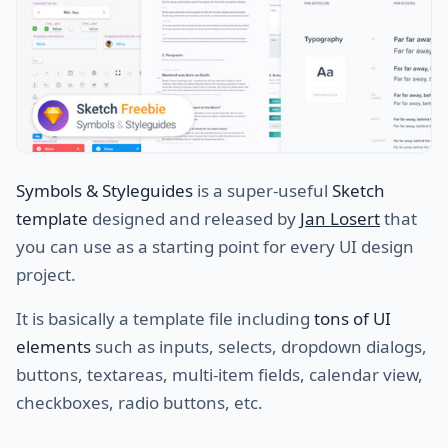
Symbols & Styleguides
is a super-useful
Sketch
template
designed and released by
Jan Losert
that
you can use as a starting point for every UI design
project.
It is basically a template file including
tons of UI
elements
such as inputs, selects, dropdown dialogs,
buttons, textareas, multi-item fields, calendar view,
checkboxes, radio buttons, etc.