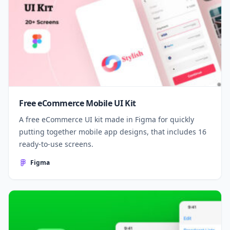
Free eCommerce Mobile UI Kit
A free eCommerce UI kit made in Figma for quickly
putting together mobile app designs, that includes 16
ready-to-use screens.
Figma