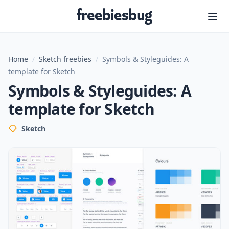
Freebiesbug
Home
/
Sketch freebies
/
Symbols & Styleguides: A
template for Sketch
Symbols & Styleguides: A
template for Sketch
Sketch