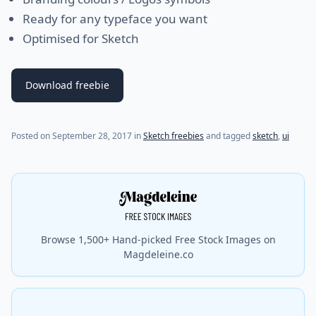
Ready for any typeface you want
Optimised for Sketch
Download freebie
Posted on
September 28, 2017
in
Sketch freebies
and tagged
sketch
,
ui
Browse 1,500+ Hand-picked Free Stock Images on
Magdeleine.co