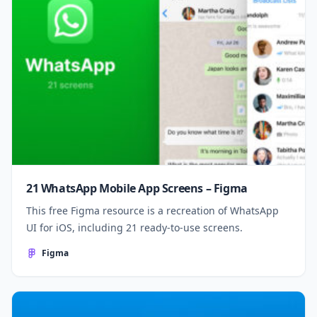
21 WhatsApp Mobile App Screens – Figma
This free Figma resource is a recreation of WhatsApp
UI for iOS, including 21 ready-to-use screens.
Figma