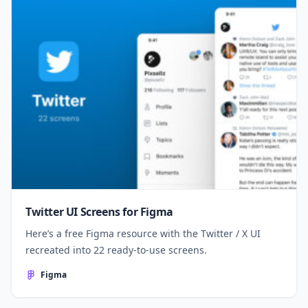
Twitter UI Screens for Figma
Here’s a free Figma resource with the Twitter / X UI
recreated into 22 ready-to-use screens.
Figma