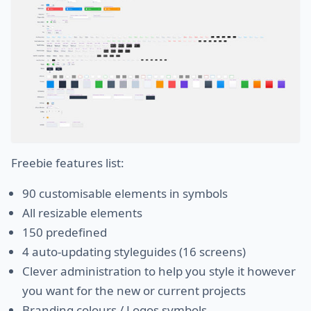
Freebie features list:
90 customisable elements in symbols
All resizable elements
150 predefined
4 auto-updating styleguides (16 screens)
Clever administration to help you style it however
you want for the new or current projects
Branding colours / Logos symbols