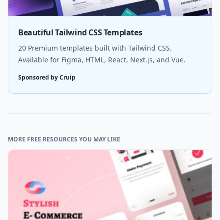
Beautiful Tailwind CSS Templates
20 Premium templates built with Tailwind CSS.
Available for Figma, HTML, React, Next.js, and Vue.
Sponsored by Cruip
MORE FREE RESOURCES YOU MAY LIKE