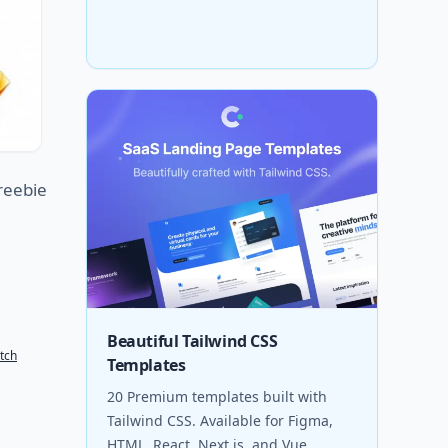
reebie
Beautiful Tailwind CSS
tch
Templates
20 Premium templates built with
Tailwind CSS. Available for Figma,
HTML, React, Next.js, and Vue.