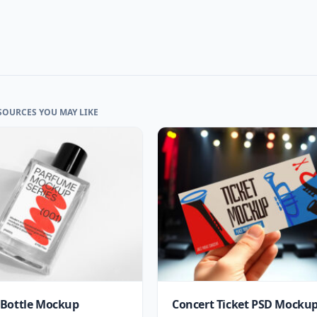
SOURCES YOU MAY LIKE
Bottle Mockup
Concert Ticket PSD Mocku