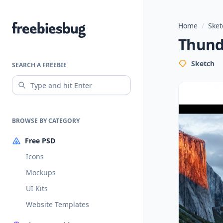
Home
/
Sket
Freebiesbug
Thund
Sketch
SEARCH A FREEBIE
BROWSE BY CATEGORY
Free PSD
Icons
Mockups
UI Kits
Website Templates