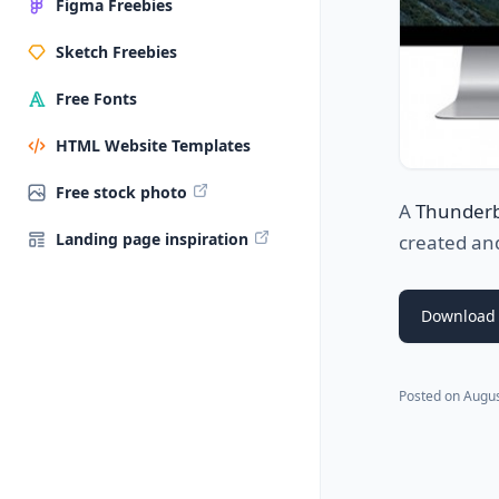
Figma Freebies
Sketch Freebies
Free Fonts
HTML Website Templates
Free stock photo
A
Thunderb
Landing page inspiration
created an
Download 
Posted on
Augus