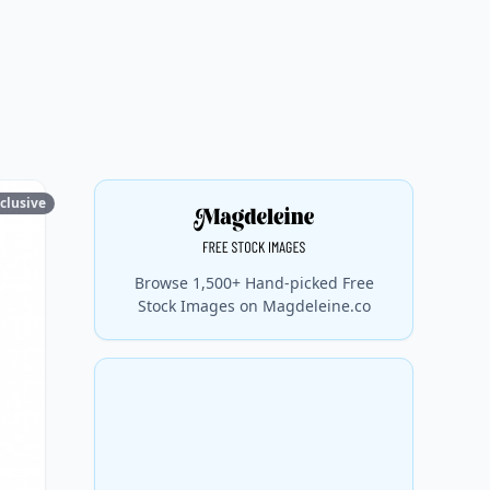
clusive
Browse 1,500+ Hand-picked Free
Stock Images on Magdeleine.co