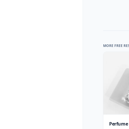
MORE FREE RE
Perfume 