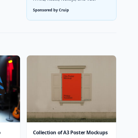
Sponsored by Cruip
p
Collection of A3 Poster Mockups