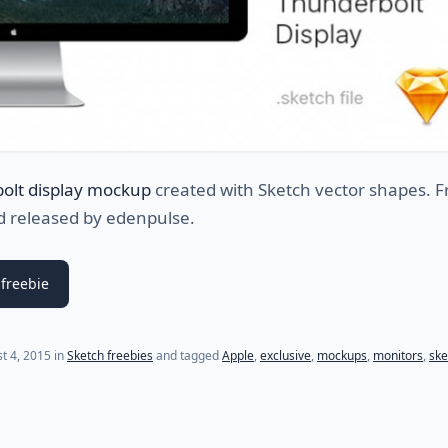
olt display mockup
created with Sketch vector shapes. F
d released by edenpulse.
freebie
(last update on
October 22, 2022
)
t 4, 2015
in
Sketch freebies
and tagged
Apple
,
exclusive
,
mockups
,
monitors
,
ske