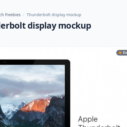
ch freebies
/
Thunderbolt display mockup
erbolt display mockup
Ex