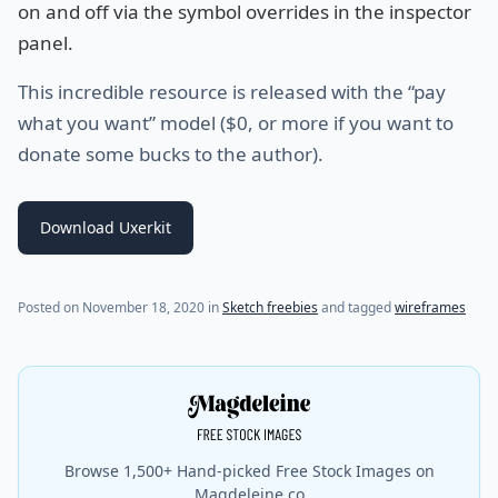
on and off via the symbol overrides in the inspector
panel.
This incredible resource is released with the “pay
what you want” model ($0, or more if you want to
donate some bucks to the author).
Download Uxerkit
(last update on
July 19, 2021
)
Posted on
November 18, 2020
in
Sketch freebies
and tagged
wireframes
Browse 1,500+ Hand-picked Free Stock Images on
Magdeleine.co