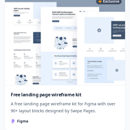
Exclusive
Free landing page wireframe kit
A free landing page wireframe kit for Figma with over
90+ layout blocks designed by Swipe Pages.
Figma