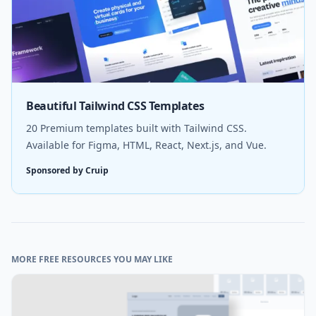
Beautiful Tailwind CSS Templates
20 Premium templates built with Tailwind CSS.
Available for Figma, HTML, React, Next.js, and Vue.
Sponsored by Cruip
MORE FREE RESOURCES YOU MAY LIKE