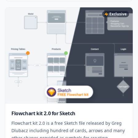
Exclusive
Flowchart kit 2.0 for Sketch
Flowchart kit 2.0 is a free Sketch file released by Greg
Dlubacz including hundred of cards, arrows and many
other shapes provided as symbols for creating