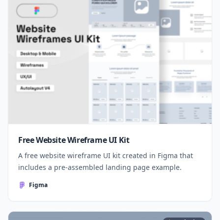
Free Website Wireframe UI Kit
A free website wireframe UI kit created in Figma that
includes a pre-assembled landing page example.
Figma