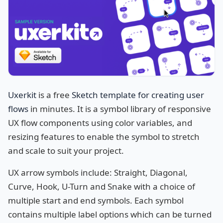
Uxerkit
is a free
Sketch template for creating user
flows
in minutes. It is a symbol library of responsive
UX flow components using color variables, and
resizing features to enable the symbol to stretch
and scale to suit your project.
UX arrow symbols include: Straight, Diagonal,
Curve, Hook, U-Turn and Snake with a choice of
multiple start and end symbols.
Each symbol
contains multiple label options which can be turned