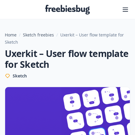
Freebiesbug
Home
/
Sketch freebies
/
Uxerkit – User flow template for
Sketch
Uxerkit – User flow template
for Sketch
Sketch