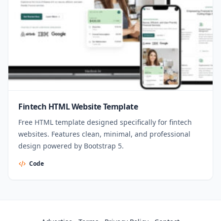
Fintech HTML Website Template
Free HTML template designed specifically for fintech
websites. Features clean, minimal, and professional
design powered by Bootstrap 5.
Code