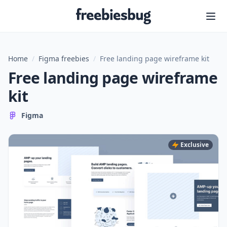
Freebiesbug
Home
/
Figma freebies
/
Free landing page wireframe kit
Free landing page wireframe
kit
Figma
Exclusive