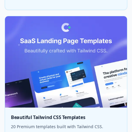
Beautiful Tailwind CSS Templates
20 Premium templates built with Tailwind CSS.