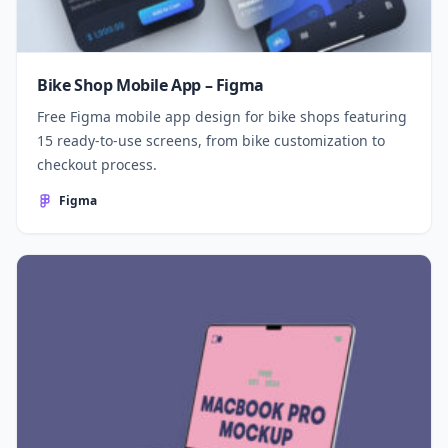
Bike Shop Mobile App – Figma
Free Figma mobile app design for bike shops featuring
15 ready-to-use screens, from bike customization to
checkout process.
Figma