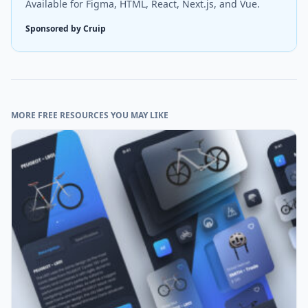
Available for Figma, HTML, React, Next.js, and Vue.
Sponsored by Cruip
MORE FREE RESOURCES YOU MAY LIKE