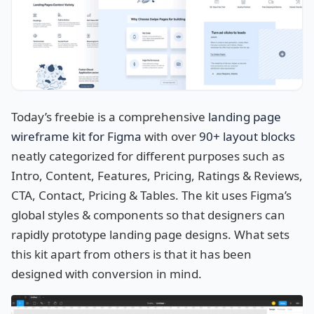
Today’s freebie is a comprehensive
landing page
wireframe kit for Figma
with over
90+ layout blocks
neatly categorized for different purposes such as
Intro, Content, Features, Pricing, Ratings & Reviews,
CTA, Contact, Pricing & Tables. The kit uses Figma’s
global styles & components so that designers can
rapidly prototype landing page designs. What sets
this kit apart from others is that it has been
designed with conversion in mind.