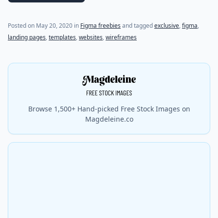
Posted on
May 20, 2020
in
Figma freebies
and tagged
exclusive
,
figma
,
landing pages
,
templates
,
websites
,
wireframes
Browse 1,500+ Hand-picked Free Stock Images on
Magdeleine.co