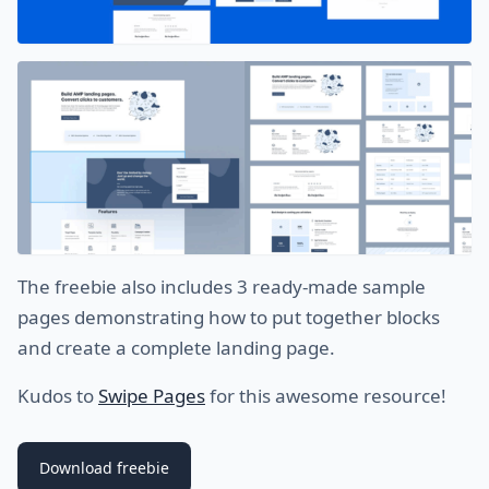
The freebie also includes 3 ready-made sample
pages demonstrating how to put together blocks
and create a complete landing page.
Kudos to
Swipe Pages
for this awesome resource!
Download freebie