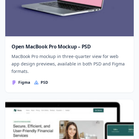
Open MacBook Pro Mockup – PSD
MacBook Pro mockup in three-quarter view for web
app design previews, available in both PSD and Figma
formats.
Figma
PSD