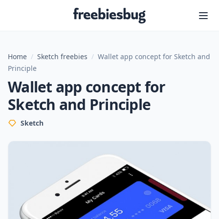
Freebiesbug
Home
/
Sketch freebies
/
Wallet app concept for Sketch and
Principle
Wallet app concept for
Sketch and Principle
Sketch