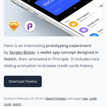
Here is an interesting
prototyping experiment
by
Sergey Bykov
: a
wallet app concept designed in
Sketch
, then animated in Principle. It includes nice
sliding animation to browse credit cards history.
Download freebie
(last update on
October 22, 2022
)
Posted on
February 26, 2016
in
Sketch freebies
and tagged
app
,
credit
cards
,
sketch