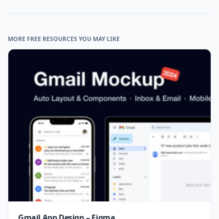
MORE FREE RESOURCES YOU MAY LIKE
Gmail App Design – Figma