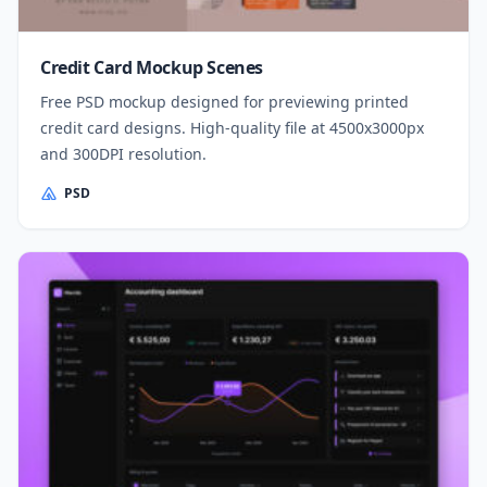
Credit Card Mockup Scenes
Free PSD mockup designed for previewing printed
credit card designs. High-quality file at 4500x3000px
and 300DPI resolution.
PSD