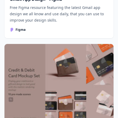
Free Figma resource featuring the latest Gmail app
design we all know and use daily, that you can use to
improve your design skills.
Figma