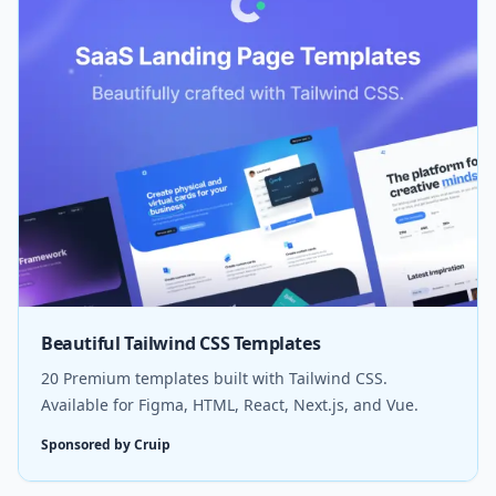
Beautiful Tailwind CSS Templates
20 Premium templates built with Tailwind CSS.
Available for Figma, HTML, React, Next.js, and Vue.
Sponsored by Cruip