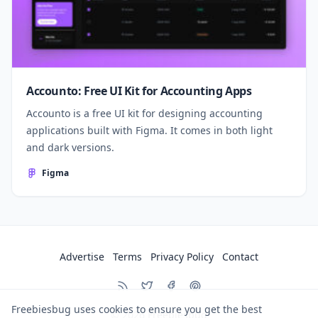
Accounto: Free UI Kit for Accounting Apps
Accounto is a free UI kit for designing accounting
applications built with Figma. It comes in both light
and dark versions.
Figma
Advertise
Terms
Privacy Policy
Contact
Freebiesbug uses cookies to ensure you get the best
© 2026
Freebiesbug