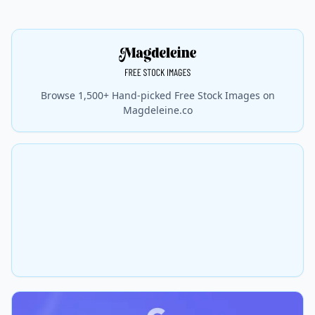
Browse 1,500+ Hand-picked Free Stock Images on
Magdeleine.co