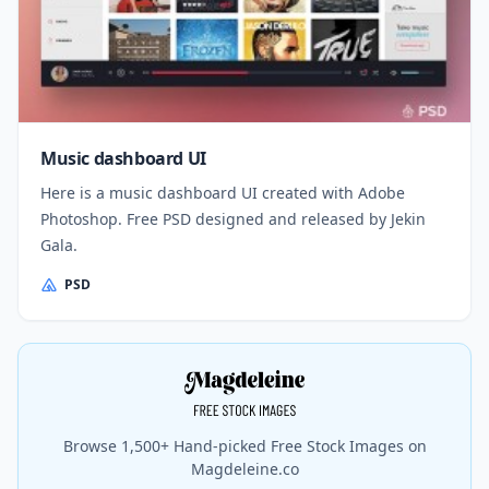
Music dashboard UI
Here is a music dashboard UI created with Adobe
Photoshop. Free PSD designed and released by Jekin
Gala.
PSD
Browse 1,500+ Hand-picked Free Stock Images on
Magdeleine.co