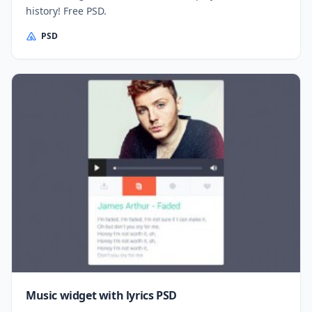
history! Free PSD.
PSD
Music widget with lyrics PSD