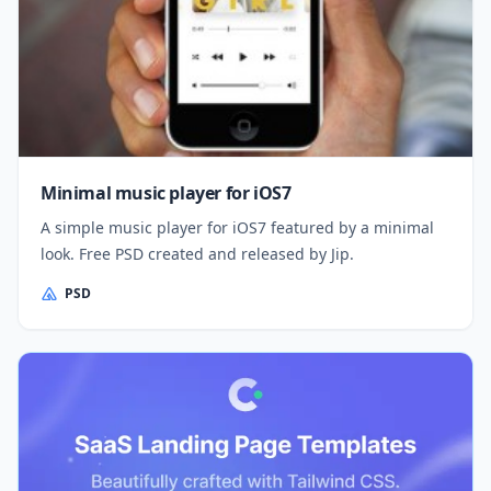
Minimal music player for iOS7
A simple music player for iOS7 featured by a minimal
look. Free PSD created and released by Jip.
PSD