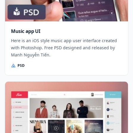
Music app UI
Here is an iOS style music app user interface created
with Photoshop. Free PSD designed and released by
Mạnh Nguyễn Tiến.
PSD