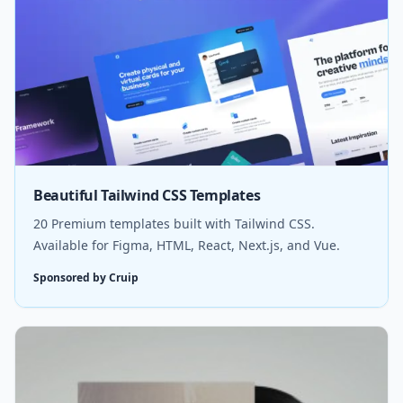
Beautiful Tailwind CSS Templates
20 Premium templates built with Tailwind CSS.
Available for Figma, HTML, React, Next.js, and Vue.
Sponsored by Cruip