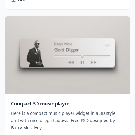
Compact 3D music player
Here is a compact music player widget in a 3D style
and with nice drop shadows. Free PSD designed by
Barry Mccalvey.