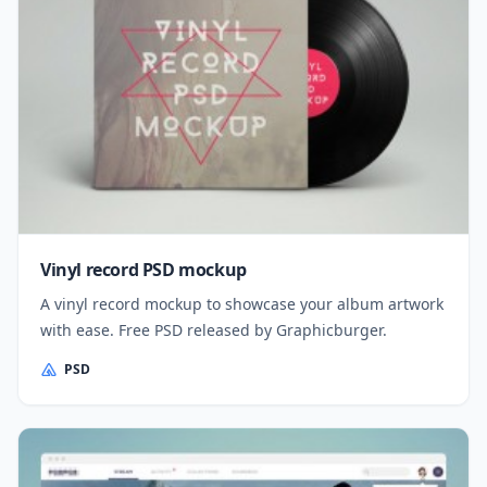
Vinyl record PSD mockup
A vinyl record mockup to showcase your album artwork
with ease. Free PSD released by Graphicburger.
PSD