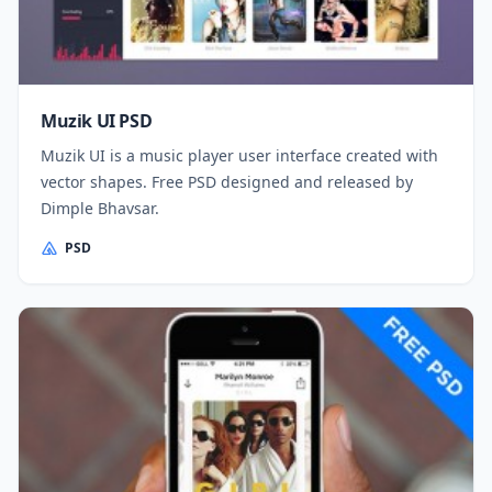
Muzik UI PSD
Muzik UI is a music player user interface created with
vector shapes. Free PSD designed and released by
Dimple Bhavsar.
PSD