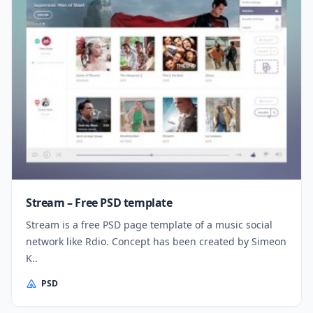
Stream – Free PSD template
Stream is a free PSD page template of a music social
network like Rdio. Concept has been created by Simeon
K..
PSD