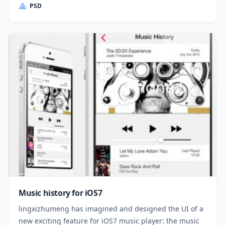
PSD
Music history for iOS7
lingxizhumeng has imagined and designed the UI of a
new exciting feature for iOS7 music player: the music