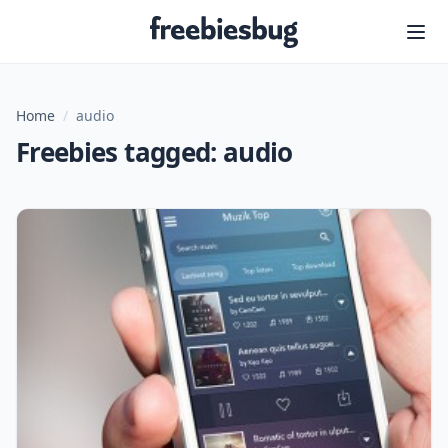
Freebiesbug
Home
/
audio
Freebies tagged: audio