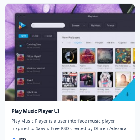
Play Music Player UI
Play Music Player is a user interface music player
inspired to Saavn. Free PSD created by Dhiren Adesara.
PSD