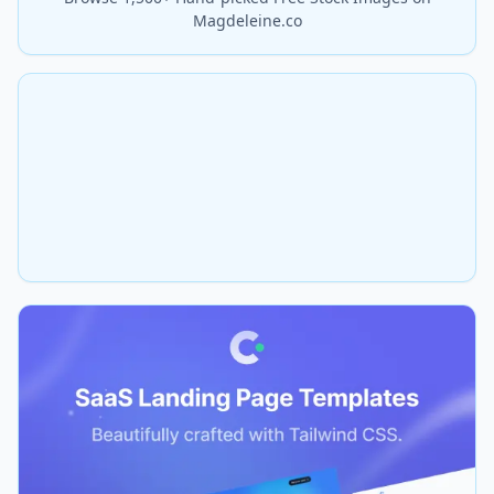
Magdeleine.co