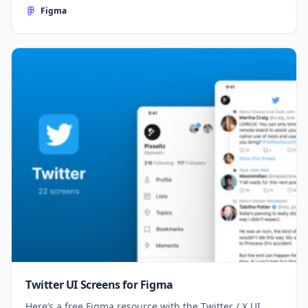
Figma
Twitter UI Screens for Figma
Here’s a free Figma resource with the Twitter / X UI