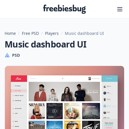
Freebiesbug
Home
/
Free PSD
/
Players
/
Music dashboard UI
Music dashboard UI
PSD