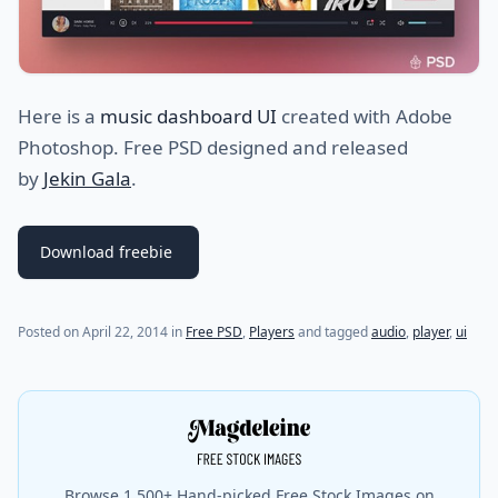
Here is a
music dashboard UI
created with Adobe
Photoshop. Free PSD designed and released
by
Jekin Gala
.
Download freebie
Posted on
April 22, 2014
in
Free PSD
,
Players
and tagged
audio
,
player
,
ui
Browse 1,500+ Hand-picked Free Stock Images on