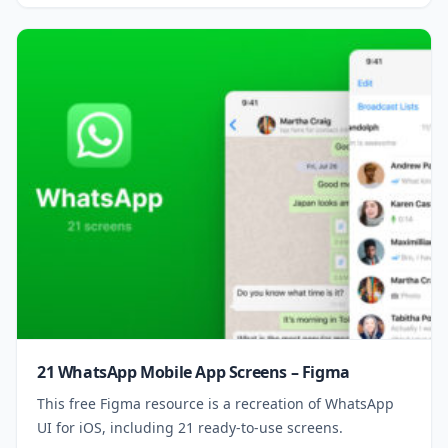
21 WhatsApp Mobile App Screens – Figma
This free Figma resource is a recreation of WhatsApp
UI for iOS, including 21 ready-to-use screens.