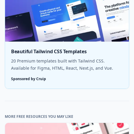
Beautiful Tailwind CSS Templates
20 Premium templates built with Tailwind CSS.
Available for Figma, HTML, React, Next.js, and Vue.
Sponsored by Cruip
MORE FREE RESOURCES YOU MAY LIKE