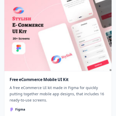
Free eCommerce Mobile UI Kit
A free eCommerce UI kit made in Figma for quickly
putting together mobile app designs, that includes 16
ready-to-use screens.
Figma