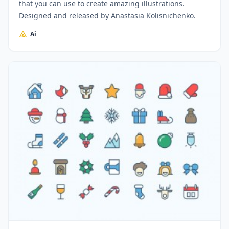
that you can use to create amazing illustrations.
Designed and released by Anastasia Kolisnichenko.
Ai