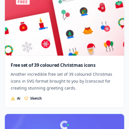
Free set of 39 coloured Christmas icons
Another incredible free set of 39 coloured Christmas
icons in SVG format brought to you by Iconscout for
creating stunning greeting cards.
Ai
Sketch