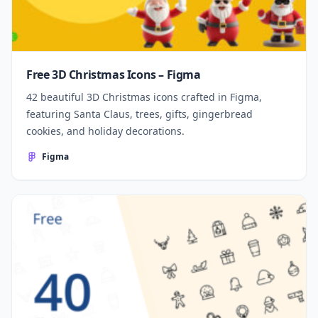
Free 3D Christmas Icons – Figma
42 beautiful 3D Christmas icons crafted in Figma,
featuring Santa Claus, trees, gifts, gingerbread
cookies, and holiday decorations.
Figma