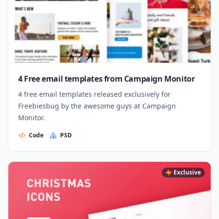
4 Free email templates from Campaign Monitor
4 free email templates released exclusively for
Freebiesbug by the awesome guys at Campaign
Monitor.
Code
PSD
Exclusive