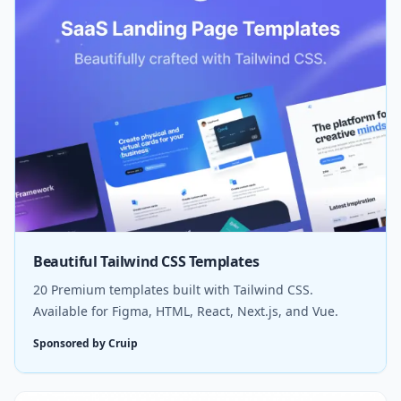
Beautiful Tailwind CSS Templates
20 Premium templates built with Tailwind CSS.
Available for Figma, HTML, React, Next.js, and Vue.
Sponsored by Cruip