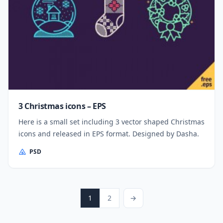
3 Christmas icons – EPS
Here is a small set including 3 vector shaped Christmas
icons and released in EPS format. Designed by Dasha.
PSD
Posts pagination
Page
Page
Next Page
1
2
→