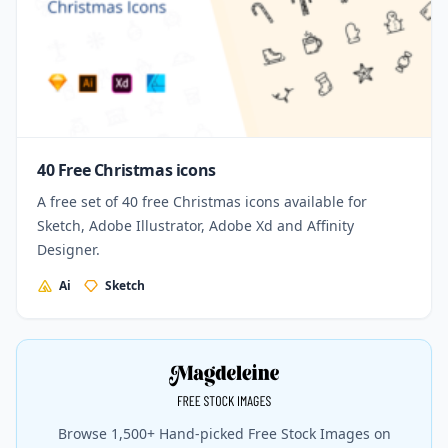
40 Free Christmas icons
A free set of 40 free Christmas icons available for
Sketch, Adobe Illustrator, Adobe Xd and Affinity
Designer.
Ai
Sketch
Browse 1,500+ Hand-picked Free Stock Images on