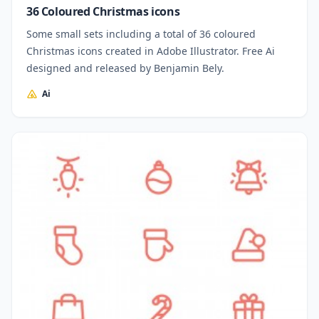
36 Coloured Christmas icons
Some small sets including a total of 36 coloured
Christmas icons created in Adobe Illustrator. Free Ai
designed and released by Benjamin Bely.
Ai