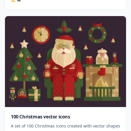
Ai
100 Christmas vector icons
A set of 100 Christmas icons created with vector shapes