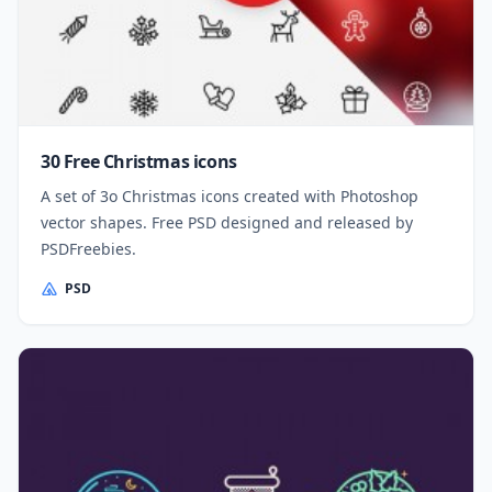
30 Free Christmas icons
A set of 3o Christmas icons created with Photoshop
vector shapes. Free PSD designed and released by
PSDFreebies.
PSD