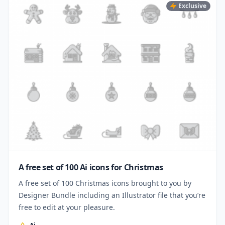
Exclusive
A free set of 100 Ai icons for Christmas
A free set of 100 Christmas icons brought to you by
Designer Bundle including an Illustrator file that you’re
free to edit at your pleasure.