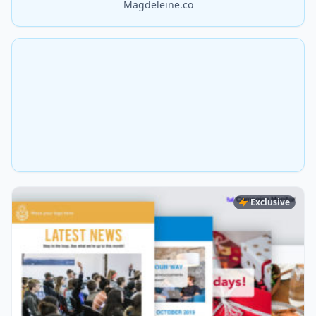
Magdeleine.co
Exclusive