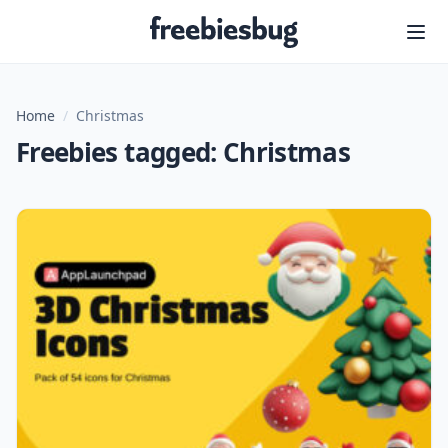
Freebiesbug
Home
/
Christmas
Freebies tagged: Christmas