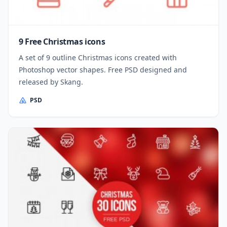
9 Free Christmas icons
A set of 9 outline Christmas icons created with
Photoshop vector shapes. Free PSD designed and
released by Skang.
PSD