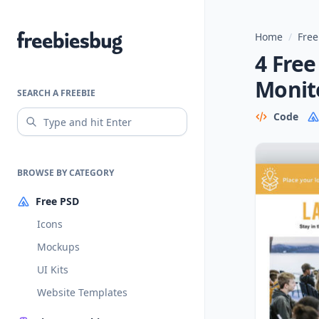
Home
/
Free
Freebiesbug
4 Fre
Monit
SEARCH A FREEBIE
Code
BROWSE BY CATEGORY
Free PSD
Icons
Mockups
UI Kits
Website Templates