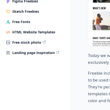
Figma Freebies
Sketch Freebies
Free Fonts
HTML Website Templates
Free stock photo
Landing page inspiration
Today we w
exclusivel
Freebie in
to be used
They’re per
templates c
color and f