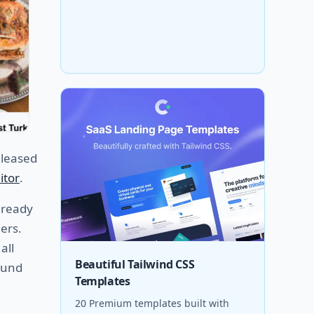
leased
itor
.
ready
ers.
all
Beautiful Tailwind CSS
ound
Templates
20 Premium templates built with