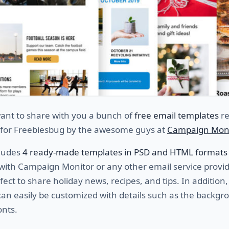
ant to share with you a bunch of
free email templates
re
y for Freebiesbug by the awesome guys at
Campaign Mon
cludes
4 ready-made templates in PSD and HTML formats
 with Campaign Monitor or any other
email service provid
fect to share holiday news, recipes, and tips. In addition, 
an easily be customized with details such as the backgr
onts.