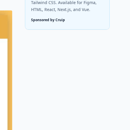
Tailwind CSS. Available for Figma,
HTML, React, Next.js, and Vue.
Sponsored by Cruip