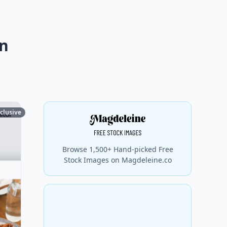
gn
clusive
Browse 1,500+ Hand-picked Free
Stock Images on Magdeleine.co