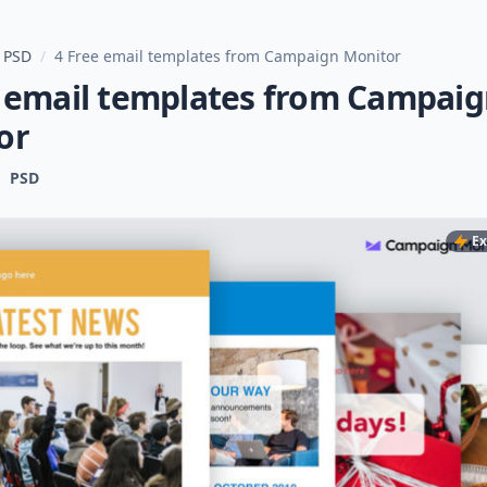
 PSD
/
4 Free email templates from Campaign Monitor
e email templates from Campai
or
PSD
Ex