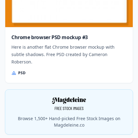
Chrome browser PSD mockup #3
Here is another flat Chrome browser mockup with
subtle shadows. Free PSD created by Cameron
Roberson.
PSD
Browse 1,500+ Hand-picked Free Stock Images on
Magdeleine.co