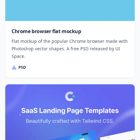
Chrome browser flat mockup
Flat mockup of the popular Chrome browser made with
Photoshop vector shapes. A free PSD released by UI
Space.
PSD