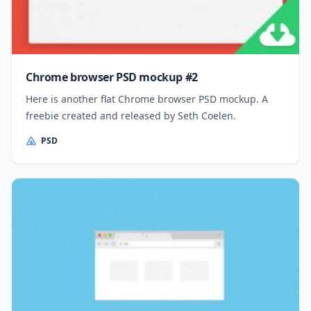
Chrome browser PSD mockup #2
Here is another flat Chrome browser PSD mockup. A
freebie created and released by Seth Coelen.
PSD