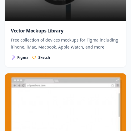
Vector Mockups Library
Free collection of devices mockups for Figma including
iPhone, iMac, Macbook, Apple Watch, and more.
Figma
Sketch