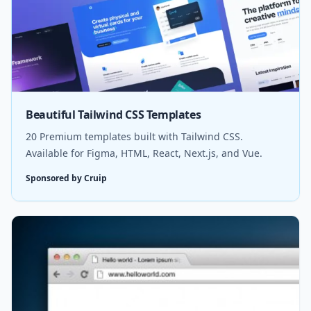
Beautiful Tailwind CSS Templates
20 Premium templates built with Tailwind CSS.
Available for Figma, HTML, React, Next.js, and Vue.
Sponsored by Cruip