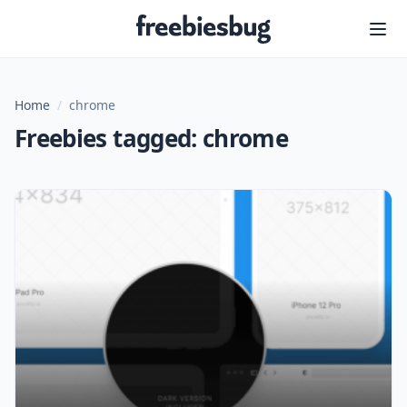
Freebiesbug
Home
/
chrome
Freebies tagged: chrome