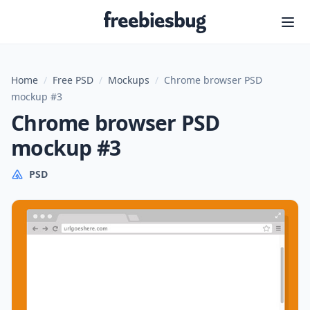
Freebiesbug
Home
/
Free PSD
/
Mockups
/
Chrome browser PSD
mockup #3
Chrome browser PSD
mockup #3
PSD