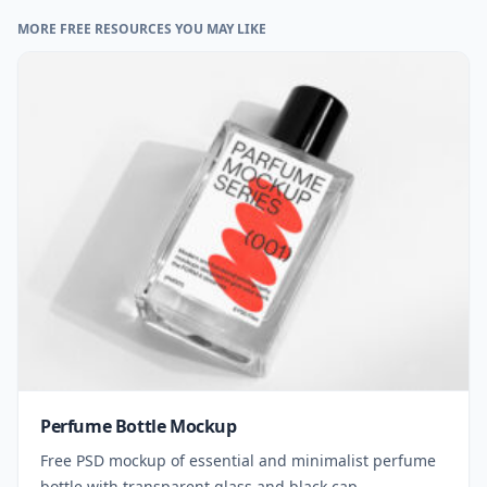
MORE FREE RESOURCES YOU MAY LIKE
Perfume Bottle Mockup
Free PSD mockup of essential and minimalist perfume
bottle with transparent glass and black cap.