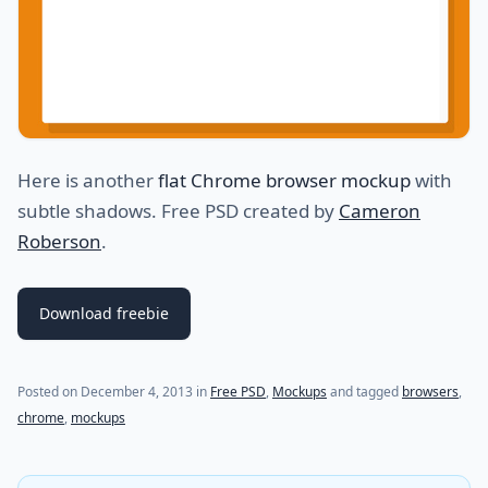
Here is another
flat Chrome browser mockup
with
subtle shadows. Free PSD created by
Cameron
Roberson
.
Download freebie
(last update on
June 13, 2015
)
Posted on
December 4, 2013
in
Free PSD
,
Mockups
and tagged
browsers
,
chrome
,
mockups