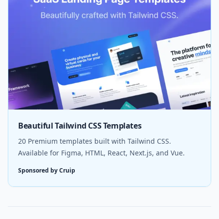
Beautiful Tailwind CSS Templates
20 Premium templates built with Tailwind CSS.
Available for Figma, HTML, React, Next.js, and Vue.
Sponsored by Cruip