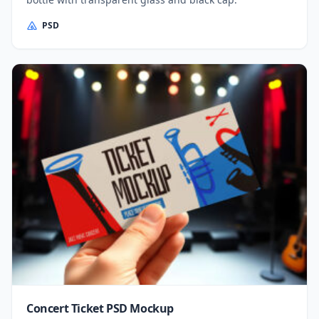
PSD
Concert Ticket PSD Mockup