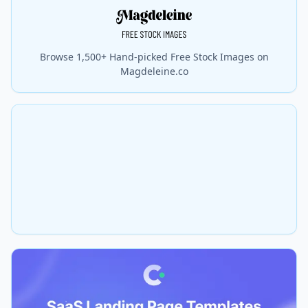
Browse 1,500+ Hand-picked Free Stock Images on
Magdeleine.co