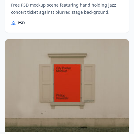
Free PSD mockup scene featuring hand holding jazz
concert ticket against blurred stage background.
PSD