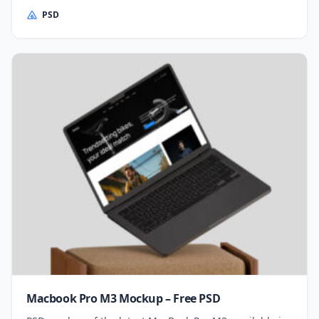
PSD
Macbook Pro M3 Mockup – Free PSD