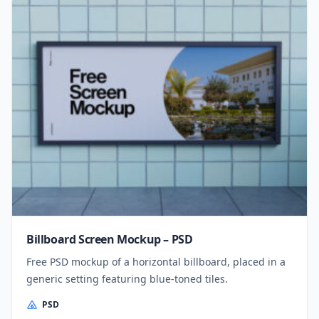
Billboard Screen Mockup – PSD
Free PSD mockup of a horizontal billboard, placed in a
generic setting featuring blue-toned tiles.
PSD