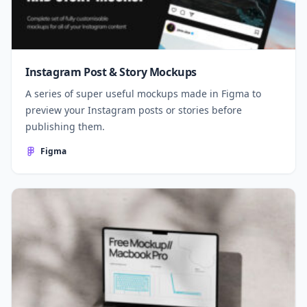
Instagram Post & Story Mockups
A series of super useful mockups made in Figma to
preview your Instagram posts or stories before
publishing them.
Figma