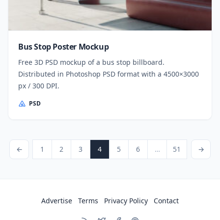
Bus Stop Poster Mockup
Free 3D PSD mockup of a bus stop billboard.
Distributed in Photoshop PSD format with a 4500×3000
px / 300 DPI.
PSD
Posts pagination
revious Page
Page
Page
Page
Page
Page
Page
Page
Next Page
←
1
2
3
4
5
6
…
51
→
Advertise
Terms
Privacy Policy
Contact