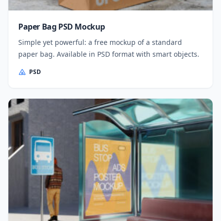
Paper Bag PSD Mockup
Simple yet powerful: a free mockup of a standard
paper bag. Available in PSD format with smart objects.
PSD