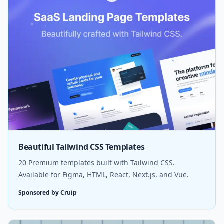
Beautiful Tailwind CSS Templates
20 Premium templates built with Tailwind CSS.
Available for Figma, HTML, React, Next.js, and Vue.
Sponsored by Cruip