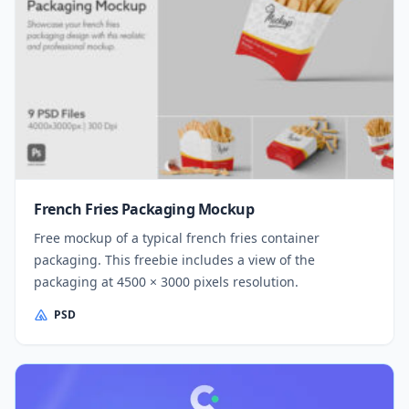
French Fries Packaging Mockup
Free mockup of a typical french fries container
packaging. This freebie includes a view of the
packaging at 4500 × 3000 pixels resolution.
PSD