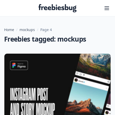
Freebiesbug
Home
/
mockups
/
Page 4
Freebies tagged: mockups