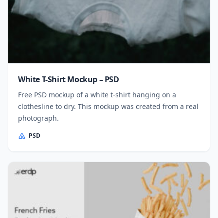
White T-Shirt Mockup – PSD
Free PSD mockup of a white t-shirt hanging on a
clothesline to dry. This mockup was created from a real
photograph.
PSD