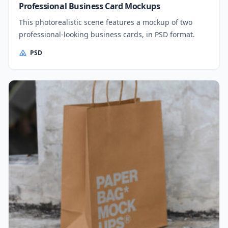
Professional Business Card Mockups
This photorealistic scene features a mockup of two
professional-looking business cards, in PSD format.
PSD