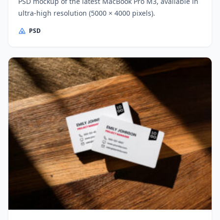
PSD mockup of the latest MacBook Pro M3, available in
ultra-high resolution (5000 × 4000 pixels).
PSD