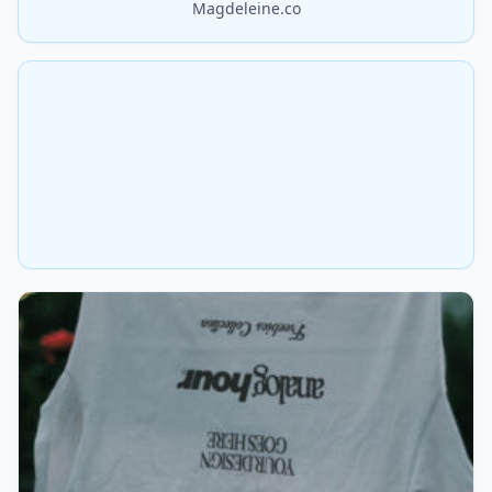
Magdeleine.co