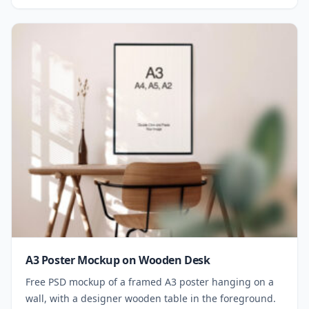
A3 Poster Mockup on Wooden Desk
Free PSD mockup of a framed A3 poster hanging on a
wall, with a designer wooden table in the foreground.