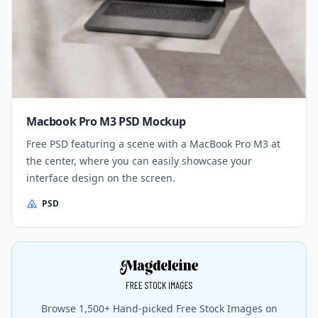
Macbook Pro M3 PSD Mockup
Free PSD featuring a scene with a MacBook Pro M3 at
the center, where you can easily showcase your
interface design on the screen.
PSD
Browse 1,500+ Hand-picked Free Stock Images on