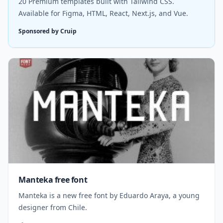
20 Premium templates built with Tailwind CSS.
Available for Figma, HTML, React, Next.js, and Vue.
Sponsored by Cruip
Manteka free font
Manteka is a new free font by Eduardo Araya, a young
designer from Chile.