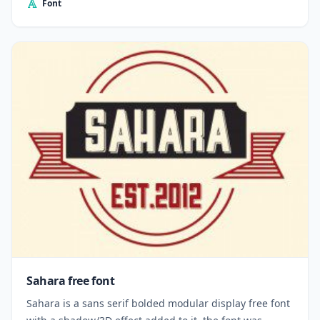
Font
Sahara free font
Sahara is a sans serif bolded modular display free font