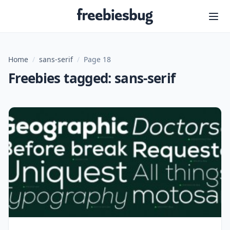
Freebiesbug
Home
/
sans-serif
/
Page 18
Freebies tagged: sans-serif