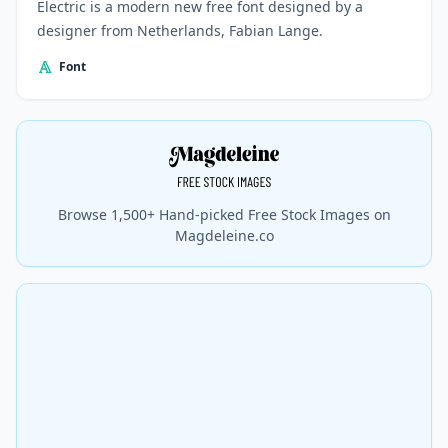
Electric is a modern new free font designed by a
designer from Netherlands, Fabian Lange.
Font
Browse 1,500+ Hand-picked Free Stock Images on
Magdeleine.co