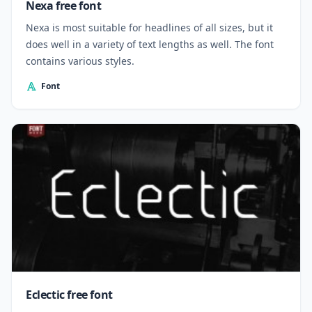
Nexa free font
Nexa is most suitable for headlines of all sizes, but it
does well in a variety of text lengths as well. The font
contains various styles.
Font
Eclectic free font