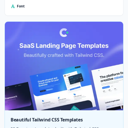
Font
Beautiful Tailwind CSS Templates