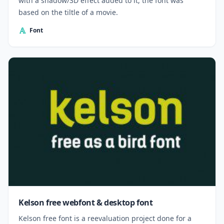
with a shadow/3D effect added to it, the font was
based on the tiltle of a movie.
Font
Kelson free webfont & desktop font
Kelson free font is a reevaluation project done for a