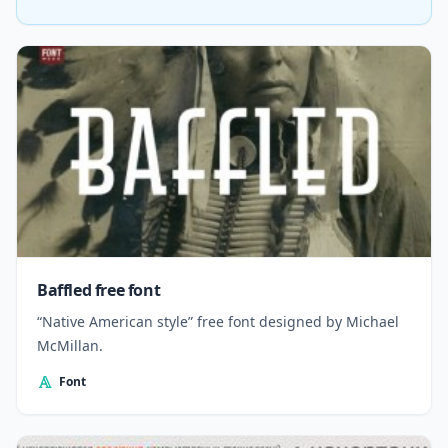
Baffled free font
“Native American style” free font designed by Michael
McMillan.
Font