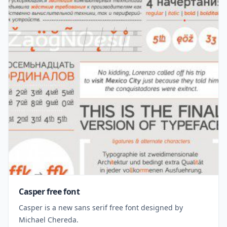
Casper free font
Casper is a new sans serif free font designed by
Michael Chereda.