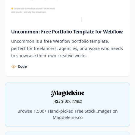
Uncommon: Free Portfolio Template for Webflow
Uncommon is a free Webflow portfolio template,
perfect for freelancers, agencies, or anyone who needs
to showcase their own creative works.
Code
Browse 1,500+ Hand-picked Free Stock Images on
Magdeleine.co