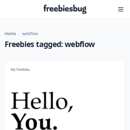
Freebiesbug
Home
/
webflow
Freebies tagged: webflow