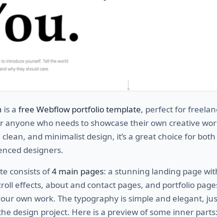
n
is a
free Webflow portfolio template
, perfect for freelan
or anyone who needs to showcase their own creative wor
 clean, and minimalist design, it’s a great choice for both
enced designers.
te consists of
4 main pages
: a stunning landing page wit
croll effects, about and contact pages, and portfolio page
ur own work. The typography is simple and elegant, just
 the design project. Here is a preview of some inner parts