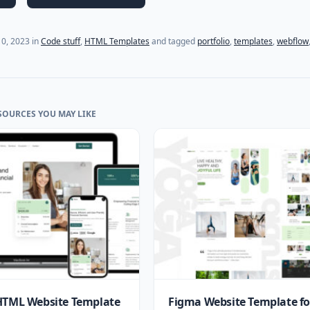
0, 2023
in
Code stuff
,
HTML Templates
and tagged
portfolio
,
templates
,
webflow
SOURCES YOU MAY LIKE
HTML Website Template
Figma Website Template fo