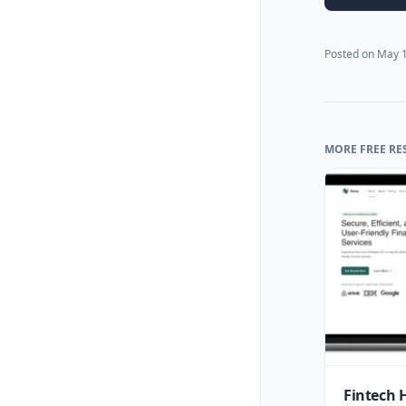
Posted on
May 1
MORE FREE RE
Fintech 