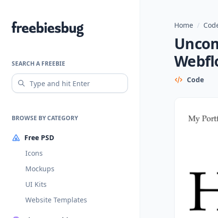
Home
/
Code
Freebiesbug
Uncom
Webfl
SEARCH A FREEBIE
Code
BROWSE BY CATEGORY
Free PSD
Icons
Mockups
UI Kits
Website Templates