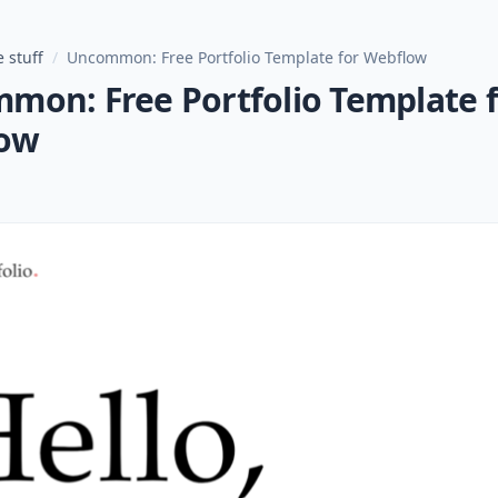
 stuff
/
Uncommon: Free Portfolio Template for Webflow
mon: Free Portfolio Template 
ow