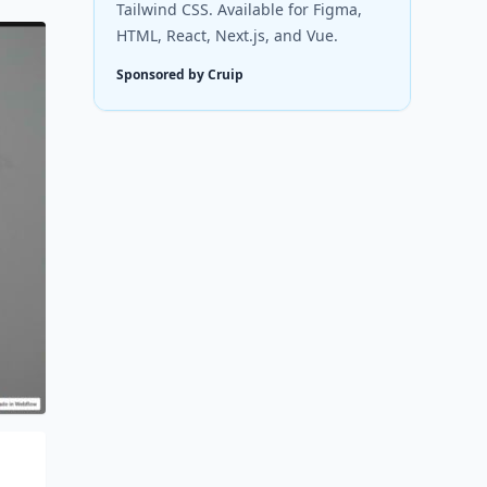
Tailwind CSS. Available for Figma,
HTML, React, Next.js, and Vue.
Sponsored by Cruip