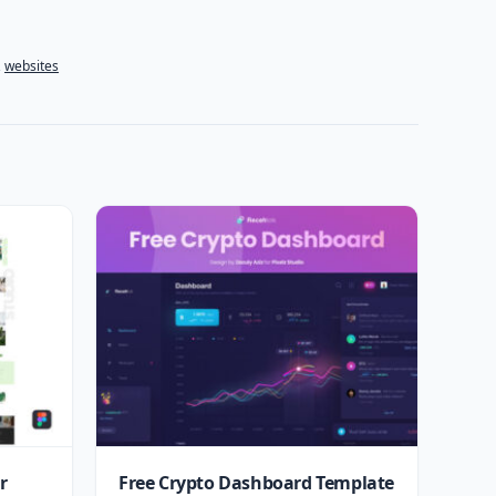
,
websites
r
Free Crypto Dashboard Template