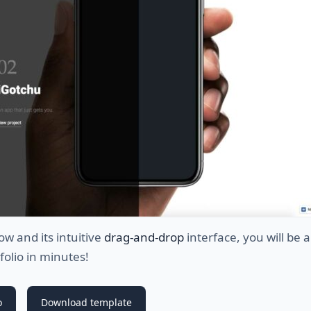
w and its intuitive
drag-and-drop
interface, you will be a
tfolio in minutes!
o
Download template