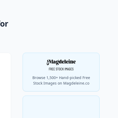
for
Browse 1,500+ Hand-picked Free
Stock Images on Magdeleine.co