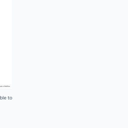
ble to