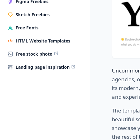
Figma Freebies
Sketch Freebies
Free Fonts
HTML Website Templates
Free stock photo
Landing page inspiration
Uncommo
agencies, 
its modern,
and experi
The templa
beautiful s
showcase yo
the rest of