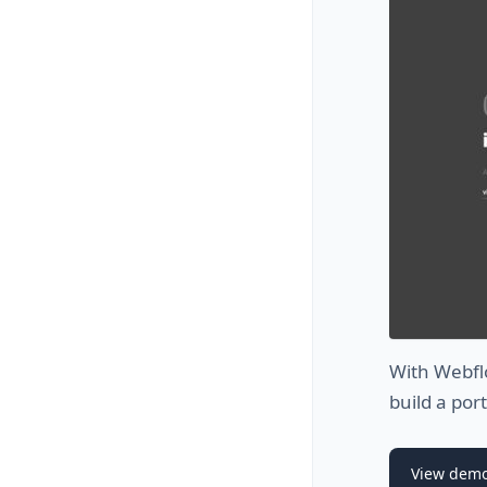
With Webflo
build a por
View dem