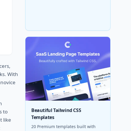
cers,
ks. With
 novice
h
Beautiful Tailwind CSS
s to
Templates
 like
20 Premium templates built with
: