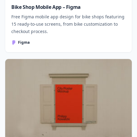
Bike Shop Mobile App – Figma
Free Figma mobile app design for bike shops featuring
15 ready-to-use screens, from bike customization to
checkout process.
Figma