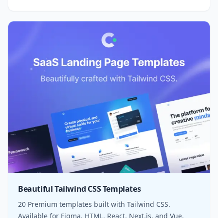
Beautiful Tailwind CSS Templates
20 Premium templates built with Tailwind CSS.
Available for Figma, HTML, React, Next.js, and Vue.