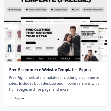
Free E-commerce Website Template – Figma
Free Figma website template for clothing e-commerce
sites. Includes both desktop and mobile versions with
homepage, archive page, and more.
Figma