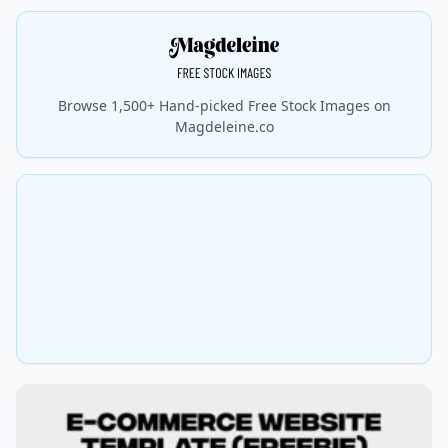
Browse 1,500+ Hand-picked Free Stock Images on
Magdeleine.co