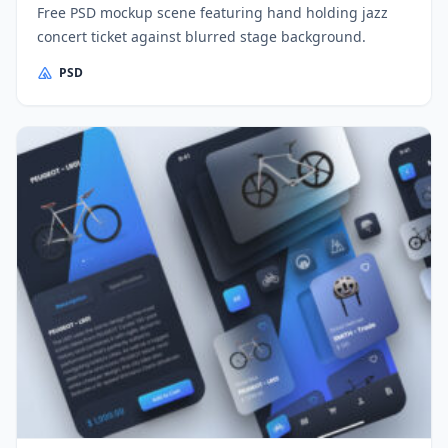
Free PSD mockup scene featuring hand holding jazz
concert ticket against blurred stage background.
PSD