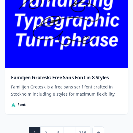
Familjen Grotesk: Free Sans Font in 8 Styles
Familijen Grotesk is a free sans serif font crafted in
Stockholm including 8 styles for maximum flexibility.
Font
Posts pagination
Page
Page
Page
Page
Next Page
1
2
3
…
219
→