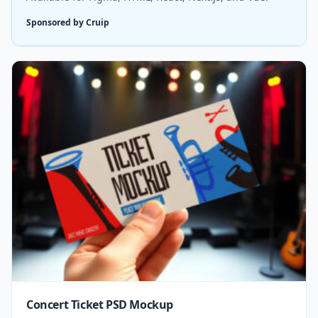
Sponsored by Cruip
Concert Ticket PSD Mockup