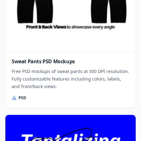
Sweat Pants PSD Mockups
Free PSD mockups of sweat pants at 300 DPI resolution.
Fully customizable features including colors, labels,
and front/back views.
PSD