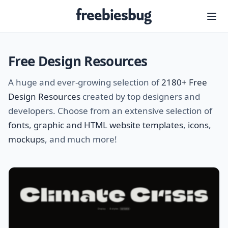
Freebiesbug
Free Design Resources
A huge and ever-growing selection of
2180+ Free
Design Resources
created by top designers and
developers. Choose from an extensive selection of
fonts
,
graphic and HTML website templates
,
icons
,
mockups
, and much more!