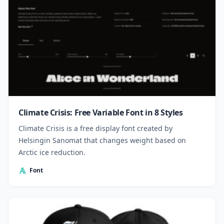
Climate Crisis: Free Variable Font in 8 Styles
Climate Crisis is a free display font created by
Helsingin Sanomat that changes weight based on
Arctic ice reduction.
Font