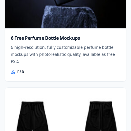
6 Free Perfume Bottle Mockups
6 high-resolution, fully customizable perfume bottle
mockups with photorealistic quality, available as free
PSD.
PSD