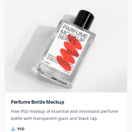
Perfume Bottle Mockup
Free PSD mockup of essential and minimalist perfume
bottle with transparent glass and black cap.
PSD