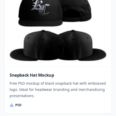
Snapback Hat Mockup
Free PSD mockup of black snapback hat with embossed
logo. Ideal for headwear branding and merchandising
presentations.
PSD