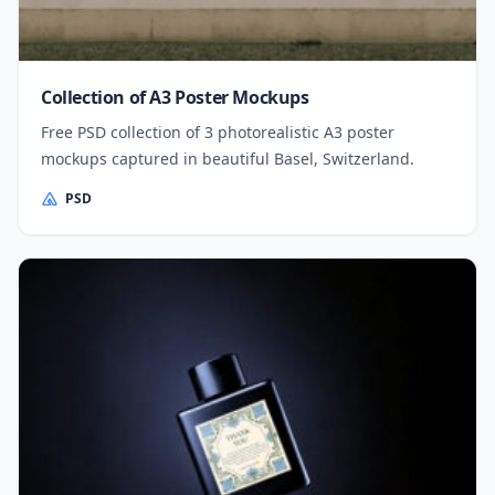
Collection of A3 Poster Mockups
Free PSD collection of 3 photorealistic A3 poster
mockups captured in beautiful Basel, Switzerland.
PSD