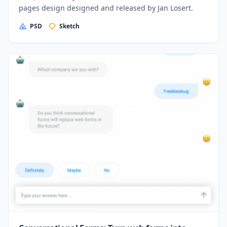
pages design designed and released by Jan Losert.
PSD
Sketch