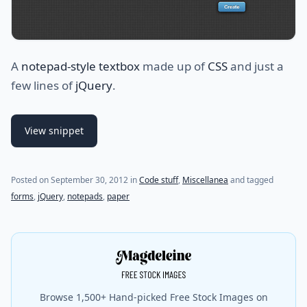
A
notepad-style textbox
made up of
CSS
and just a
few lines of
jQuery
.
View snippet
(last update on
November 15, 2012
)
Posted on
September 30, 2012
in
Code stuff
,
Miscellanea
and tagged
forms
,
jQuery
,
notepads
,
paper
Browse 1,500+ Hand-picked Free Stock Images on