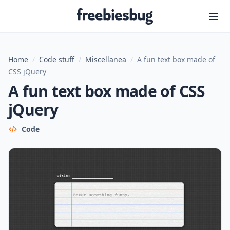
Freebiesbug
Home
/
Code stuff
/
Miscellanea
/
A fun text box made of
CSS jQuery
A fun text box made of CSS
jQuery
Code