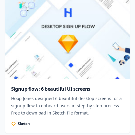
Signup flow: 6 beautiful UI screens
Hoop Jones designed 6 beautiful desktop screens for a
signup flow to onboard users in step-by-step process.
Free to download in Sketch file format.
Sketch