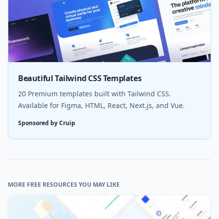
Beautiful Tailwind CSS Templates
20 Premium templates built with Tailwind CSS.
Available for Figma, HTML, React, Next.js, and Vue.
Sponsored by Cruip
MORE FREE RESOURCES YOU MAY LIKE