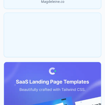
Magdeleine.co