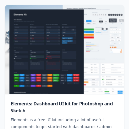
Elements: Dashboard UI kit for Photoshop and
Sketch
Elements is a free UI kit including a lot of useful
components to get started with dashboards / admin