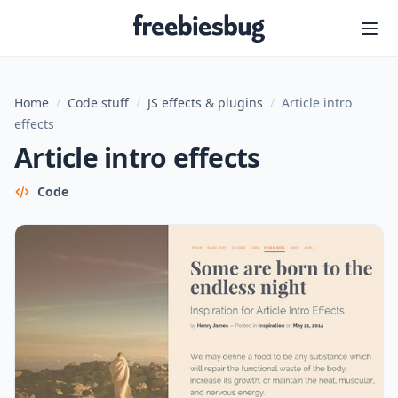
Freebiesbug
Home
/
Code stuff
/
JS effects & plugins
/
Article intro
effects
Article intro effects
Code