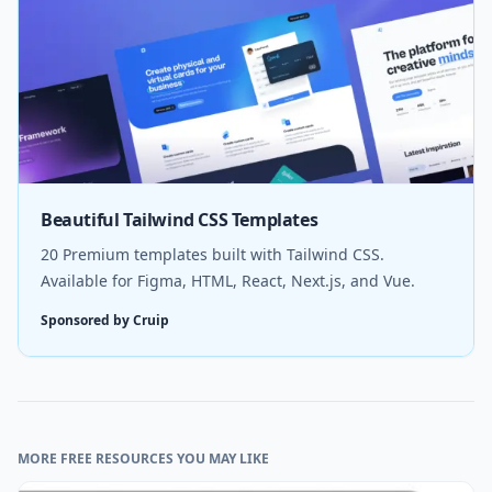
Beautiful Tailwind CSS Templates
20 Premium templates built with Tailwind CSS.
Available for Figma, HTML, React, Next.js, and Vue.
Sponsored by Cruip
MORE FREE RESOURCES YOU MAY LIKE