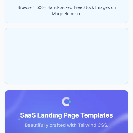
Browse 1,500+ Hand-picked Free Stock Images on
Magdeleine.co