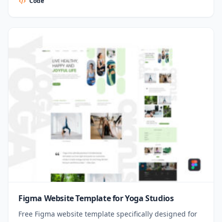
Code
Figma Website Template for Yoga Studios
Free Figma website template specifically designed for