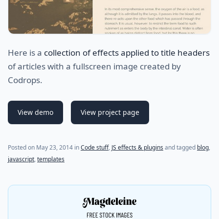
Here is a
collection of effects applied to title headers
of articles with a fullscreen image created by
Codrops.
View demo
View project page
Posted on
May 23, 2014
in
Code stuff
,
JS effects & plugins
and tagged
blog
,
javascript
,
templates