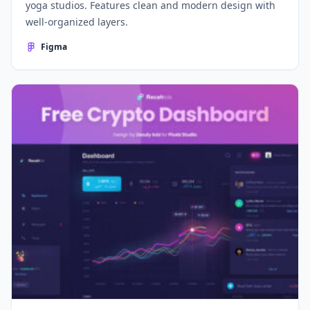
yoga studios. Features clean and modern design with
well-organized layers.
Figma