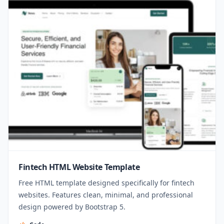
Fintech HTML Website Template
Free HTML template designed specifically for fintech
websites. Features clean, minimal, and professional
design powered by Bootstrap 5.