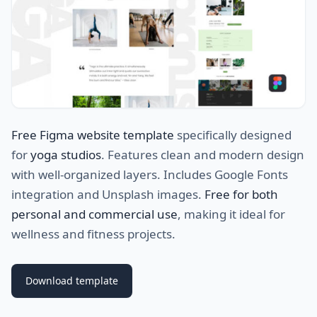
Free Figma website template
specifically designed
for
yoga studios
. Features clean and modern design
with well-organized layers. Includes Google Fonts
integration and Unsplash images.
Free for both
personal and commercial use
, making it ideal for
wellness and fitness projects.
Download template