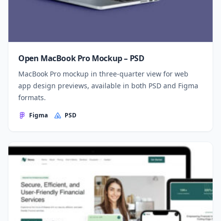
Open MacBook Pro Mockup – PSD
MacBook Pro mockup in three-quarter view for web
app design previews, available in both PSD and Figma
formats.
Figma
PSD