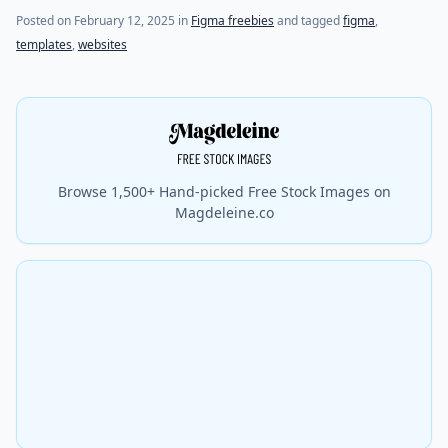
Posted on
February 12, 2025
in
Figma freebies
and tagged
figma
,
templates
,
websites
Browse 1,500+ Hand-picked Free Stock Images on
Magdeleine.co