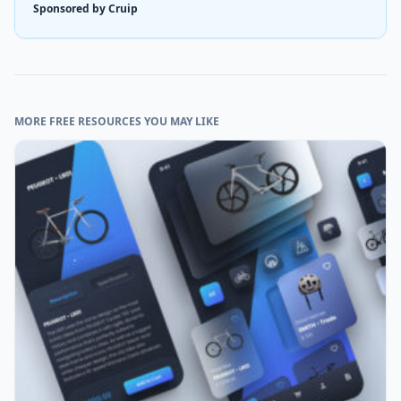
Sponsored by Cruip
MORE FREE RESOURCES YOU MAY LIKE