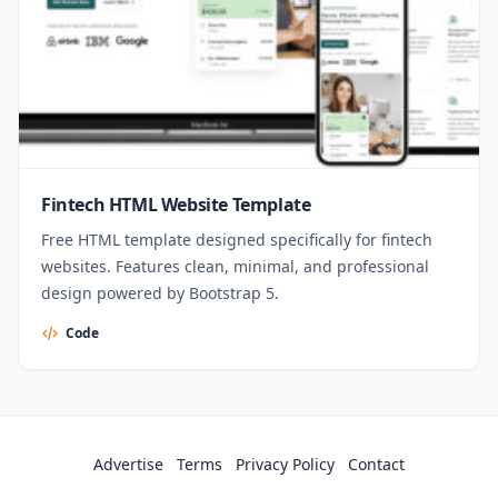
Fintech HTML Website Template
Free HTML template designed specifically for fintech
websites. Features clean, minimal, and professional
design powered by Bootstrap 5.
Code
Advertise
Terms
Privacy Policy
Contact