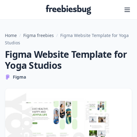
Freebiesbug
Home
/
Figma freebies
/
Figma Website Template for Yoga
Studios
Figma Website Template for
Yoga Studios
Figma