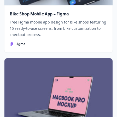
Bike Shop Mobile App – Figma
Free Figma mobile app design for bike shops featuring
15 ready-to-use screens, from bike customization to
checkout process.
Figma