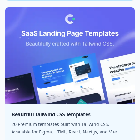
Beautiful Tailwind CSS Templates
20 Premium templates built with Tailwind CSS.
Available for Figma, HTML, React, Next.js, and Vue.