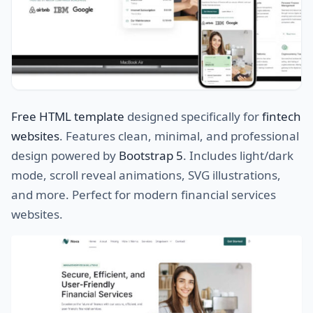
Free HTML template
designed specifically for
fintech
websites
. Features clean, minimal, and professional
design powered by
Bootstrap 5
. Includes light/dark
mode, scroll reveal animations, SVG illustrations,
and more. Perfect for modern financial services
websites.