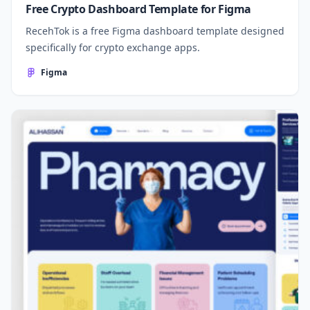
Free Crypto Dashboard Template for Figma
RecehTok is a free Figma dashboard template designed
specifically for crypto exchange apps.
Figma