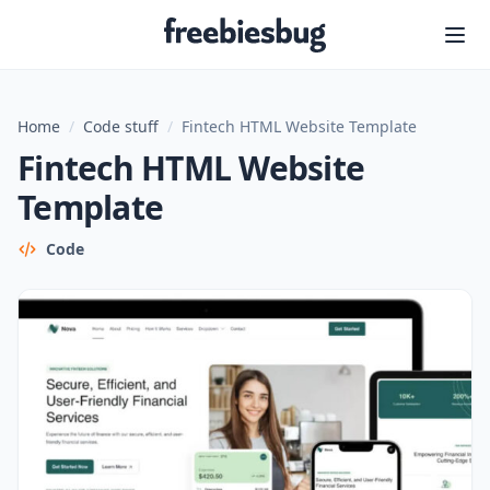
Freebiesbug
Home
/
Code stuff
/
Fintech HTML Website Template
Fintech HTML Website
Template
Code