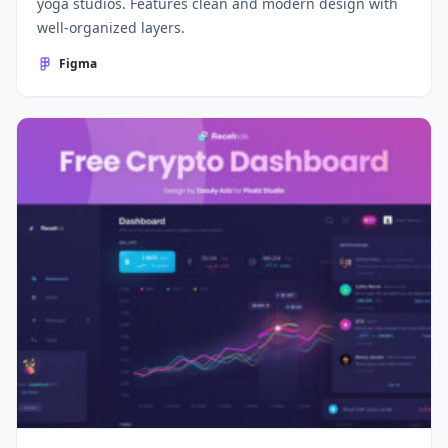
yoga studios. Features clean and modern design with
well-organized layers.
Figma