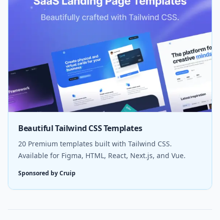
Beautiful Tailwind CSS Templates
20 Premium templates built with Tailwind CSS.
Available for Figma, HTML, React, Next.js, and Vue.
Sponsored by Cruip