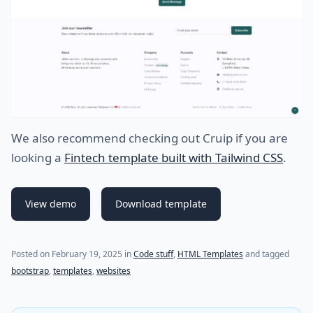
We also recommend checking out Cruip if you are
looking a
Fintech template built with Tailwind CSS
.
View demo
Download template
Posted on
February 19, 2025
in
Code stuff
,
HTML Templates
and tagged
bootstrap
,
templates
,
websites