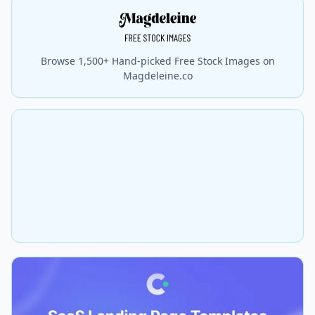
Browse 1,500+ Hand-picked Free Stock Images on
Magdeleine.co