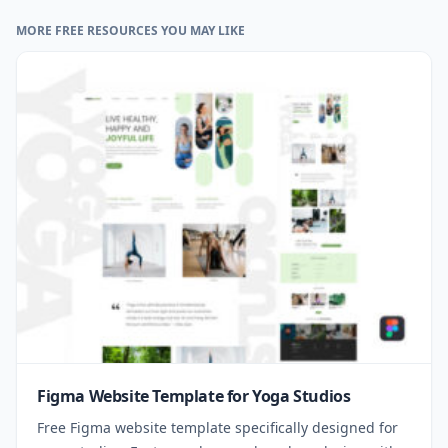
MORE FREE RESOURCES YOU MAY LIKE
Figma Website Template for Yoga Studios
Free Figma website template specifically designed for