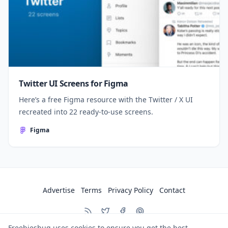
Twitter UI Screens for Figma
Here’s a free Figma resource with the Twitter / X UI
recreated into 22 ready-to-use screens.
Figma
Advertise
Terms
Privacy Policy
Contact
Freebiesbug uses cookies to ensure you get the best