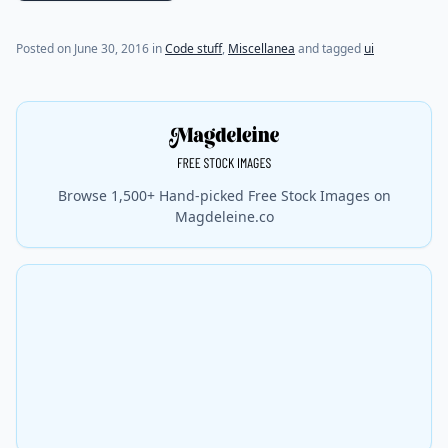
Posted on
June 30, 2016
in
Code stuff
,
Miscellanea
and tagged
ui
Browse 1,500+ Hand-picked Free Stock Images on
Magdeleine.co