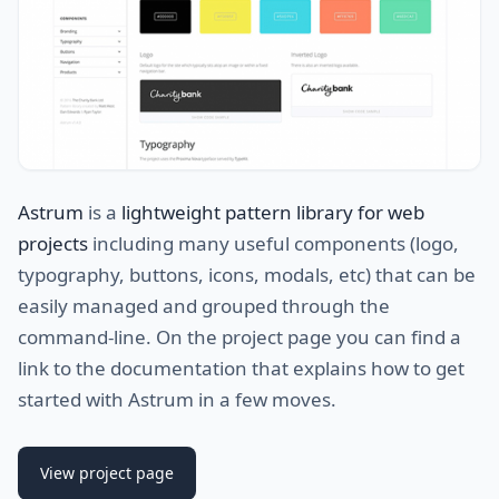
Astrum
is a
lightweight pattern library for web
projects
including many useful components (logo,
typography, buttons, icons, modals, etc) that can be
easily managed and grouped through the
command-line. On the project page you can find a
link to the documentation that explains how to get
started with Astrum in a few moves.
View project page