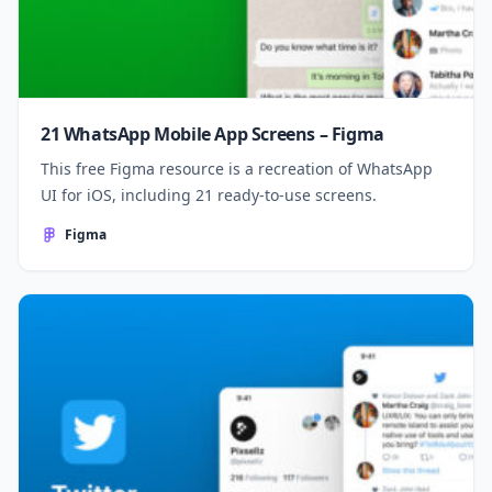
21 WhatsApp Mobile App Screens – Figma
This free Figma resource is a recreation of WhatsApp
UI for iOS, including 21 ready-to-use screens.
Figma