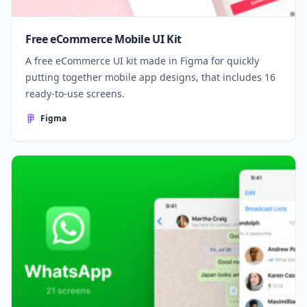
Free eCommerce Mobile UI Kit
A free eCommerce UI kit made in Figma for quickly
putting together mobile app designs, that includes 16
ready-to-use screens.
Figma