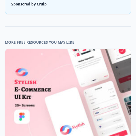
Sponsored by Cruip
MORE FREE RESOURCES YOU MAY LIKE