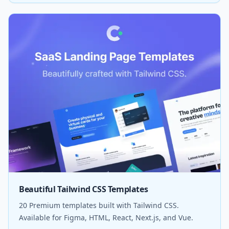
Beautiful Tailwind CSS Templates
20 Premium templates built with Tailwind CSS.
Available for Figma, HTML, React, Next.js, and Vue.