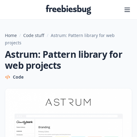
Freebiesbug
Home
/
Code stuff
/
Astrum: Pattern library for web
projects
Astrum: Pattern library for
web projects
Code