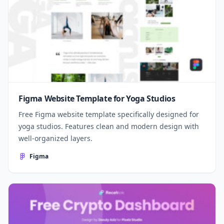
Figma Website Template for Yoga Studios
Free Figma website template specifically designed for
yoga studios. Features clean and modern design with
well-organized layers.
Figma