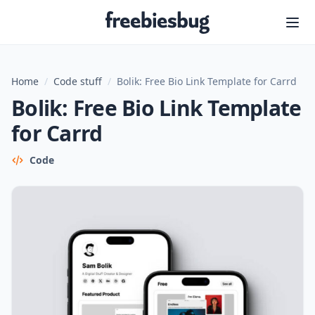
Freebiesbug
Home
/
Code stuff
/
Bolik: Free Bio Link Template for Carrd
Bolik: Free Bio Link Template
for Carrd
Code