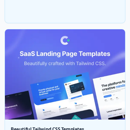
Beautiful Tailwind CSS Templates