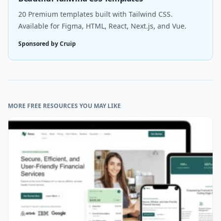
20 Premium templates built with Tailwind CSS.
Available for Figma, HTML, React, Next.js, and Vue.
Sponsored by Cruip
MORE FREE RESOURCES YOU MAY LIKE