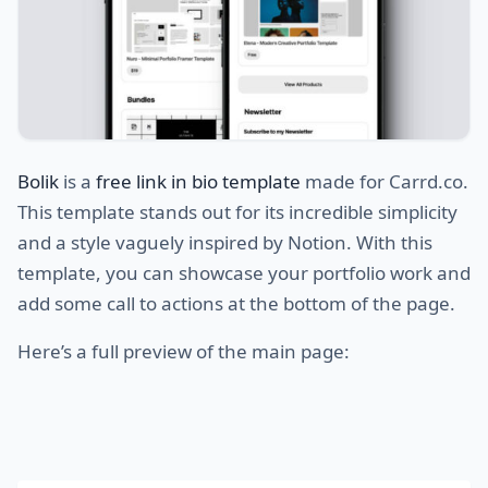
Bolik
is a
free link in bio template
made for Carrd.co.
This template stands out for its incredible simplicity
and a style vaguely inspired by Notion. With this
template, you can showcase your portfolio work and
add some call to actions at the bottom of the page.
Here’s a full preview of the main page: