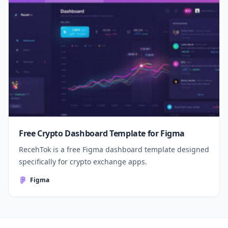
Free Crypto Dashboard Template for Figma
RecehTok is a free Figma dashboard template designed
specifically for crypto exchange apps.
Figma