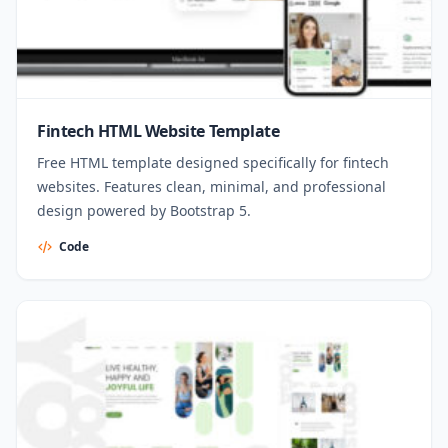
Fintech HTML Website Template
Free HTML template designed specifically for fintech
websites. Features clean, minimal, and professional
design powered by Bootstrap 5.
Code