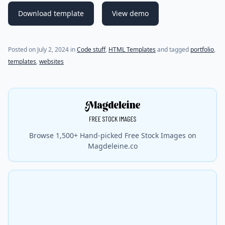
Download template
View demo
Posted on
July 2, 2024
in
Code stuff
,
HTML Templates
and tagged
portfolio
,
templates
,
websites
Browse 1,500+ Hand-picked Free Stock Images on
Magdeleine.co