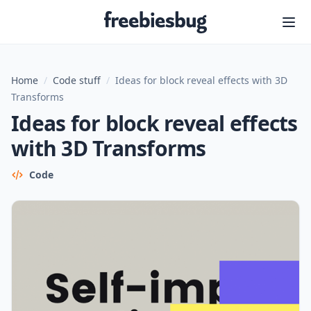
Freebiesbug
Home
/
Code stuff
/
Ideas for block reveal effects with 3D
Transforms
Ideas for block reveal effects
with 3D Transforms
Code