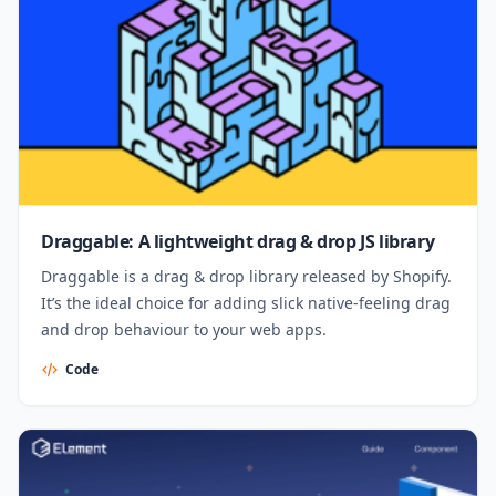
Draggable: A lightweight drag & drop JS library
Draggable is a drag & drop library released by Shopify.
It’s the ideal choice for adding slick native-feeling drag
and drop behaviour to your web apps.
Code