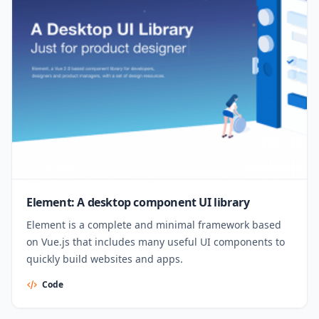
Element: A desktop component UI library
Element is a complete and minimal framework based
on Vue.js that includes many useful UI components to
quickly build websites and apps.
Code