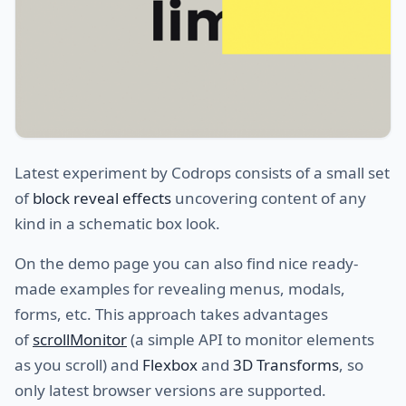
Latest experiment by Codrops consists of a small set
of
block reveal effects
uncovering content of any
kind in a schematic box look.
On the demo page you can also find nice ready-
made examples for revealing menus, modals,
forms, etc. This approach takes advantages
of
scrollMonitor
(a simple API to monitor elements
as you scroll) and
Flexbox
and
3D Transforms
, so
only latest browser versions are supported.