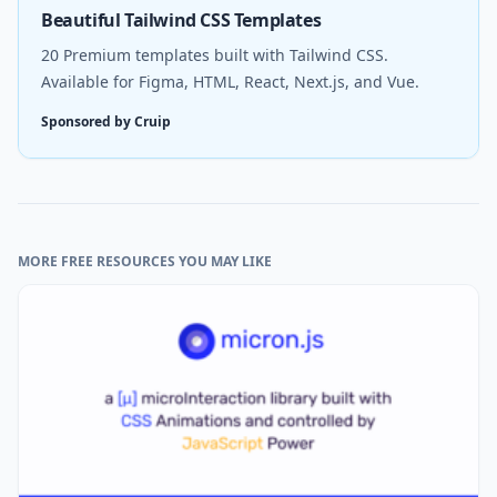
Beautiful Tailwind CSS Templates
20 Premium templates built with Tailwind CSS.
Available for Figma, HTML, React, Next.js, and Vue.
Sponsored by Cruip
MORE FREE RESOURCES YOU MAY LIKE