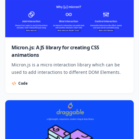
Micron.js: A JS library for creating CSS
animations
Micron.js is a micro interaction library which can be
used to add interactions to different DOM Elements.
Code