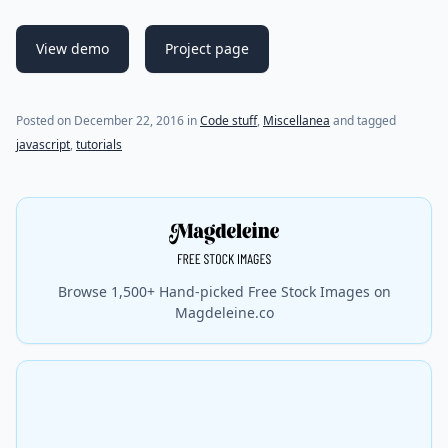
View demo
Project page
(last update on
December 22, 2016
)
Posted on
December 22, 2016
in
Code stuff
,
Miscellanea
and tagged
javascript
,
tutorials
Browse 1,500+ Hand-picked Free Stock Images on
Magdeleine.co