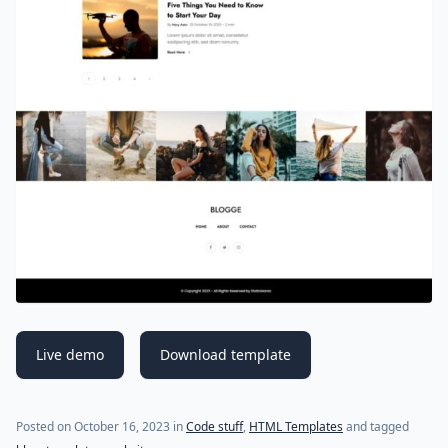
Live demo
Download template
Posted on
October 16, 2023
in
Code stuff
,
HTML Templates
and tagged