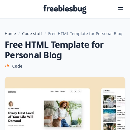
Freebiesbug
Home
/
Code stuff
/
Free HTML Template for Personal Blog
Free HTML Template for
Personal Blog
Code