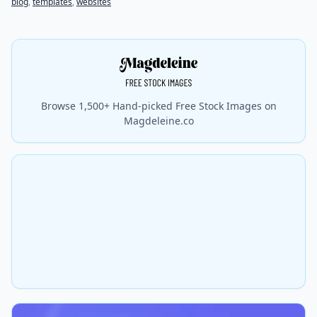
blog
,
templates
,
websites
Browse 1,500+ Hand-picked Free Stock Images on
Magdeleine.co