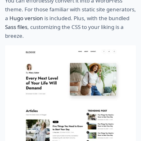
You can effortlessly convert it into a WordPress
theme. For those familiar with static site generators,
a
Hugo version
is included. Plus, with the bundled
Sass files
, customizing the CSS to your liking is a
breeze.