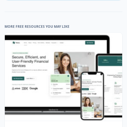
MORE FREE RESOURCES YOU MAY LIKE