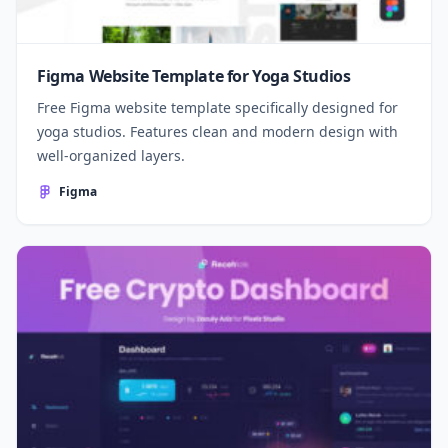
Figma Website Template for Yoga Studios
Free Figma website template specifically designed for
yoga studios. Features clean and modern design with
well-organized layers.
Figma