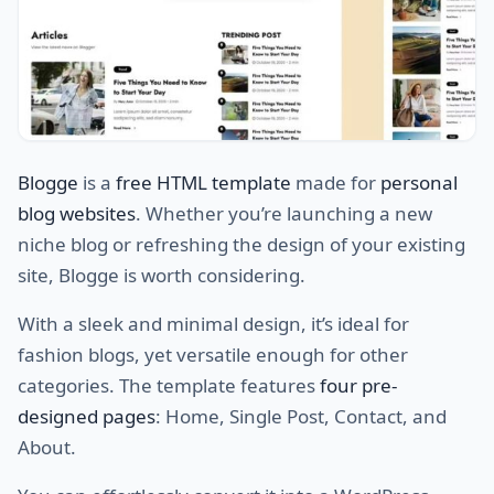
Blogge
is a
free HTML template
made for
personal
blog websites
. Whether you’re launching a new
niche blog or refreshing the design of your existing
site, Blogge is worth considering.
With a sleek and minimal design, it’s ideal for
fashion blogs, yet versatile enough for other
categories. The template features
four pre-
designed pages
: Home, Single Post, Contact, and
About.