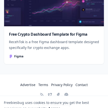
Free Crypto Dashboard Template for Figma
RecehTok is a free Figma dashboard template designed
specifically for crypto exchange apps.
Figma
Advertise
Terms
Privacy Policy
Contact
Freebiesbug uses cookies to ensure you get the best
© 2026
Freebiesbug