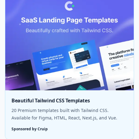
Beautiful Tailwind CSS Templates
20 Premium templates built with Tailwind CSS.
Available for Figma, HTML, React, Next.js, and Vue.
Sponsored by Cruip