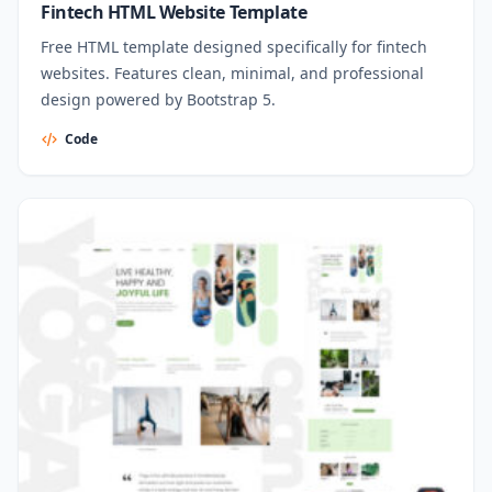
Fintech HTML Website Template
Free HTML template designed specifically for fintech
websites. Features clean, minimal, and professional
design powered by Bootstrap 5.
Code