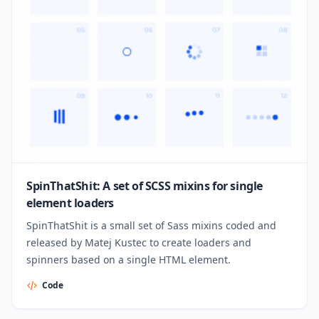
SpinThatShit: A set of SCSS mixins for single
element loaders
SpinThatShit is a small set of Sass mixins coded and
released by Matej Kustec to create loaders and
spinners based on a single HTML element.
Code