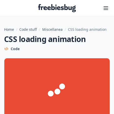
Freebiesbug
Home
/
Code stuff
/
Miscellanea
/
CSS loading animation
CSS loading animation
Code