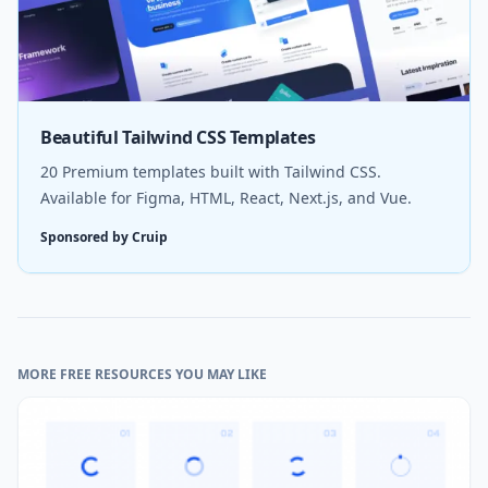
Beautiful Tailwind CSS Templates
20 Premium templates built with Tailwind CSS.
Available for Figma, HTML, React, Next.js, and Vue.
Sponsored by Cruip
MORE FREE RESOURCES YOU MAY LIKE