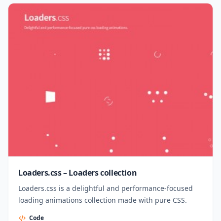
Loaders.css – Loaders collection
Loaders.css is a delightful and performance-focused
loading animations collection made with pure CSS.
Code