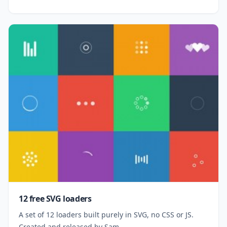
12 free SVG loaders
A set of 12 loaders built purely in SVG, no CSS or JS.
Created and released by Sam.