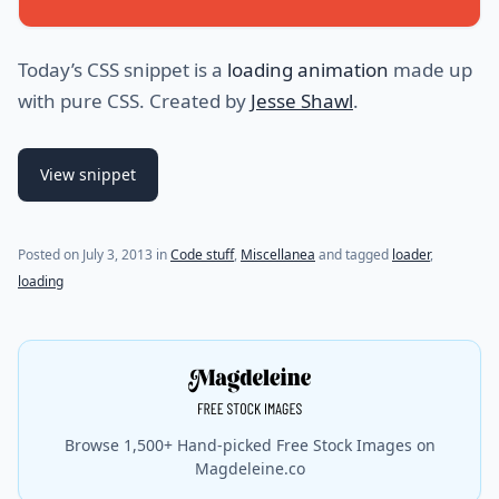
Today’s CSS snippet is a
loading animation
made up
with pure CSS. Created by
Jesse Shawl
.
View snippet
Posted on
July 3, 2013
in
Code stuff
,
Miscellanea
and tagged
loader
,
loading
Browse 1,500+ Hand-picked Free Stock Images on
Magdeleine.co