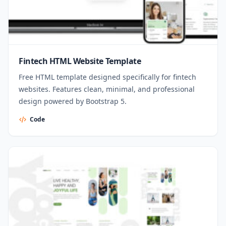
Fintech HTML Website Template
Free HTML template designed specifically for fintech
websites. Features clean, minimal, and professional
design powered by Bootstrap 5.
Code