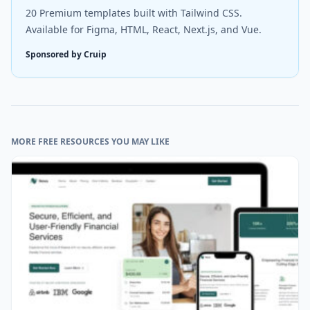
20 Premium templates built with Tailwind CSS.
Available for Figma, HTML, React, Next.js, and Vue.
Sponsored by Cruip
MORE FREE RESOURCES YOU MAY LIKE