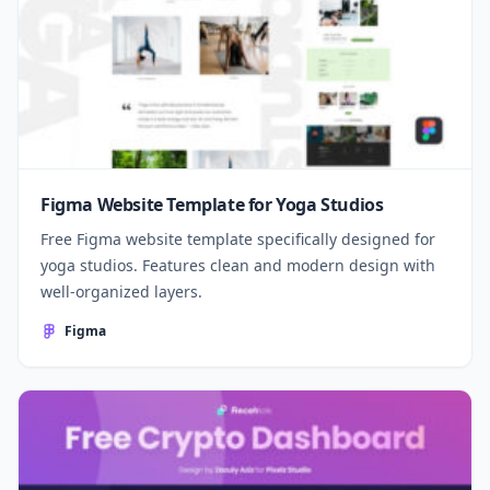
Figma Website Template for Yoga Studios
Free Figma website template specifically designed for
yoga studios. Features clean and modern design with
well-organized layers.
Figma