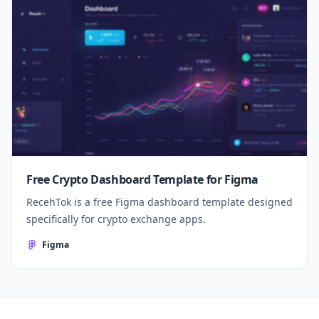
Free Crypto Dashboard Template for Figma
RecehTok is a free Figma dashboard template designed
specifically for crypto exchange apps.
Figma