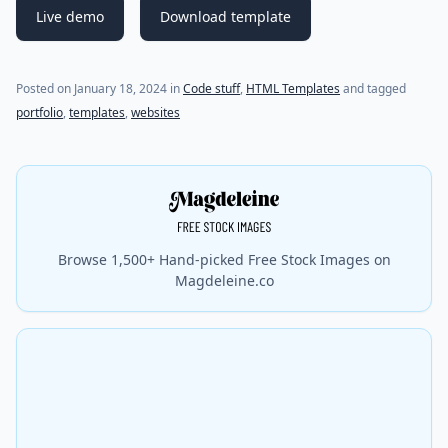
Live demo
Download template
Posted on
January 18, 2024
in
Code stuff
,
HTML Templates
and tagged
portfolio
,
templates
,
websites
Browse 1,500+ Hand-picked Free Stock Images on
Magdeleine.co