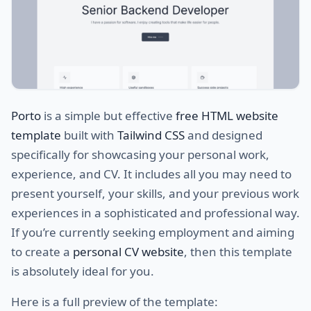
Porto
is a simple but effective
free HTML website
template
built with
Tailwind CSS
and designed
specifically for showcasing your personal work,
experience, and CV. It includes all you may need to
present yourself, your skills, and your previous work
experiences in a sophisticated and professional way.
If you’re currently seeking employment and aiming
to create a
personal CV website
, then this template
is absolutely ideal for you.
Here is a full preview of the template: