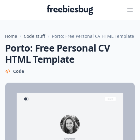
Freebiesbug
Home
/
Code stuff
/
Porto: Free Personal CV HTML Template
Porto: Free Personal CV
HTML Template
Code