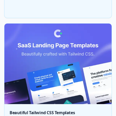
Beautiful Tailwind CSS Templates