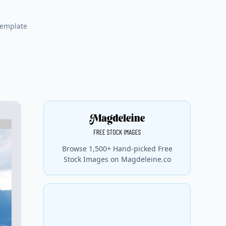
template
Browse 1,500+ Hand-picked Free
Stock Images on Magdeleine.co