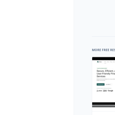
MORE FREE RE