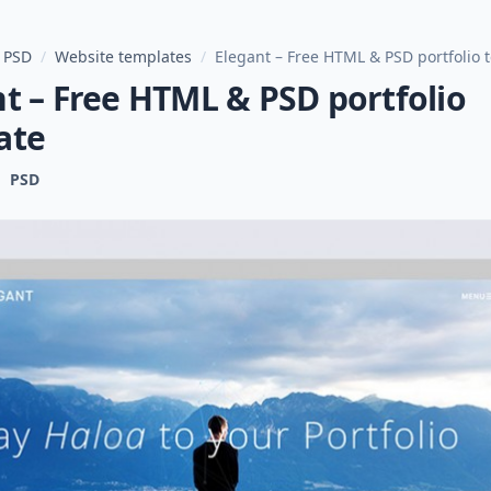
 PSD
/
Website templates
/
Elegant – Free HTML & PSD portfolio 
t – Free HTML & PSD portfolio
ate
PSD