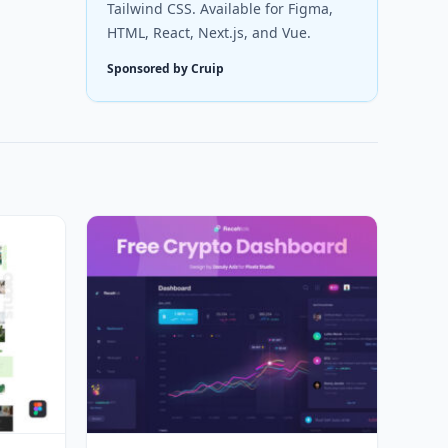
Tailwind CSS. Available for Figma,
HTML, React, Next.js, and Vue.
Sponsored by Cruip