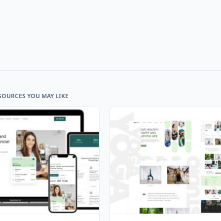
SOURCES YOU MAY LIKE