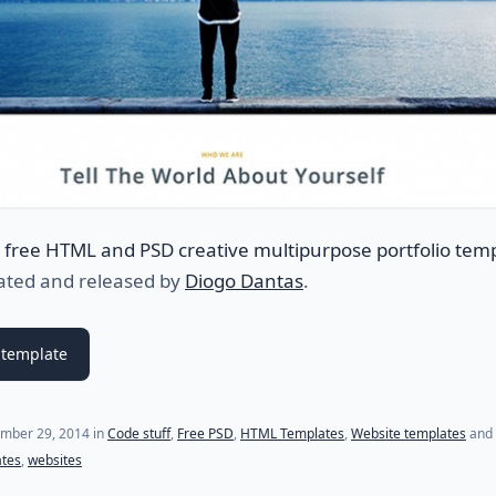
a
free HTML and PSD creative multipurpose portfolio tem
eated and released by
Diogo Dantas
.
template
(last update on
July 18, 2021
)
mber 29, 2014
in
Code stuff
,
Free PSD
,
HTML Templates
,
Website templates
and 
ates
,
websites