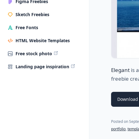
Figma Freebies
Sketch Freebies
Free Fonts
HTML Website Templates
Free stock photo
Landing page inspiration
Elegant
is 
freebie cr
Download 
Posted on
Septe
portfolio
,
templ