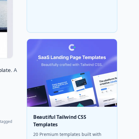
plate
. A
Beautiful Tailwind CSS
tagged
Templates
20 Premium templates built with