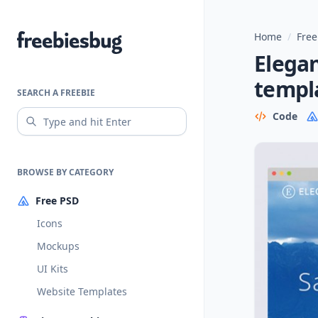
Home
/
Free
Freebiesbug
Elegan
templ
SEARCH A FREEBIE
Code
BROWSE BY CATEGORY
Free PSD
Icons
Mockups
UI Kits
Website Templates