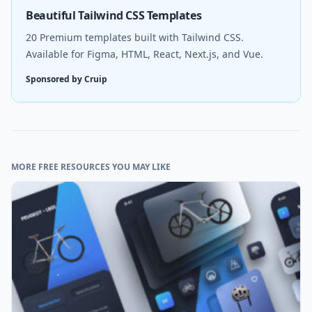
Beautiful Tailwind CSS Templates
20 Premium templates built with Tailwind CSS.
Available for Figma, HTML, React, Next.js, and Vue.
Sponsored by Cruip
MORE FREE RESOURCES YOU MAY LIKE