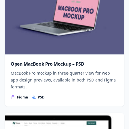
Open MacBook Pro Mockup – PSD
MacBook Pro mockup in three-quarter view for web
app design previews, available in both PSD and Figma
formats.
Figma
PSD