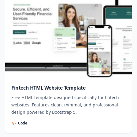
Fintech HTML Website Template
Free HTML template designed specifically for fintech
websites. Features clean, minimal, and professional
design powered by Bootstrap 5.
Code