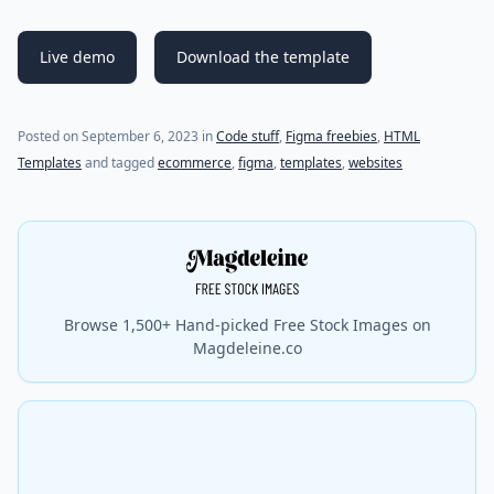
Live demo
Download the template
(last update on
September 6, 2023
)
Posted on
September 6, 2023
in
Code stuff
,
Figma freebies
,
HTML
Templates
and tagged
ecommerce
,
figma
,
templates
,
websites
Browse 1,500+ Hand-picked Free Stock Images on
Magdeleine.co