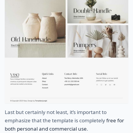
Last but certainly not least, it’s important to
emphasize that the template is completely
free for
both personal and commercial use
.