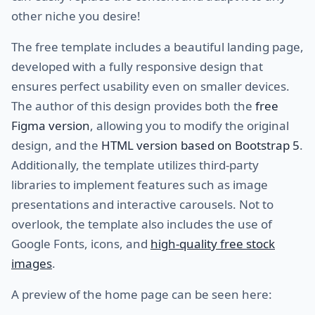
other niche you desire!
The free template includes a beautiful landing page,
developed with a fully responsive design that
ensures perfect usability even on smaller devices.
The author of this design provides both the
free
Figma version
, allowing you to modify the original
design, and the
HTML version based on Bootstrap 5
.
Additionally, the template utilizes third-party
libraries to implement features such as image
presentations and interactive carousels. Not to
overlook, the template also includes the use of
Google Fonts, icons, and
high-quality free stock
images
.
A preview of the home page can be seen here: