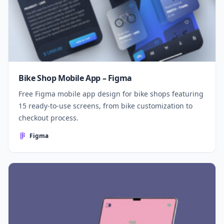
Bike Shop Mobile App – Figma
Free Figma mobile app design for bike shops featuring
15 ready-to-use screens, from bike customization to
checkout process.
Figma