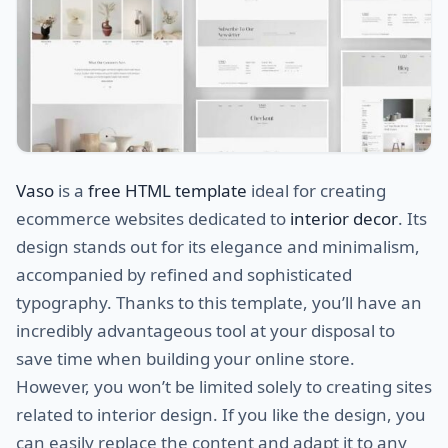
Vaso
is a
free HTML template
ideal for creating
ecommerce websites dedicated to
interior decor
. Its
design stands out for its elegance and minimalism,
accompanied by refined and sophisticated
typography. Thanks to this template, you’ll have an
incredibly advantageous tool at your disposal to
save time when building your online store.
However, you won’t be limited solely to creating sites
related to interior design. If you like the design, you
can easily replace the content and adapt it to any