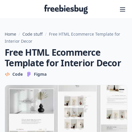
Freebiesbug
Home
/
Code stuff
/
Free HTML Ecommerce Template for
Interior Decor
Free HTML Ecommerce
Template for Interior Decor
Code
Figma