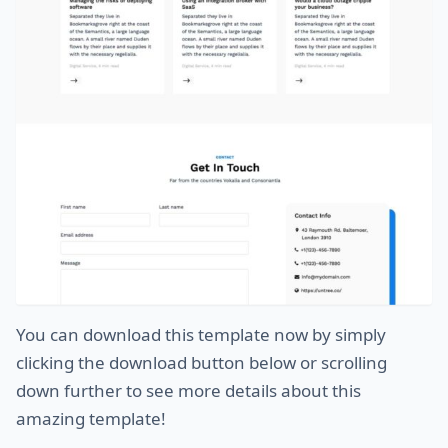
You can download this template now by simply
clicking the download button below or scrolling
down further to see more details about this
amazing template!