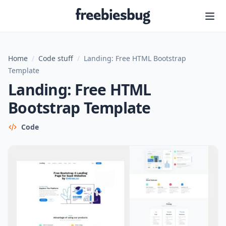
Freebiesbug
Home
/
Code stuff
/
Landing: Free HTML Bootstrap
Template
Landing: Free HTML
Bootstrap Template
Code