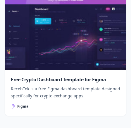
Free Crypto Dashboard Template for Figma
RecehTok is a free Figma dashboard template designed
specifically for crypto exchange apps.
Figma