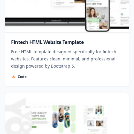
Fintech HTML Website Template
Free HTML template designed specifically for fintech
websites. Features clean, minimal, and professional
design powered by Bootstrap 5.
Code