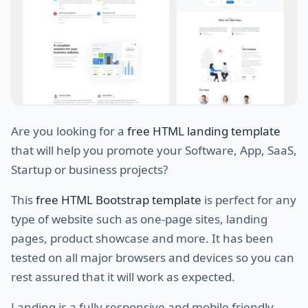
Are you looking for a
free HTML landing template
that will help you promote your Software, App, SaaS,
Startup or business projects?
This
free HTML Bootstrap template
is perfect for any
type of website such as one-page sites, landing
pages, product showcase and more. It has been
tested on all major browsers and devices so you can
rest assured that it will work as expected.
Landing is a fully responsive and mobile friendly