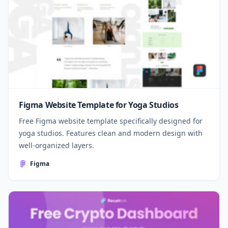
Figma Website Template for Yoga Studios
Free Figma website template specifically designed for
yoga studios. Features clean and modern design with
well-organized layers.
Figma