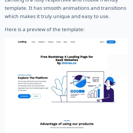
template. It has smooth animations and transitions
which makes it truly unique and easy to use.
Here is a preview of the template: