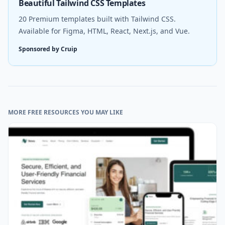
Beautiful Tailwind CSS Templates
20 Premium templates built with Tailwind CSS.
Available for Figma, HTML, React, Next.js, and Vue.
Sponsored by Cruip
MORE FREE RESOURCES YOU MAY LIKE