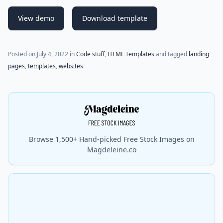
View demo
Download template
(last update on
July 4, 2022
)
Posted on
July 4, 2022
in
Code stuff
,
HTML Templates
and tagged
landing
pages
,
templates
,
websites
Browse 1,500+ Hand-picked Free Stock Images on
Magdeleine.co