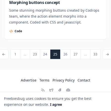
Morphing buttons concept
Some stunning morphing buttons created by Codrops
team, where the action element morphs into a
component. Coded with CSS and javascript.
Code
Posts pagination
ious Page
Page
Page
Page
Page
Page
Page
Page
Next P
←
1
…
23
24
25
26
27
…
33
→
Advertise
Terms
Privacy Policy
Contact
Freebiesbug uses cookies to ensure you get the best
© 2026
Freebiesbug
experience on our website.
I agree