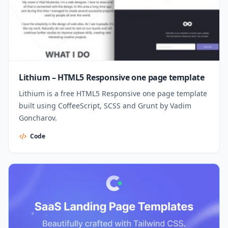
Lithium – HTML5 Responsive one page template
Lithium is a free HTML5 Responsive one page template
built using CoffeeScript, SCSS and Grunt by Vadim
Goncharov.
Code