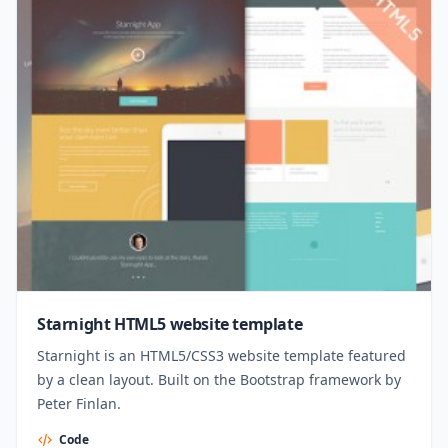
Starnight HTML5 website template
Starnight is an HTML5/CSS3 website template featured
by a clean layout. Built on the Bootstrap framework by
Peter Finlan.
Code