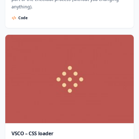
anything).
Code
VSCO – CSS loader