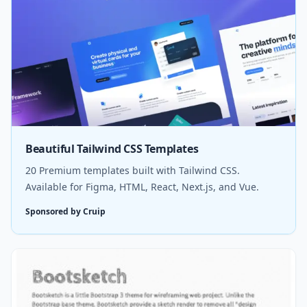
Beautiful Tailwind CSS Templates
20 Premium templates built with Tailwind CSS.
Available for Figma, HTML, React, Next.js, and Vue.
Sponsored by Cruip