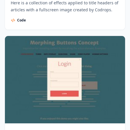
Here is a collection of effects applied to title headers of
articles with a fullscreen image created by Codrops.
Code