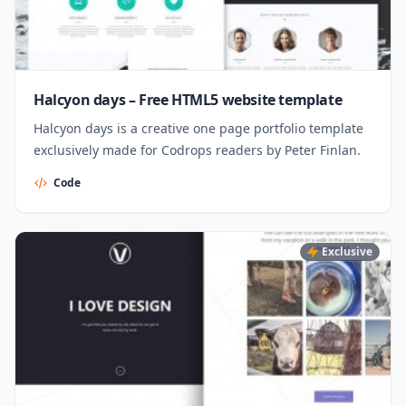
Halcyon days – Free HTML5 website template
Halcyon days is a creative one page portfolio template
exclusively made for Codrops readers by Peter Finlan.
Code
Exclusive