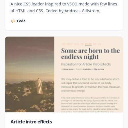
A nice CSS loader inspired to VSCO made with few lines
of HTML and CSS. Coded by Andreas Gillström.
Code
Article intro effects