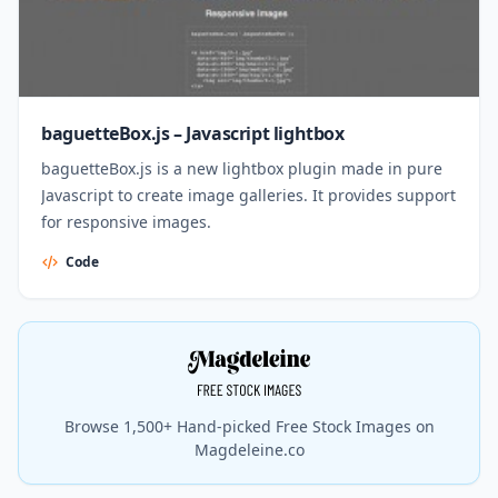
baguetteBox.js – Javascript lightbox
baguetteBox.js is a new lightbox plugin made in pure
Javascript to create image galleries. It provides support
for responsive images.
Code
Browse 1,500+ Hand-picked Free Stock Images on
Magdeleine.co