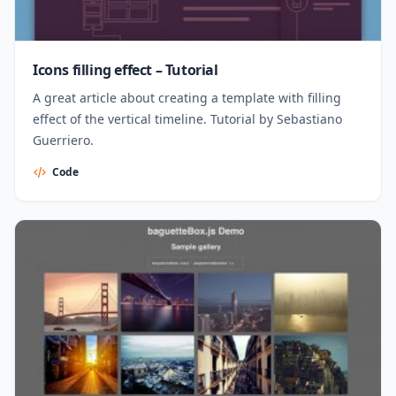
Icons filling effect – Tutorial
A great article about creating a template with filling
effect of the vertical timeline. Tutorial by Sebastiano
Guerriero.
Code