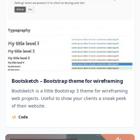
Bootsketch – Bootstrap theme for wireframing
Bootsketch is a little Bootstrap 3 theme for wireframing
web projects. Useful to show your clients a sneak peek
of their website.
Code