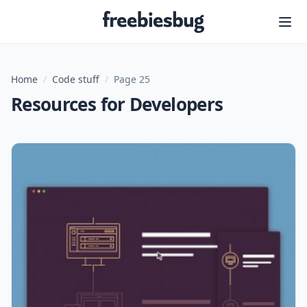
Freebiesbug
Home
/
Code stuff
/
Page 25
Resources for Developers