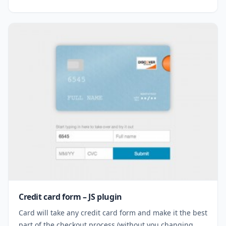
Credit card form – JS plugin
Card will take any credit card form and make it the best
part of the checkout process (without you changing