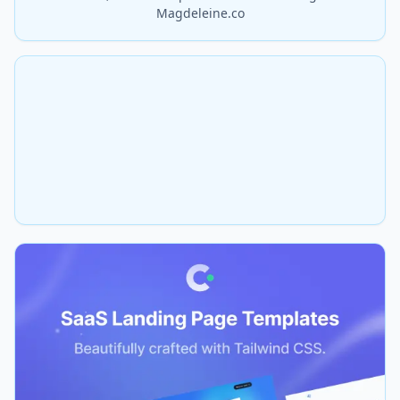
Magdeleine.co