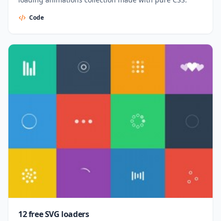
Code
12 free SVG loaders