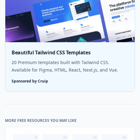
Beautiful Tailwind CSS Templates
20 Premium templates built with Tailwind CSS.
Available for Figma, HTML, React, Next.js, and Vue.
Sponsored by Cruip
MORE FREE RESOURCES YOU MAY LIKE