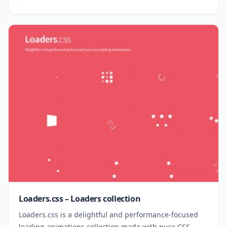
Loaders.css – Loaders collection
Loaders.css is a delightful and performance-focused
loading animations collection made with pure CSS.