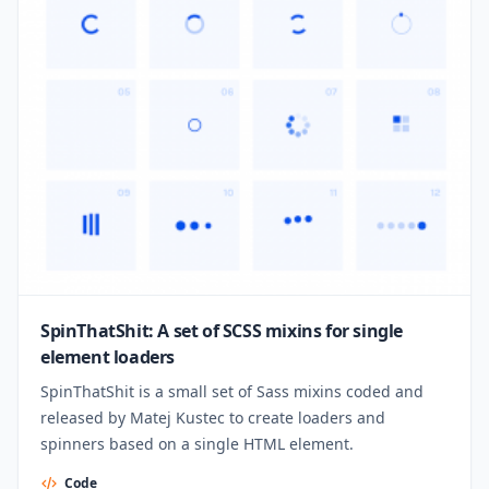
SpinThatShit: A set of SCSS mixins for single
element loaders
SpinThatShit is a small set of Sass mixins coded and
released by Matej Kustec to create loaders and
spinners based on a single HTML element.
Code