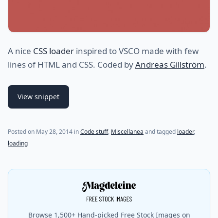
A nice
CSS loader
inspired to VSCO made with few
lines of HTML and CSS. Coded by
Andreas Gillström
.
View snippet
(last update on
July 31, 2021
)
Posted on
May 28, 2014
in
Code stuff
,
Miscellanea
and tagged
loader
,
loading
Browse 1,500+ Hand-picked Free Stock Images on