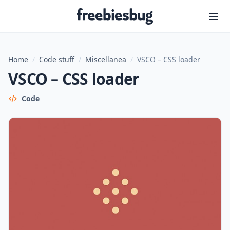
Freebiesbug
Home
/
Code stuff
/
Miscellanea
/
VSCO – CSS loader
VSCO – CSS loader
Code