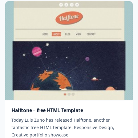
Halftone – free HTML Template
Today Luis Zuno has released Halftone, another
fantastic free HTML template. Responsive Design,
Creative portfolio showcase.