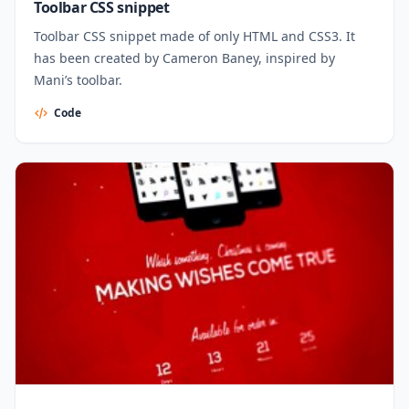
Toolbar CSS snippet
Toolbar CSS snippet made of only HTML and CSS3. It
has been created by Cameron Baney, inspired by
Mani’s toolbar.
Code