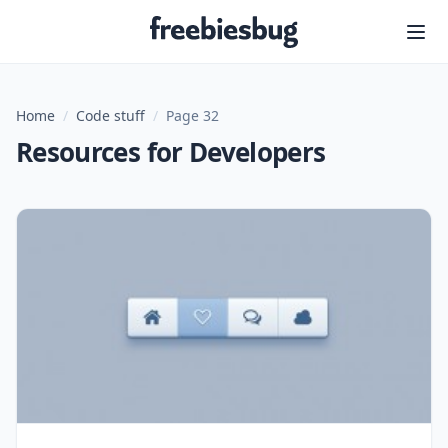
Freebiesbug
Home
/
Code stuff
/
Page 32
Resources for Developers