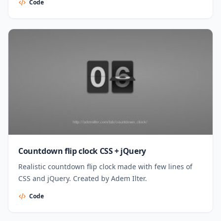
Code
Countdown flip clock CSS + jQuery
Realistic countdown flip clock made with few lines of
CSS and jQuery. Created by Adem Ilter.
Code