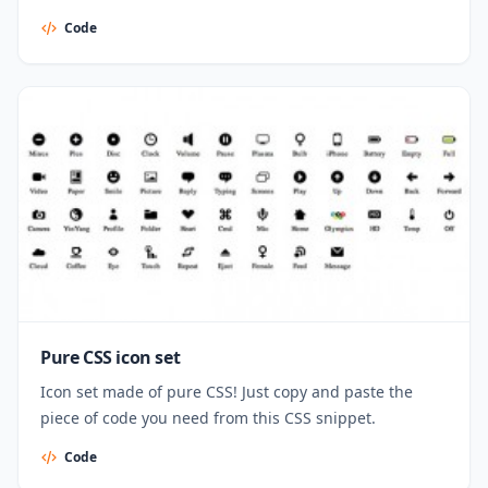
Code
Pure CSS icon set
Icon set made of pure CSS! Just copy and paste the
piece of code you need from this CSS snippet.
Code