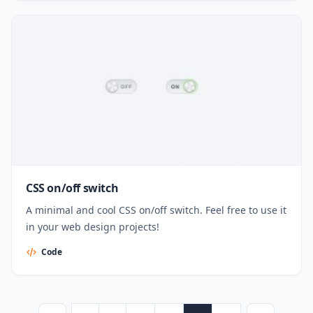
CSS on/off switch
A minimal and cool CSS on/off switch. Feel free to use it
in your web design projects!
Code
Posts pagination