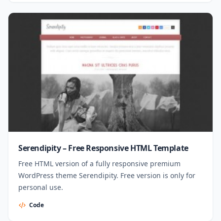
Serendipity – Free Responsive HTML Template
Free HTML version of a fully responsive premium
WordPress theme Serendipity. Free version is only for
personal use.
Code