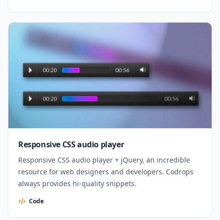
Responsive CSS audio player
Responsive CSS audio player + jQuery, an incredible
resource for web designers and developers. Codrops
always provides hi-quality snippets.
Code