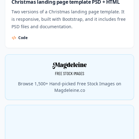
Christmas landing page template PSD + HTML
Two versions of a Christmas landing page template. It
is responsive, built with Bootstrap, and it includes free
PSD files and documentation.
Code
Browse 1,500+ Hand-picked Free Stock Images on
Magdeleine.co