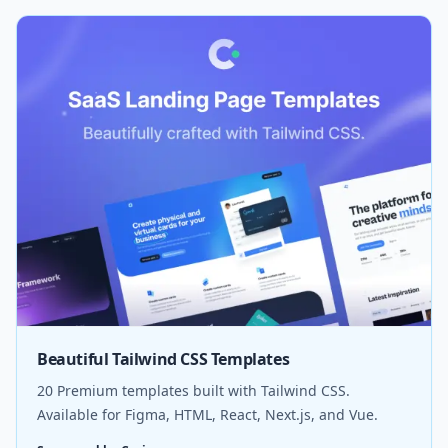
Beautiful Tailwind CSS Templates
20 Premium templates built with Tailwind CSS.
Available for Figma, HTML, React, Next.js, and Vue.