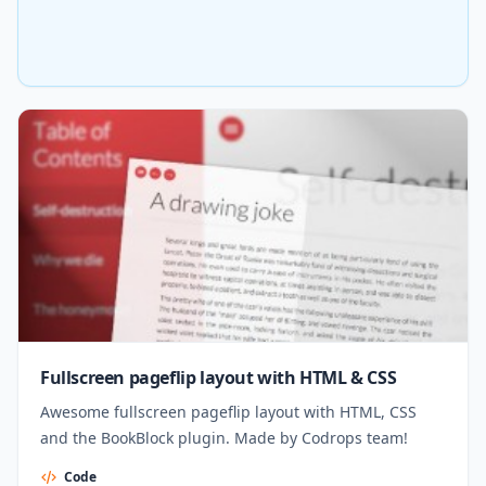
Fullscreen pageflip layout with HTML & CSS
Awesome fullscreen pageflip layout with HTML, CSS
and the BookBlock plugin. Made by Codrops team!
Code