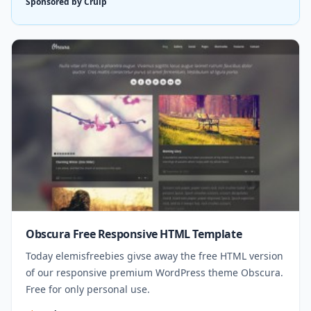
Sponsored by Cruip
Obscura Free Responsive HTML Template
Today elemisfreebies givse away the free HTML version
of our responsive premium WordPress theme Obscura.
Free for only personal use.