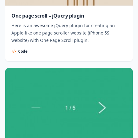
One page scroll – jQuery plugin
Here is an awesome jQuery plugin for creating an
Apple-like one page scroller website (iPhone 5S
website) with One Page Scroll plugin.
Code