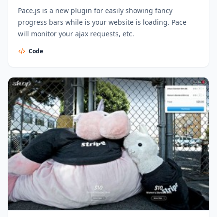
Pace.js is a new plugin for easily showing fancy
progress bars while is your website is loading. Pace
will monitor your ajax requests, etc.
Code