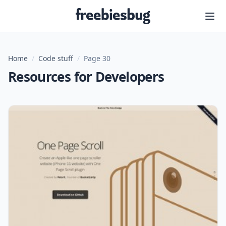
Freebiesbug
Home
/
Code stuff
/
Page 30
Resources for Developers