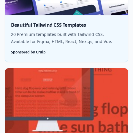
Beautiful Tailwind CSS Templates
20 Premium templates built with Tailwind CSS.
Available for Figma, HTML, React, Next.js, and Vue.
Sponsored by Cruip