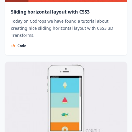
Sliding horizontal layout with CSS3
Today on Codrops we have found a tutorial about
creating nice sliding horizontal layout with CSS3 3D
Transforms.
Code