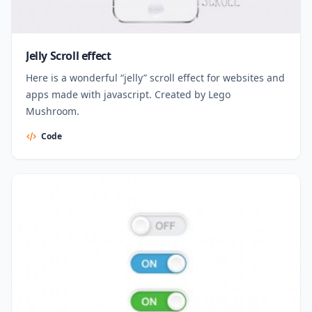
Jelly Scroll effect
Here is a wonderful “jelly” scroll effect for websites and
apps made with javascript. Created by Lego
Mushroom.
Code