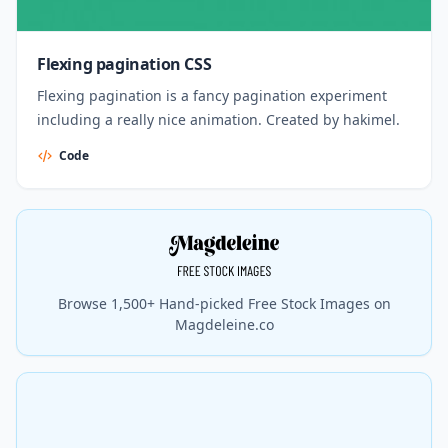
Flexing pagination CSS
Flexing pagination is a fancy pagination experiment
including a really nice animation. Created by hakimel.
Code
Browse 1,500+ Hand-picked Free Stock Images on
Magdeleine.co