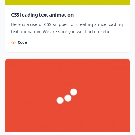
CSS loading text animation
Here is a useful CSS snippet for creating a nice loading
text animation. We are sure you will find it useful!
Code