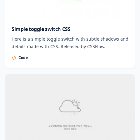
Simple toggle switch CSS
Here is a simple toggle switch with subtle shadows and
details made with CSS. Released by CSSFlow.
Code