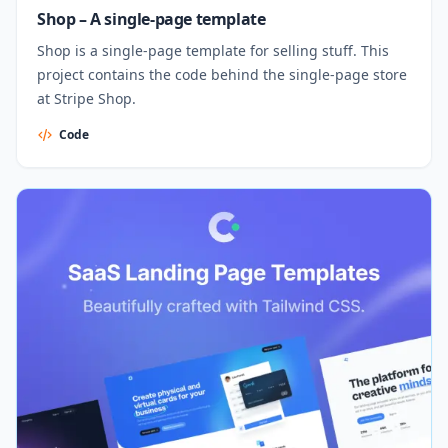
Shop – A single-page template
Shop is a single-page template for selling stuff. This
project contains the code behind the single-page store
at Stripe Shop.
Code