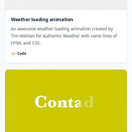
Weather loading animation
An awesome weather loading animation created by
Tim Holman for Authentic Weather with some lines of
HTML and CSS.
Code