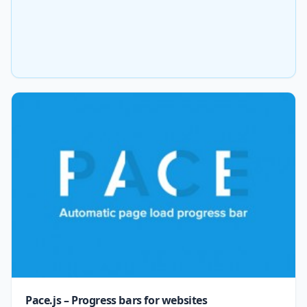
Pace.js – Progress bars for websites