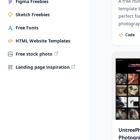
A free mi
Figma Freebies
template b
Sketch Freebies
perfect fo
photograph
Free Fonts
profession
Code
HTML Website Templates
Free stock photo
Landing page inspiration
UntreePh
Photogr