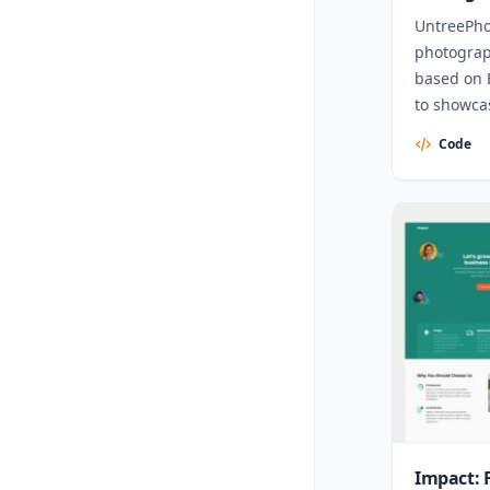
UntreePho
photograp
based on 
to showcas
Code
Impact: 