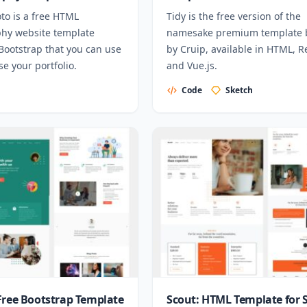
to is a free HTML
Tidy is the free version of the
hy website template
namesake premium template b
Bootstrap that you can use
by Cruip, available in HTML, R
e your portfolio.
and Vue.js.
Code
Sketch
Free Bootstrap Template
Scout: HTML Template for 