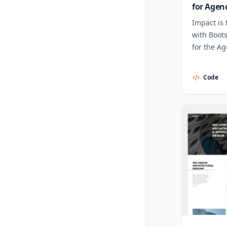
for Agen
Impact is 
with Boot
for the Ag
Code