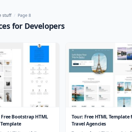
 stuff
/
Page 8
ces for Developers
 Free Bootstrap HTML
Tour: Free HTML Template 
o Template
Travel Agencies