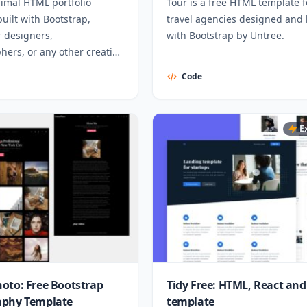
nimal HTML portfolio
Tour is a free HTML template f
uilt with Bootstrap,
travel agencies designed and 
r designers,
with Bootstrap by Untree.
ers, or any other creative
als.
Code
E
oto: Free Bootstrap
Tidy Free: HTML, React and
aphy Template
template