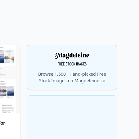
Browse 1,500+ Hand-picked Free
Stock Images on Magdeleine.co
for