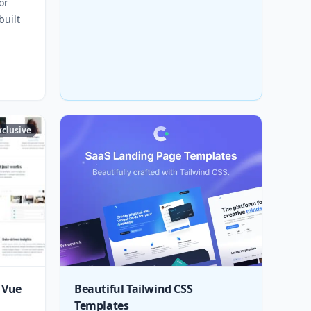
or
built
xclusive
 Vue
Beautiful Tailwind CSS
Templates