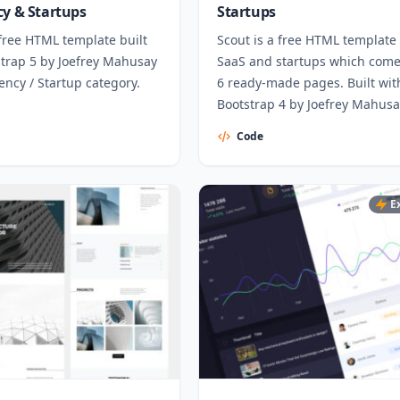
cy & Startups
Startups
free HTML template built
Scout is a free HTML template 
strap 5 by Joefrey Mahusay
SaaS and startups which come
ency / Startup category.
6 ready-made pages. Built wit
Bootstrap 4 by Joefrey Mahusa
Code
E