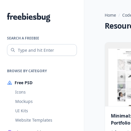
Home
/
Code
Freebiesbug
Resour
SEARCH A FREEBIE
BROWSE BY CATEGORY
Free PSD
Icons
Mockups
UI Kits
Minimal:
Website Templates
Portfoli