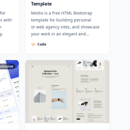
Template
for
Medio is a free HTML Bootstrap
s with
template for building personal
h
or web agency sites, and showcase
y.
your work in an elegant and
professional way.
Code
xclusive