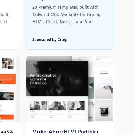
20 Premium templates built with
uilt
Tailwind CSS. Available for Figma,
eact
HTML, React, Next.js, and Vue.
Sponsored by Cruip
SaaS &
Medio: A Free HTML Portfolio