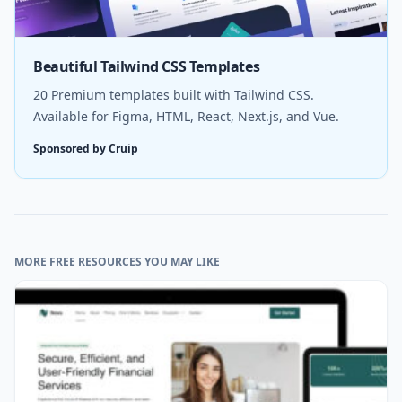
Beautiful Tailwind CSS Templates
20 Premium templates built with Tailwind CSS.
Available for Figma, HTML, React, Next.js, and Vue.
Sponsored by Cruip
MORE FREE RESOURCES YOU MAY LIKE