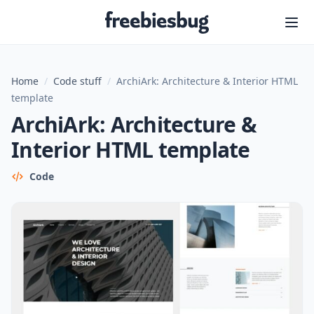
Freebiesbug
Home
/
Code stuff
/
ArchiArk: Architecture & Interior HTML
template
ArchiArk: Architecture &
Interior HTML template
Code