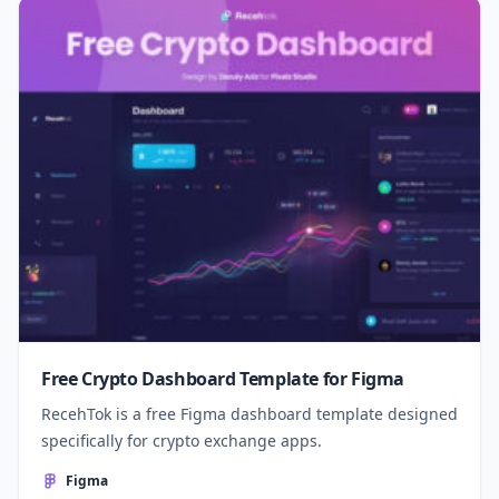
Free Crypto Dashboard Template for Figma
RecehTok is a free Figma dashboard template designed
specifically for crypto exchange apps.
Figma