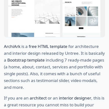
ArchiArk
is a
free HTML template
for architecture
and interior design released by Untree. It is basically
a
Bootstrap template
including 7 ready-made pages
(a home, about, contact, services and portfolio with
single posts). Also, it comes with a bunch of useful
sections such as testimonial slider, video modals,
and more.
If you are an
architect
or an
interior designer
, this is
a great resource you cannot miss to build your