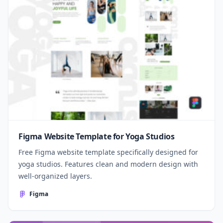
Figma Website Template for Yoga Studios
Free Figma website template specifically designed for
yoga studios. Features clean and modern design with
well-organized layers.
Figma