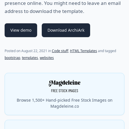
presence online. You might need to leave an email
address to download the template.
View demo
Download ArchiArk
Posted on
August 22, 2021
in
Code stuff
,
HTML Templates
and tagged
bootstrap
,
templates
,
websites
Browse 1,500+ Hand-picked Free Stock Images on
Magdeleine.co