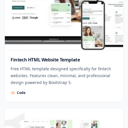
Fintech HTML Website Template
Free HTML template designed specifically for fintech
websites. Features clean, minimal, and professional
design powered by Bootstrap 5.
Code