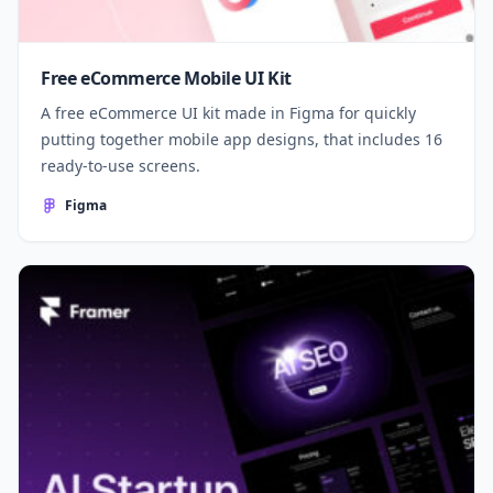
Free eCommerce Mobile UI Kit
A free eCommerce UI kit made in Figma for quickly
putting together mobile app designs, that includes 16
ready-to-use screens.
Figma