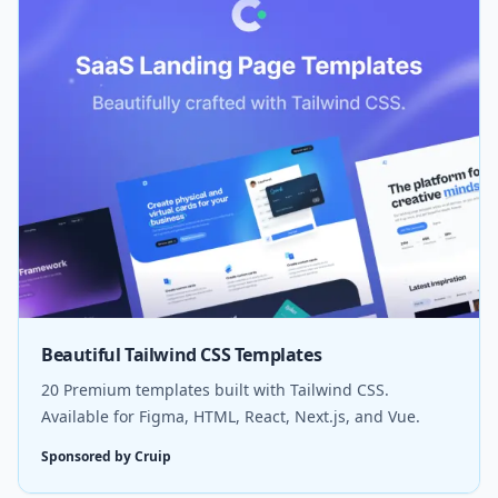
Beautiful Tailwind CSS Templates
20 Premium templates built with Tailwind CSS.
Available for Figma, HTML, React, Next.js, and Vue.
Sponsored by Cruip