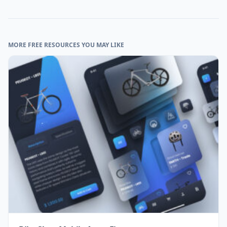
MORE FREE RESOURCES YOU MAY LIKE