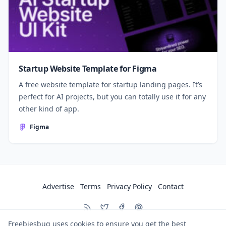
Startup Website Template for Figma
A free website template for startup landing pages. It’s
perfect for AI projects, but you can totally use it for any
other kind of app.
Figma
Advertise
Terms
Privacy Policy
Contact
Freebiesbug uses cookies to ensure you get the best