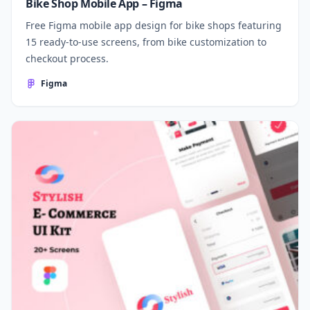
Bike Shop Mobile App – Figma
Free Figma mobile app design for bike shops featuring
15 ready-to-use screens, from bike customization to
checkout process.
Figma