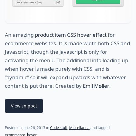
An amazing
product item CSS hover effect
for
ecommerce websites. It is made width both CSS and
Javascript, though the javascript is only for
activating the menu. The additional info loading up
when hover is made purely with CSS, and is
“dynamic” so it will expand upwards with whatever
content is put there. Created by
Emil Møller
.
View snippet
Posted on
June 26, 2013
in
Code stuff
,
Miscellanea
and tagged
ecommerce
,
hover