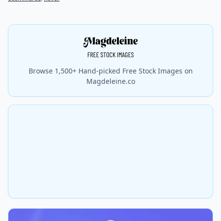
Browse 1,500+ Hand-picked Free Stock Images on
Magdeleine.co