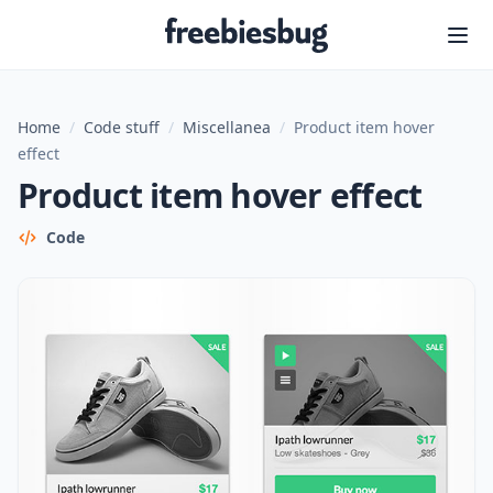
Freebiesbug
Home
/
Code stuff
/
Miscellanea
/
Product item hover
effect
Product item hover effect
Code