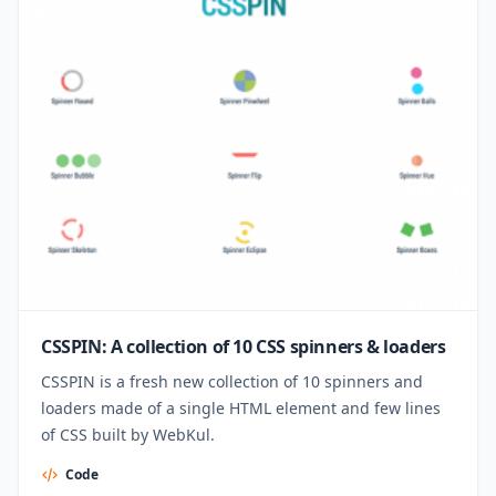
CSSPIN: A collection of 10 CSS spinners & loaders
CSSPIN is a fresh new collection of 10 spinners and
loaders made of a single HTML element and few lines
of CSS built by WebKul.
Code