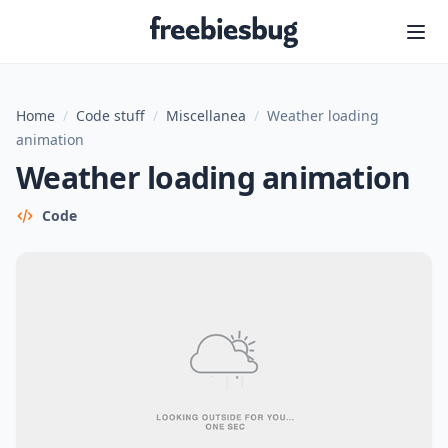
Freebiesbug
Home
/
Code stuff
/
Miscellanea
/
Weather loading
animation
Weather loading animation
Code