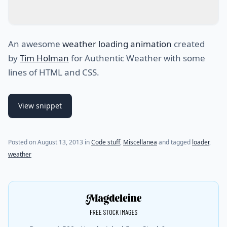
An awesome
weather loading animation
created
by
Tim Holman
for Authentic Weather with some
lines of HTML and CSS.
View snippet
(last update on
July 30, 2021
)
Posted on
August 13, 2013
in
Code stuff
,
Miscellanea
and tagged
loader
,
weather