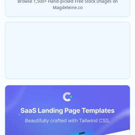
Browse 1,500+ Hand-picked Free Stock Images on
Magdeleine.co