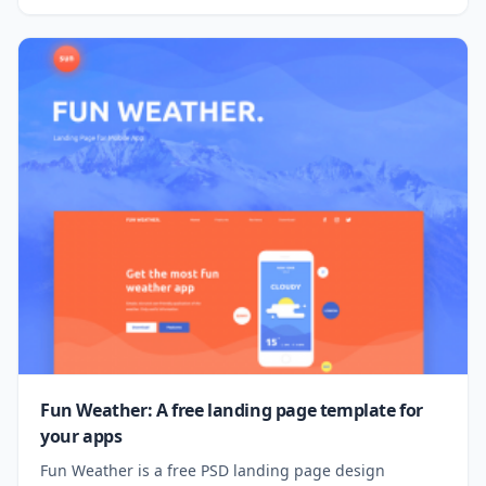
Fun Weather: A free landing page template for
your apps
Fun Weather is a free PSD landing page design