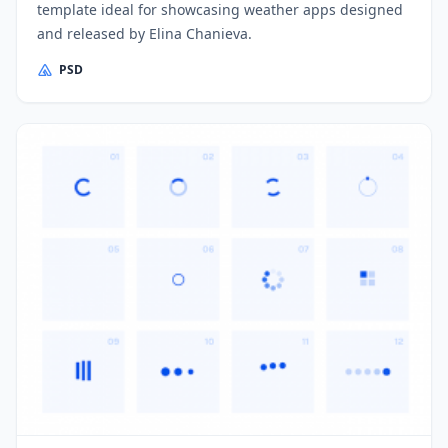
template ideal for showcasing weather apps designed
and released by Elina Chanieva.
PSD