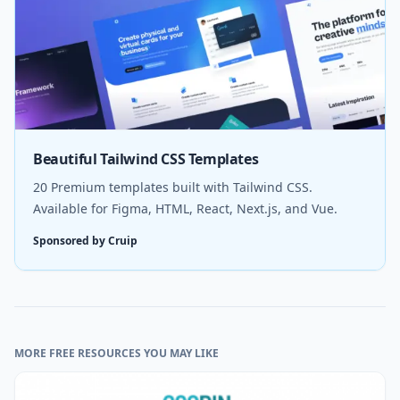
Beautiful Tailwind CSS Templates
20 Premium templates built with Tailwind CSS.
Available for Figma, HTML, React, Next.js, and Vue.
Sponsored by Cruip
MORE FREE RESOURCES YOU MAY LIKE