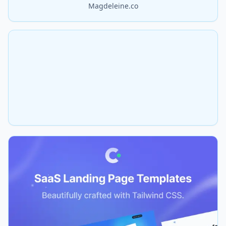
Magdeleine.co