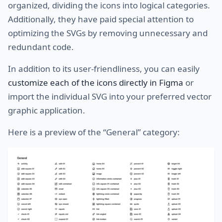
organized, dividing the icons into logical categories.
Additionally, they have paid special attention to
optimizing the SVGs by removing unnecessary and
redundant code.
In addition to its user-friendliness, you can easily
customize each of the icons directly in Figma
or
import the individual SVG into your preferred vector
graphic application.
Here is a preview of the “General” category: