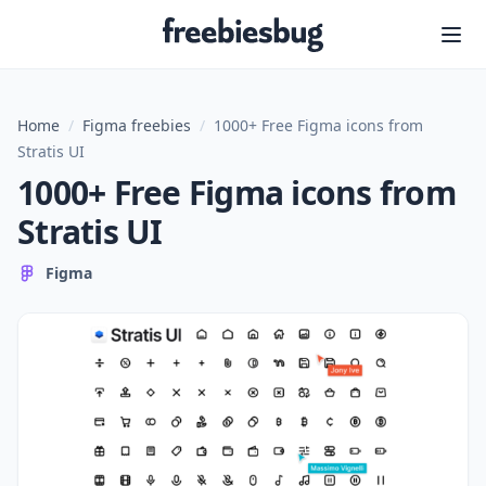
Freebiesbug
Home
/
Figma freebies
/
1000+ Free Figma icons from
Stratis UI
1000+ Free Figma icons from
Stratis UI
Figma