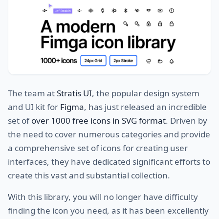
The team at
Stratis UI
, the popular design system
and UI kit for
Figma
, has just released an incredible
set of
over 1000 free icons in SVG format
. Driven by
the need to cover numerous categories and provide
a comprehensive set of icons for creating user
interfaces, they have dedicated significant efforts to
create this vast and substantial collection.
With this library, you will no longer have difficulty
finding the icon you need, as it has been excellently