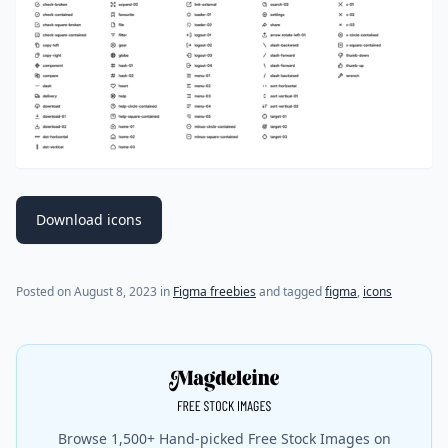
Download icons
Posted on
August 8, 2023
in
Figma freebies
and tagged
figma
,
icons
Browse 1,500+ Hand-picked Free Stock Images on