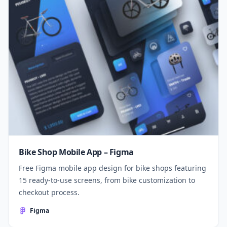
Bike Shop Mobile App – Figma
Free Figma mobile app design for bike shops featuring
15 ready-to-use screens, from bike customization to
checkout process.
Figma