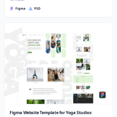
Figma
PSD
Figma Website Template for Yoga Studios