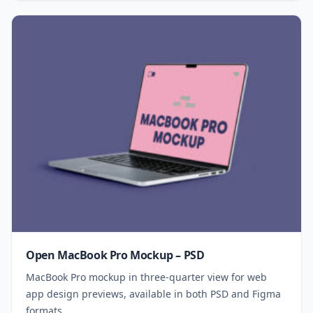
Open MacBook Pro Mockup – PSD
MacBook Pro mockup in three-quarter view for web
app design previews, available in both PSD and Figma
formats.