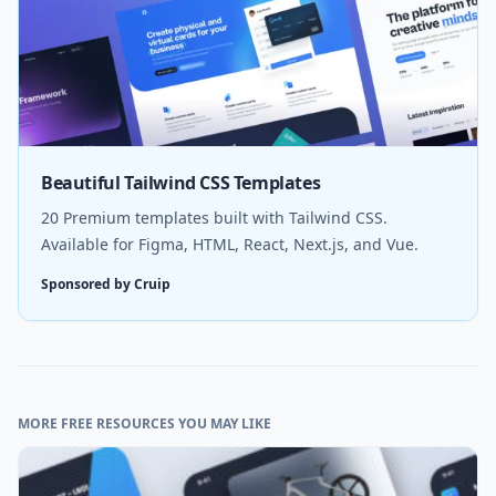
Beautiful Tailwind CSS Templates
20 Premium templates built with Tailwind CSS.
Available for Figma, HTML, React, Next.js, and Vue.
Sponsored by Cruip
MORE FREE RESOURCES YOU MAY LIKE