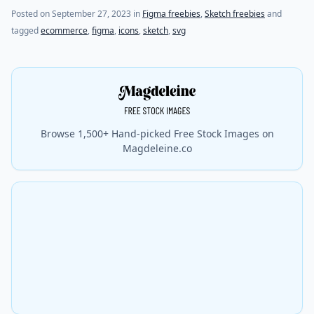
Posted on
September 27, 2023
in
Figma freebies
,
Sketch freebies
and
tagged
ecommerce
,
figma
,
icons
,
sketch
,
svg
Browse 1,500+ Hand-picked Free Stock Images on
Magdeleine.co