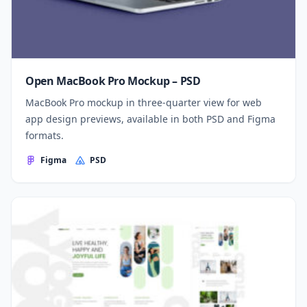
Open MacBook Pro Mockup – PSD
MacBook Pro mockup in three-quarter view for web
app design previews, available in both PSD and Figma
formats.
Figma
PSD