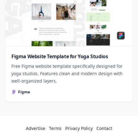
Figma Website Template for Yoga Studios
Free Figma website template specifically designed for
yoga studios. Features clean and modern design with
well-organized layers.
Figma
Advertise
Terms
Privacy Policy
Contact