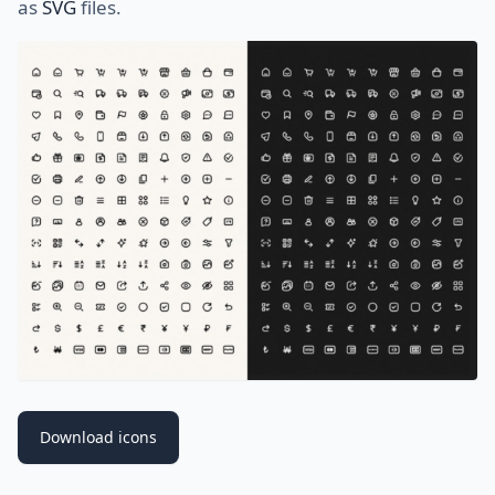
as
SVG
files.
Download icons