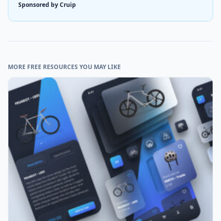
Sponsored by Cruip
MORE FREE RESOURCES YOU MAY LIKE