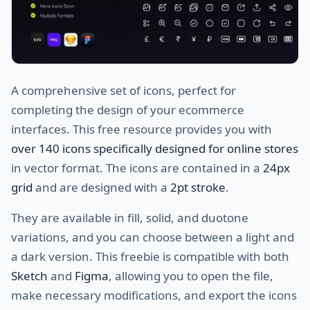
A comprehensive set of icons, perfect for
completing the design of your ecommerce
interfaces. This free resource provides you with
over 140 icons specifically designed for online stores
in vector format. The icons are contained in a
24px
grid
and are designed with a
2pt stroke
.
They are available in fill, solid, and duotone
variations, and you can choose between a light and
a dark version. This freebie is compatible with both
Sketch
and
Figma
, allowing you to open the file,
make necessary modifications, and export the icons