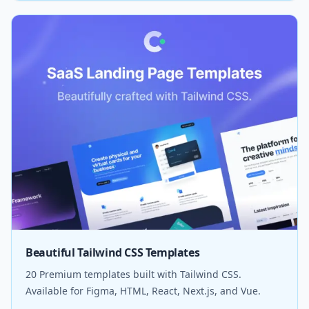
Beautiful Tailwind CSS Templates
20 Premium templates built with Tailwind CSS.
Available for Figma, HTML, React, Next.js, and Vue.