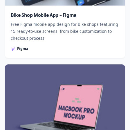
Bike Shop Mobile App – Figma
Free Figma mobile app design for bike shops featuring
15 ready-to-use screens, from bike customization to
checkout process.
Figma