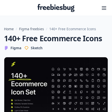
Freebiesbug
Home
/
Figma freebies
/
140+ Free Ecommerce Icons
140+ Free Ecommerce Icons
Figma
Sketch