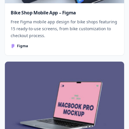
Bike Shop Mobile App – Figma
Free Figma mobile app design for bike shops featuring
15 ready-to-use screens, from bike customization to
checkout process.
Figma