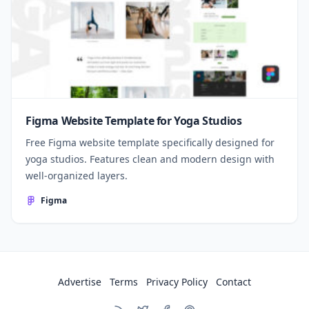
Figma Website Template for Yoga Studios
Free Figma website template specifically designed for
yoga studios. Features clean and modern design with
well-organized layers.
Figma
Advertise
Terms
Privacy Policy
Contact