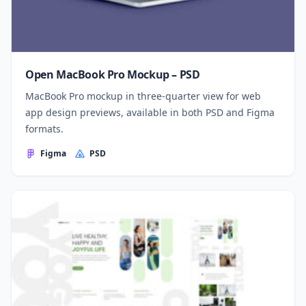
Open MacBook Pro Mockup – PSD
MacBook Pro mockup in three-quarter view for web
app design previews, available in both PSD and Figma
formats.
Figma
PSD