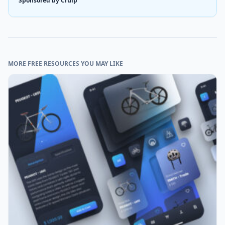
Sponsored by Cruip
MORE FREE RESOURCES YOU MAY LIKE