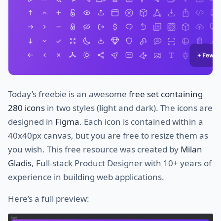
Today’s freebie is an awesome
free set containing
280 icons
in two styles (light and dark). The icons are
designed in
Figma
. Each icon is contained within a
40x40px canvas, but you are free to resize them as
you wish. This free resource was created by
Milan
Gladis
, Full-stack Product Designer with 10+ years of
experience in building web applications.
Here’s a full preview: