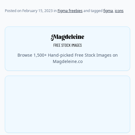
Posted on
February 15, 2023
in
Figma freebies
and tagged
figma
,
icons
Browse 1,500+ Hand-picked Free Stock Images on
Magdeleine.co