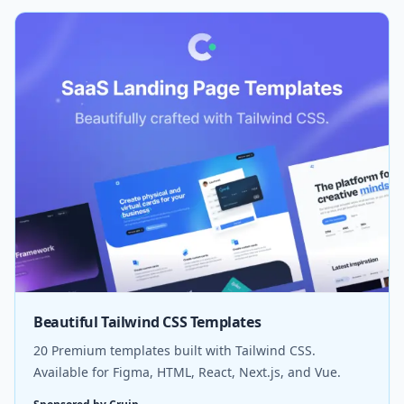
Beautiful Tailwind CSS Templates
20 Premium templates built with Tailwind CSS.
Available for Figma, HTML, React, Next.js, and Vue.