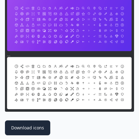
Download icons