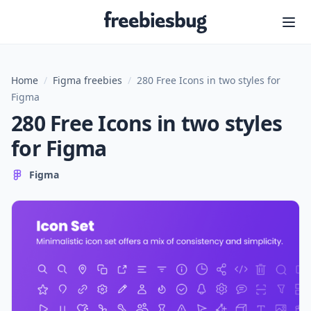
Freebiesbug
Home
/
Figma freebies
/
280 Free Icons in two styles for
Figma
280 Free Icons in two styles
for Figma
Figma