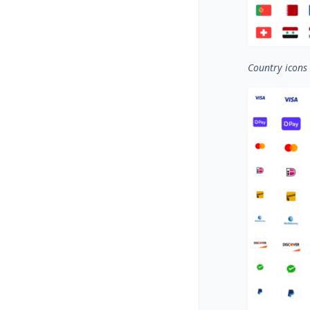
Country icons