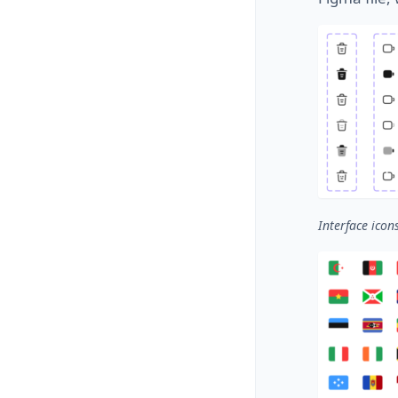
Interface icon