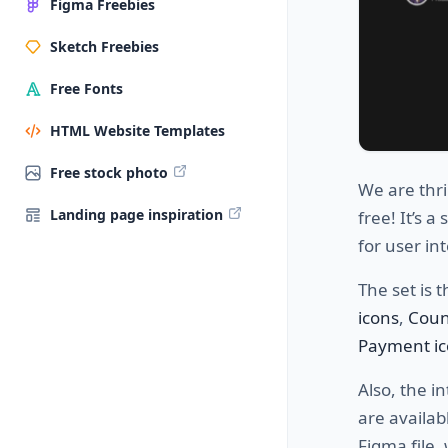
Figma Freebies
Sketch Freebies
Free Fonts
HTML Website Templates
Free stock photo
We are thri
Landing page inspiration
free! It’s a
for user in
The set is 
icons
,
Coun
Payment ic
Also, the i
are availab
Figma file,