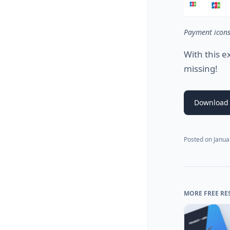
Payment icon
With this e
missing!
Download 
Posted on
Janua
MORE FREE RE