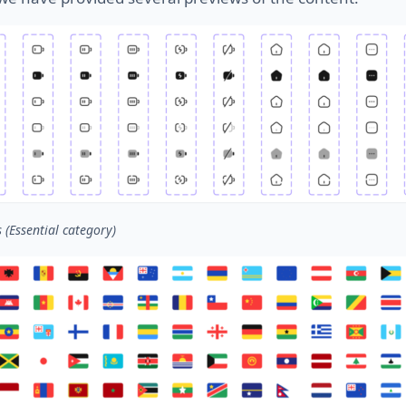
s (Essential category)