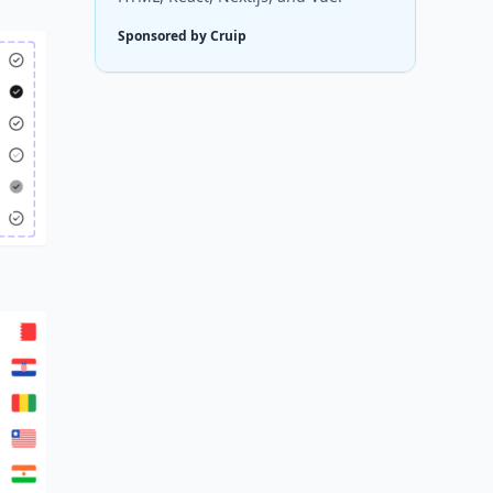
Sponsored by Cruip