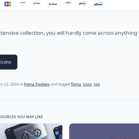
s
xtensive collection, you will hardly come across anything 
icons
ry 22, 2024
in
Figma freebies
and tagged
figma
,
icons
,
svg
SOURCES YOU MAY LIKE