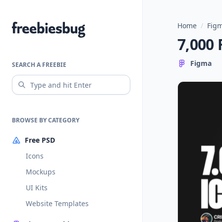
Home
/
Figm
Freebiesbug
7,000 
Figma
SEARCH A FREEBIE
BROWSE BY CATEGORY
Free PSD
Icons
Mockups
UI Kits
Website Templates