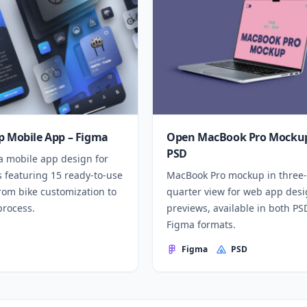
p Mobile App – Figma
Open MacBook Pro Mockup
PSD
a mobile app design for
 featuring 15 ready-to-use
MacBook Pro mockup in three-
rom bike customization to
quarter view for web app des
process.
previews, available in both P
Figma formats.
Figma
PSD