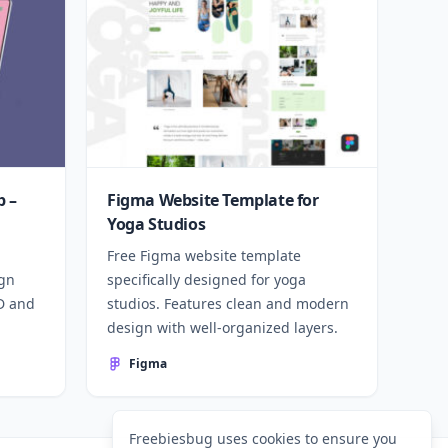
 –
Figma Website Template for
Yoga Studios
Free Figma website template
ign
specifically designed for yoga
SD and
studios. Features clean and modern
design with well-organized layers.
Figma
Freebiesbug uses cookies to ensure you