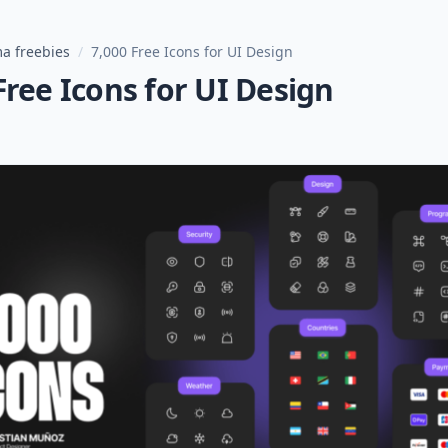
a freebies
/
7,000 Free Icons for UI Design
Free Icons for UI Design