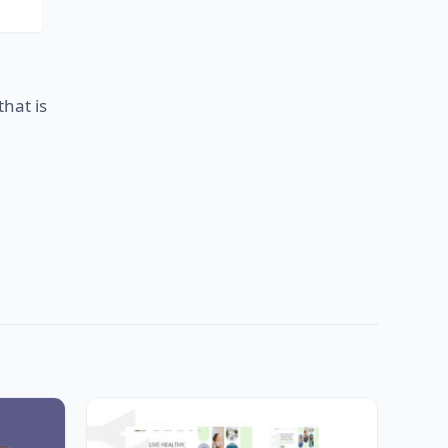
that is