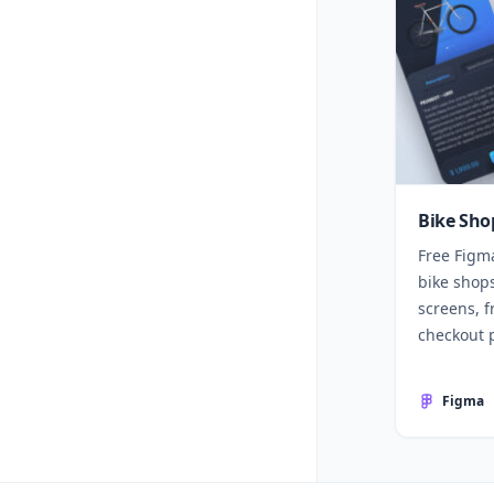
Bike Sho
Free Figm
bike shops
screens, f
checkout 
Figma