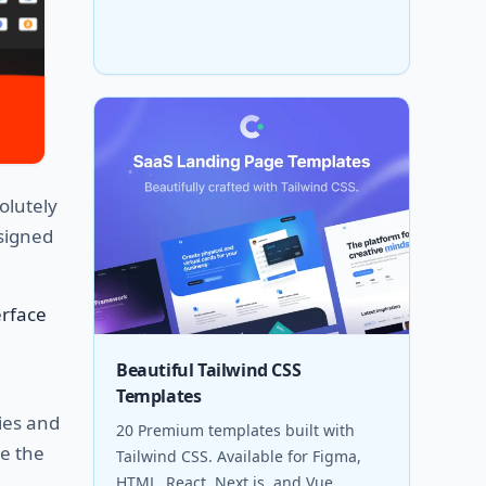
olutely
esigned
erface
Beautiful Tailwind CSS
Templates
ries and
20 Premium templates built with
de the
Tailwind CSS. Available for Figma,
HTML, React, Next.js, and Vue.