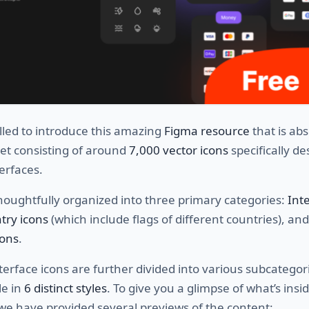
lled to introduce this amazing
Figma resource
that is abs
 set consisting of around
7,000 vector icons
specifically d
terfaces.
thoughtfully organized into three primary categories:
Int
try icons
(which include flags of different countries), and
ons
.
nterface icons are further divided into various subcatego
le in
6 distinct styles
. To give you a glimpse of what’s insi
 we have provided several previews of the content: