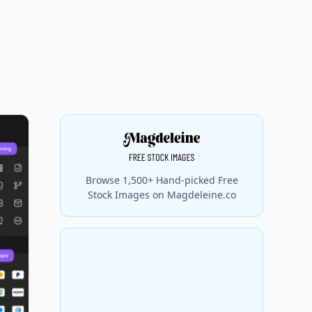
Browse 1,500+ Hand-picked Free
Stock Images on Magdeleine.co