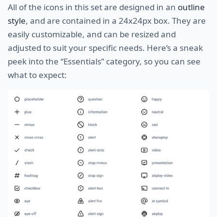
All of the icons in this set are designed in an
outline
style
, and are contained in a 24x24px box. They are
easily customizable, and can be resized and
adjusted to suit your specific needs. Here’s a sneak
peek into the “Essentials” category, so you can see
what to expect: