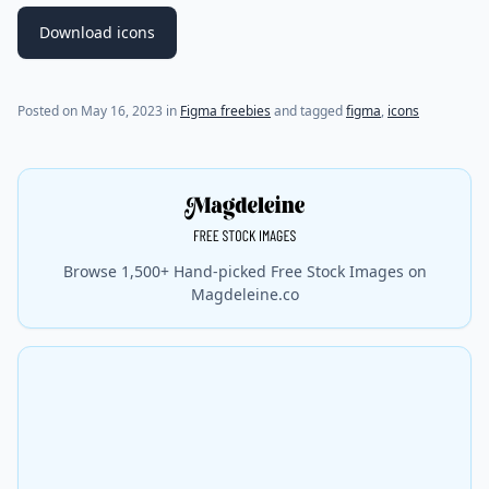
Download icons
Posted on
May 16, 2023
in
Figma freebies
and tagged
figma
,
icons
Browse 1,500+ Hand-picked Free Stock Images on
Magdeleine.co