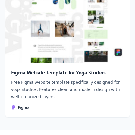
Figma Website Template for Yoga Studios
Free Figma website template specifically designed for
yoga studios. Features clean and modern design with
well-organized layers.
Figma