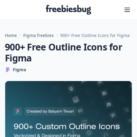
Freebiesbug
Home
/
Figma freebies
/
900+ Free Outline Icons for Figma
900+ Free Outline Icons for
Figma
Figma