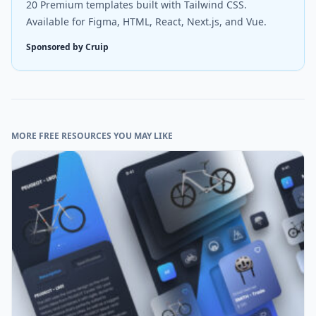
20 Premium templates built with Tailwind CSS.
Available for Figma, HTML, React, Next.js, and Vue.
Sponsored by Cruip
MORE FREE RESOURCES YOU MAY LIKE