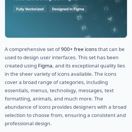
A comprehensive set of
900+ free icons
that can be
used to design user interfaces. This set has been
created using
Figma
, and its exceptional quality lies
in the sheer variety of icons available. The icons
cover a broad range of categories, including
essentials, menus, technology, messages, text
formatting, animals, and much more. The
abundance of icons provides designers with a broad
selection to choose from, ensuring a consistent and
professional design.