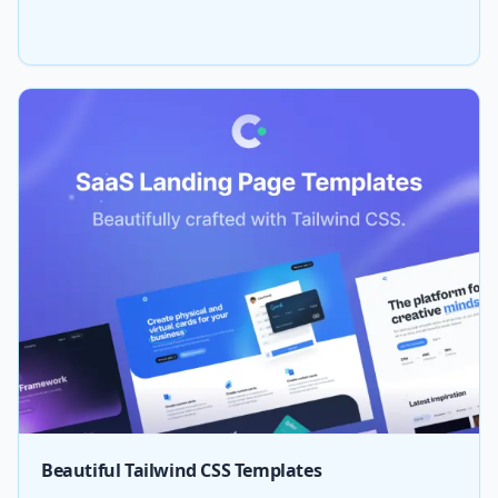
Beautiful Tailwind CSS Templates