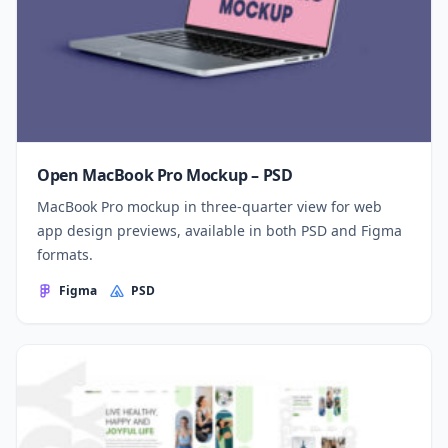
Open MacBook Pro Mockup – PSD
MacBook Pro mockup in three-quarter view for web
app design previews, available in both PSD and Figma
formats.
Figma
PSD