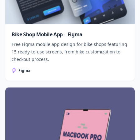
Bike Shop Mobile App – Figma
Free Figma mobile app design for bike shops featuring
15 ready-to-use screens, from bike customization to
checkout process.
Figma