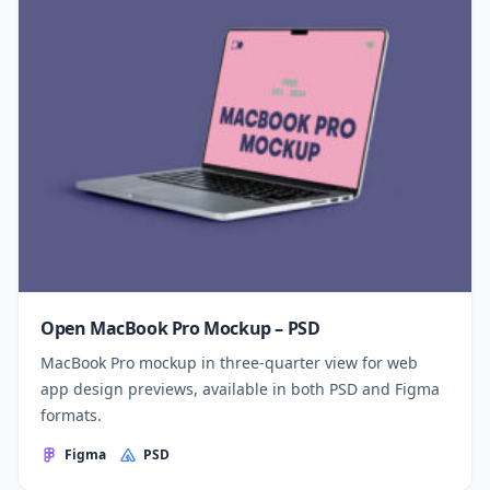
Open MacBook Pro Mockup – PSD
MacBook Pro mockup in three-quarter view for web
app design previews, available in both PSD and Figma
formats.
Figma
PSD