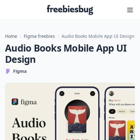
Freebiesbug
Home
/
Figma freebies
/
Audio Books Mobile App UI Design
Audio Books Mobile App UI
Design
Figma