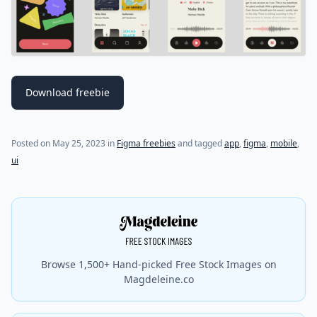
Download freebie
Posted on
May 25, 2023
in
Figma freebies
and tagged
app
,
figma
,
mobile
,
ui
Browse 1,500+ Hand-picked Free Stock Images on
Magdeleine.co