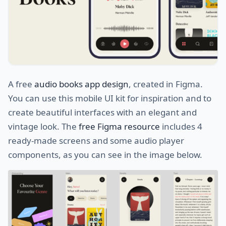
A free
audio books app design
, created in Figma.
You can use this mobile UI kit for inspiration and to
create beautiful interfaces with an elegant and
vintage look. The
free Figma resource
includes 4
ready-made screens and some audio player
components, as you can see in the image below.