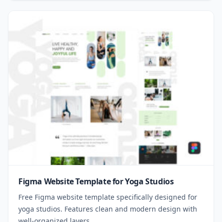
Figma Website Template for Yoga Studios
Free Figma website template specifically designed for
yoga studios. Features clean and modern design with
well-organized layers.