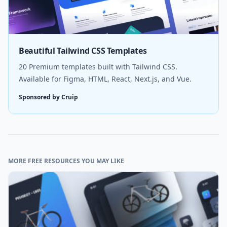
Beautiful Tailwind CSS Templates
20 Premium templates built with Tailwind CSS.
Available for Figma, HTML, React, Next.js, and Vue.
Sponsored by Cruip
MORE FREE RESOURCES YOU MAY LIKE