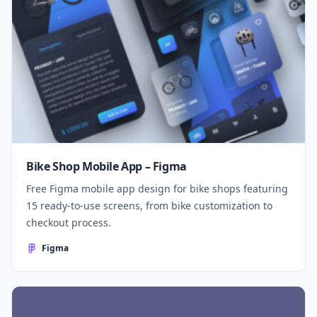
Bike Shop Mobile App – Figma
Free Figma mobile app design for bike shops featuring
15 ready-to-use screens, from bike customization to
checkout process.
Figma