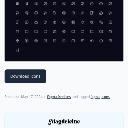
Download icons
Posted on
May 17, 2024
in
Figma freebies
and tagged
figma
,
icons