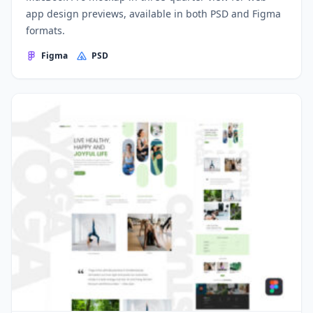
app design previews, available in both PSD and Figma
formats.
Figma
PSD