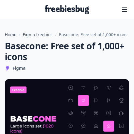
Freebiesbug
Home
/
Figma freebies
/
Basecone: Free set of 1,000+ icons
Basecone: Free set of 1,000+
icons
Figma