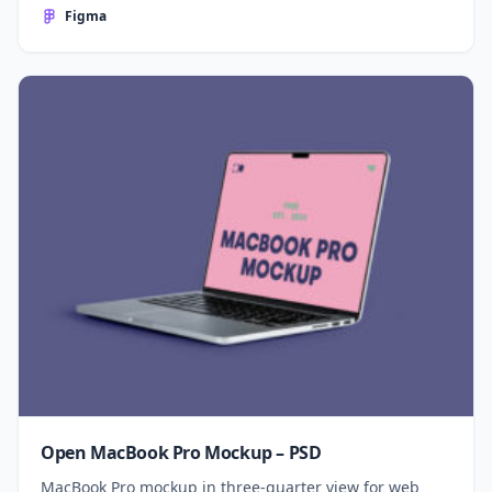
Figma
Open MacBook Pro Mockup – PSD
MacBook Pro mockup in three-quarter view for web