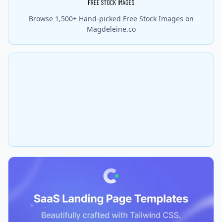
Browse 1,500+ Hand-picked Free Stock Images on
Magdeleine.co