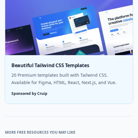
Beautiful Tailwind CSS Templates
20 Premium templates built with Tailwind CSS.
Available for Figma, HTML, React, Next.js, and Vue.
Sponsored by Cruip
MORE FREE RESOURCES YOU MAY LIKE