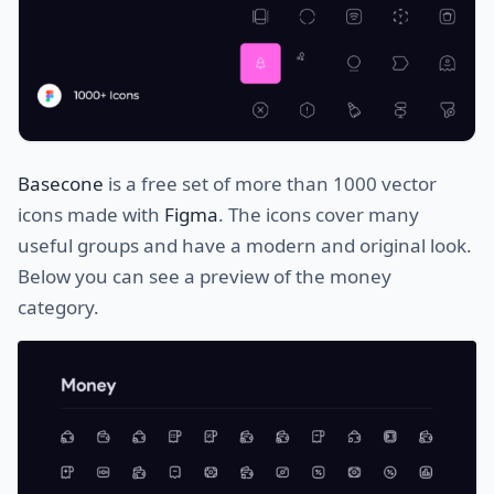
Basecone
is a free set of more than 1000 vector
icons made with
Figma
. The icons cover many
useful groups and have a modern and original look.
Below you can see a preview of the money
category.