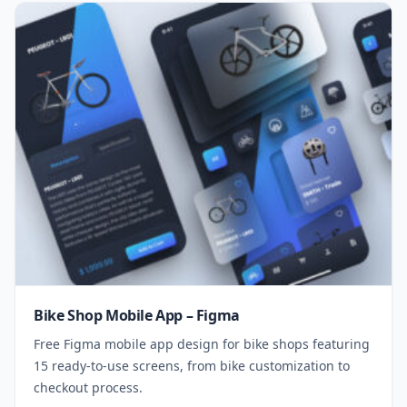
Bike Shop Mobile App – Figma
Free Figma mobile app design for bike shops featuring
15 ready-to-use screens, from bike customization to
checkout process.