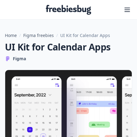
Freebiesbug
Home
/
Figma freebies
/
UI Kit for Calendar Apps
UI Kit for Calendar Apps
Figma