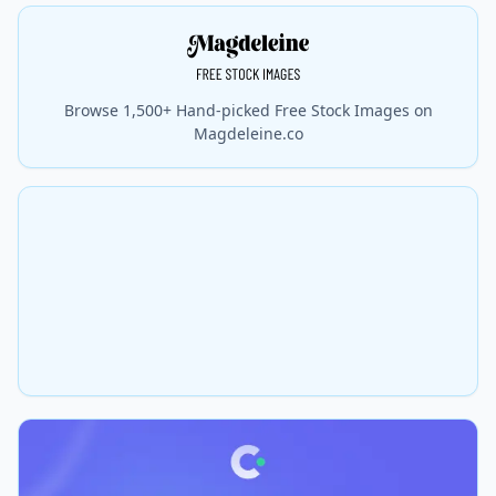
Browse 1,500+ Hand-picked Free Stock Images on
Magdeleine.co