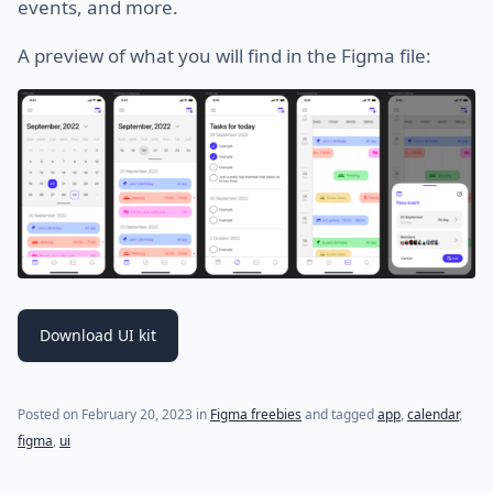
events, and more.
A preview of what you will find in the Figma file:
Download UI kit
Posted on
February 20, 2023
in
Figma freebies
and tagged
app
,
calendar
,
figma
,
ui