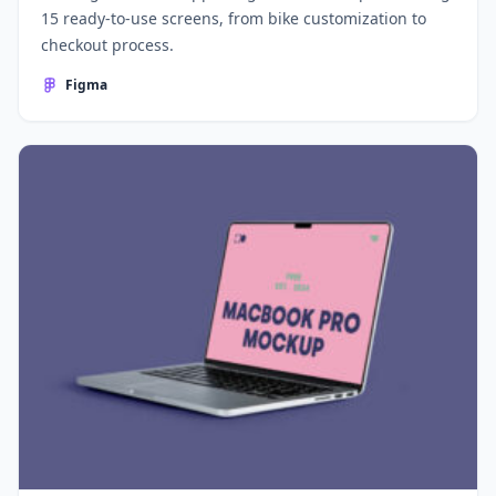
15 ready-to-use screens, from bike customization to
checkout process.
Figma