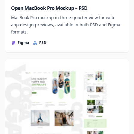
Open MacBook Pro Mockup – PSD
MacBook Pro mockup in three-quarter view for web
app design previews, available in both PSD and Figma
formats.
Figma
PSD