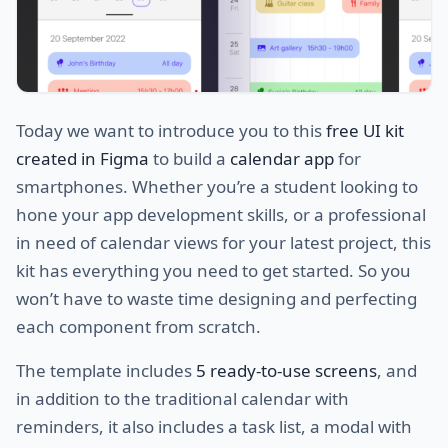
Today we want to introduce you to this
free UI kit
created in Figma
to build a
calendar app
for
smartphones. Whether you’re a student looking to
hone your app development skills, or a professional
in need of calendar views for your latest project, this
kit has everything you need to get started. So you
won’t have to waste time designing and perfecting
each component from scratch.
The template includes
5 ready-to-use screens
, and
in addition to the traditional calendar with
reminders, it also includes a task list, a modal with