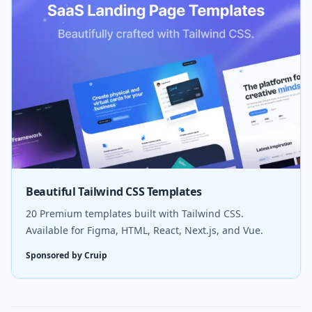
Beautiful Tailwind CSS Templates
20 Premium templates built with Tailwind CSS.
Available for Figma, HTML, React, Next.js, and Vue.
Sponsored by Cruip