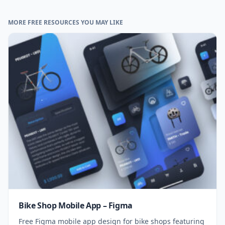
MORE FREE RESOURCES YOU MAY LIKE
Bike Shop Mobile App – Figma
Free Figma mobile app design for bike shops featuring