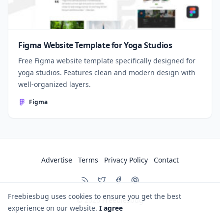
Figma Website Template for Yoga Studios
Free Figma website template specifically designed for
yoga studios. Features clean and modern design with
well-organized layers.
Figma
Advertise
Terms
Privacy Policy
Contact
Freebiesbug uses cookies to ensure you get the best
© 2026
Freebiesbug
experience on our website.
I agree