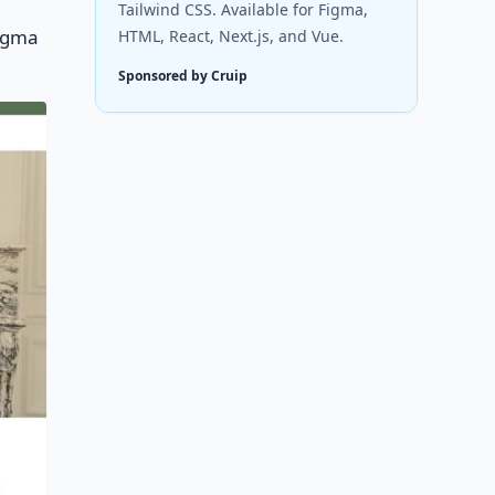
Tailwind CSS. Available for Figma,
Figma
HTML, React, Next.js, and Vue.
Sponsored by Cruip