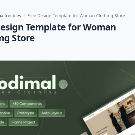
a freebies
/
Free Design Template for Woman Clothing Store
Design Template for Woman
ng Store