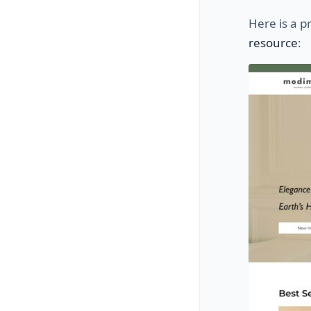
Here is a p
resource
: