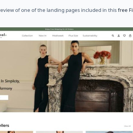
review of one of the landing pages included in this
free 