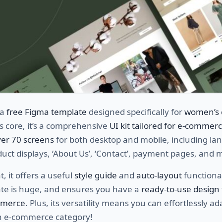
 a
free Figma template
designed specifically for
women’s 
its core, it’s a comprehensive
UI kit tailored for e-commer
er 70 screens
for both desktop and mobile, including la
uct displays, ‘About Us’, ‘Contact’, payment pages, and 
, it offers a useful
style guide
and
auto-layout
functional
ate is huge, and ensures you have a
ready-to-use design 
mmerce
. Plus, its versatility means you can effortlessly ada
n e-commerce category!