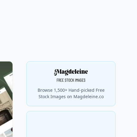
Browse 1,500+ Hand-picked Free
Stock Images on Magdeleine.co