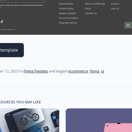
template
er 12, 2023
in
Figma freebies
and tagged
ecommerce
,
figma
,
ui
SOURCES YOU MAY LIKE