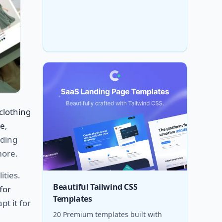
clothing
ce
,
nding
more.
ities.
Beautiful Tailwind CSS
for
Templates
pt it for
20 Premium templates built with