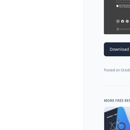
Download 
Posted on
Octob
MORE FREE RE