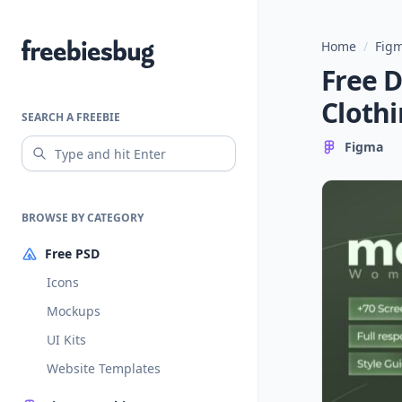
Home
/
Figm
Freebiesbug
Free 
Clothi
SEARCH A FREEBIE
Figma
BROWSE BY CATEGORY
Free PSD
Icons
Mockups
UI Kits
Website Templates