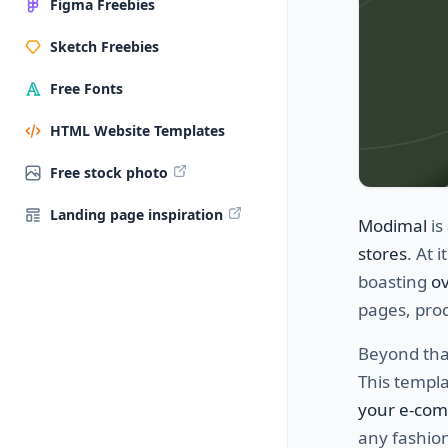
Figma Freebies
Sketch Freebies
Free Fonts
HTML Website Templates
Free stock photo
Landing page inspiration
Modimal
is
stores
. At 
boasting
ov
pages, prod
Beyond that
This templ
your e-co
any fashio