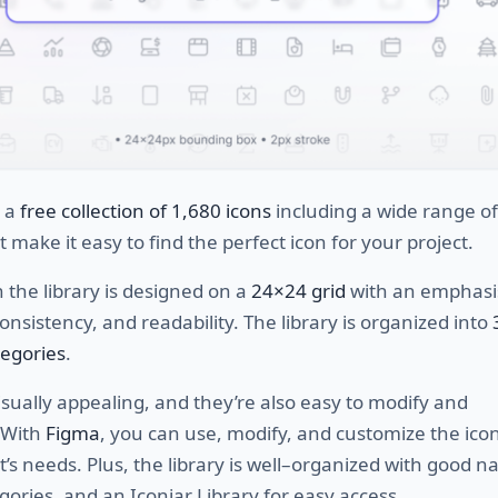
s a
free collection
of 1,680 icons
including
a
wide
range
of
t
make
it
easy
to
find
the
perfect
icon
for
your
project
.
n
the
library
is
designed
on
a
24×24 grid
with
an
emphasi
onsistency
,
and
read
ability
.
The
library
is
organized
into
tegories
.
sually
appealing
,
and
they
’
re
also
easy
to
modify
and
With
Figma
,
you
can
use
,
modify
,
and
customize
the
ico
t
’
s
needs
.
Plus
,
the
library
is
well
–
organized
with
good
na
gories
,
and
an
Icon
jar
Library
for
easy
access
.