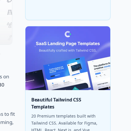
s
on
30
Beautiful Tailwind CSS
Templates
ns
to
fit
20 Premium templates built with
ming
,
Tailwind CSS. Available for Figma,
HTML, React, Next.js, and Vue.