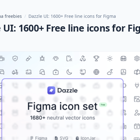
a freebies
/
Dazzle UI: 1600+ Free line icons for Figma
 UI: 1600+ Free line icons for F