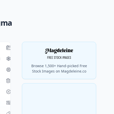
igma
Browse 1,500+ Hand-picked Free
Stock Images on Magdeleine.co