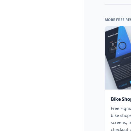
MORE FREE RE
Bike Sho
Free Figm
bike shops
screens, f
checkout 