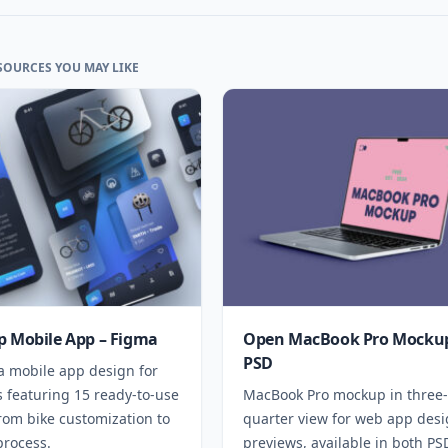
SOURCES YOU MAY LIKE
p Mobile App – Figma
Open MacBook Pro Mockup
PSD
a mobile app design for
 featuring 15 ready-to-use
MacBook Pro mockup in three-
rom bike customization to
quarter view for web app des
process.
previews, available in both P