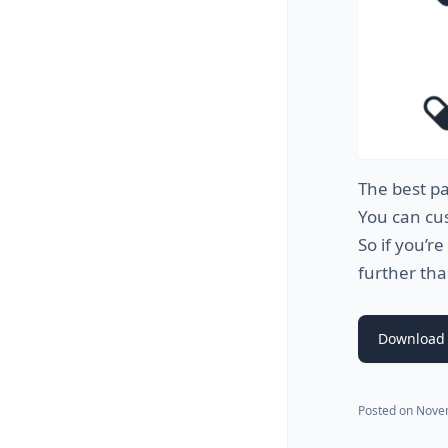
The
best
pa
You
can
cu
So
if
you
’
re
further
tha
Download 
Posted on
Nove