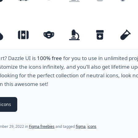
rt
?
D
azz
le
UI
is
100% free
for
you
to
use
in
unlimited
proj
stomize
the
icons
infinitely
,
and
you
’
ll
also
get
lifetime
up
looking
for
the
perfect
collection
of
neutral
icons
,
look
n
n
this awesome set
!
icons
mber 29, 2022
in
Figma freebies
and tagged
figma
,
icons