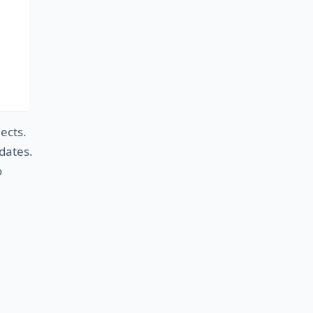
ects
.
dates
.
o