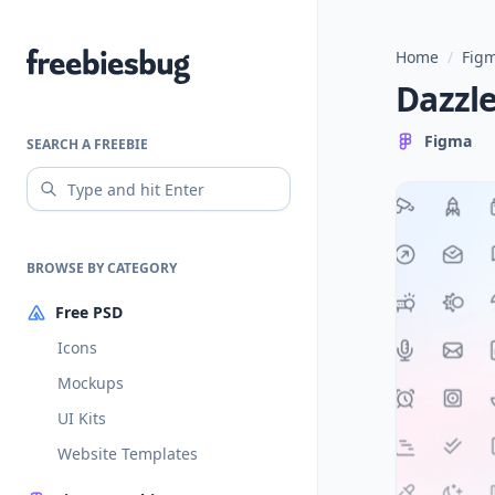
Home
/
Figm
Freebiesbug
Dazzle
Figma
SEARCH A FREEBIE
BROWSE BY CATEGORY
Free PSD
Icons
Mockups
UI Kits
Website Templates