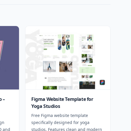
 –
Figma Website Template for
Yoga Studios
Free Figma website template
ign
specifically designed for yoga
SD and
studios. Features clean and modern