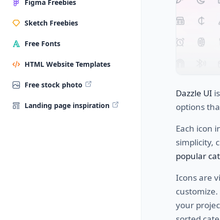
Figma Freebies
Sketch Freebies
Free Fonts
HTML Website Templates
Free stock photo
Dazzle UI
i
Landing page inspiration
options
tha
Each
icon
i
simplicity
,
c
popular ca
Icons are
vi
customize
.
your
projec
sorted
cate