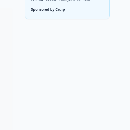
Sponsored by Cruip