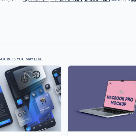
SOURCES YOU MAY LIKE