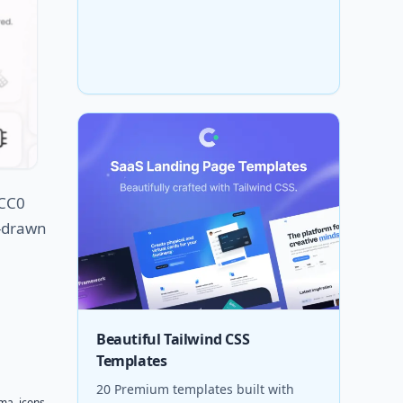
 CC0
d-drawn
Beautiful Tailwind CSS
Templates
20 Premium templates built with
gma
,
icons
,