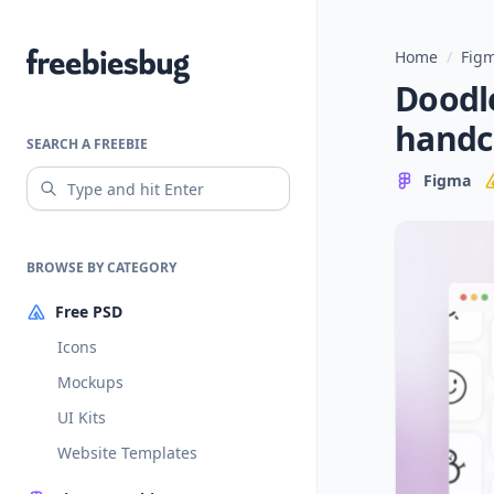
Home
/
Figm
Freebiesbug
Doodle
handc
SEARCH A FREEBIE
Figma
BROWSE BY CATEGORY
Free PSD
Icons
Mockups
UI Kits
Website Templates