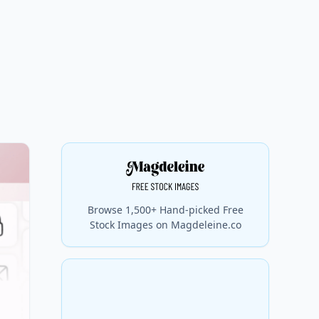
Browse 1,500+ Hand-picked Free
Stock Images on Magdeleine.co