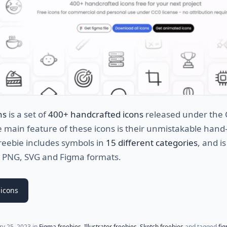
ns
is a set of
400+ handcrafted icons
released under the
e main feature of these icons is their unmistakable han
freebie includes symbols in
15 different categories
, and is
in PNG, SVG and Figma formats.
icons
ry 25, 2023
in
Figma freebies
,
Illustrator freebies
,
Sketch freebies
and tagged
fi