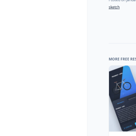
sketch
MORE FREE RE