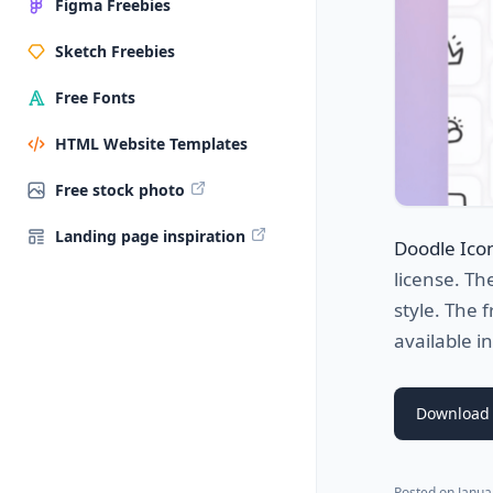
Figma Freebies
Sketch Freebies
Free Fonts
HTML Website Templates
Free stock photo
Landing page inspiration
Doodle Ico
license. Th
style. The 
available 
Download 
Posted on
Janua