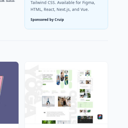
Tailwind CSS. Available for Figma,
HTML, React, Next.js, and Vue.
Sponsored by Cruip