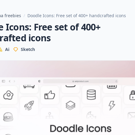
a freebies
/
Doodle Icons: Free set of 400+ handcrafted icons
 Icons: Free set of 400+
rafted icons
Ai
Sketch