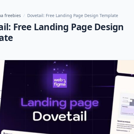
a freebies
/
Dovetail: Free Landing Page Design Template
il: Free Landing Page Design
ate