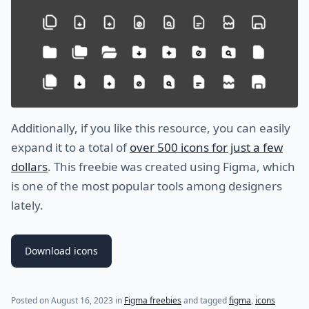
Additionally, if you like this resource, you can easily
expand it to a total of
over 500 icons for just a few
dollars
. This freebie was created using Figma, which
is one of the most popular tools among designers
lately.
Download icons
Posted on
August 16, 2023
in
Figma freebies
and tagged
figma
,
icons