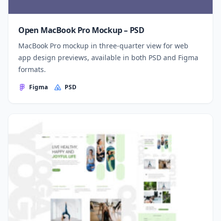
Open MacBook Pro Mockup – PSD
MacBook Pro mockup in three-quarter view for web
app design previews, available in both PSD and Figma
formats.
Figma
PSD