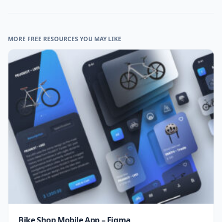
MORE FREE RESOURCES YOU MAY LIKE
Bike Shop Mobile App – Figma