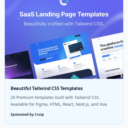
Beautiful Tailwind CSS Templates
20 Premium templates built with Tailwind CSS.
Available for Figma, HTML, React, Next.js, and Vue.
Sponsored by Cruip