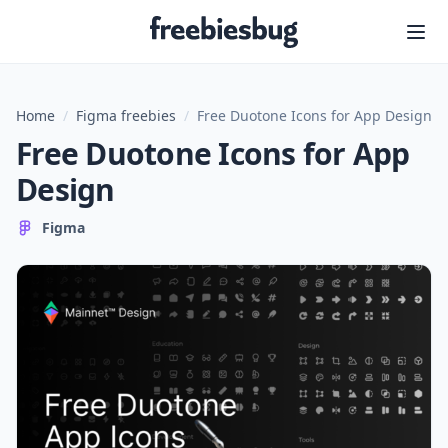
Freebiesbug
Home
/
Figma freebies
/
Free Duotone Icons for App Design
Free Duotone Icons for App
Design
Figma