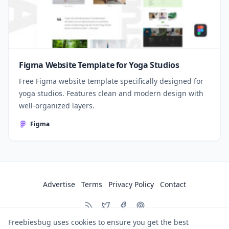
Figma Website Template for Yoga Studios
Free Figma website template specifically designed for
yoga studios. Features clean and modern design with
well-organized layers.
Figma
Advertise
Terms
Privacy Policy
Contact
Freebiesbug uses cookies to ensure you get the best
© 2026
Freebiesbug