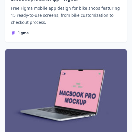
Free Figma mobile app design for bike shops featuring
15 ready-to-use screens, from bike customization to
checkout process.
Figma