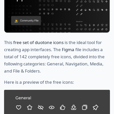
This
free set of duotone icons
is the ideal tool for
creating app interfaces. The
Figma
file includes a
total of 142 completely free icons, divided into the
following categories: General, Navigation, Media,
and File & Folders.
Here is a preview of the free icons: