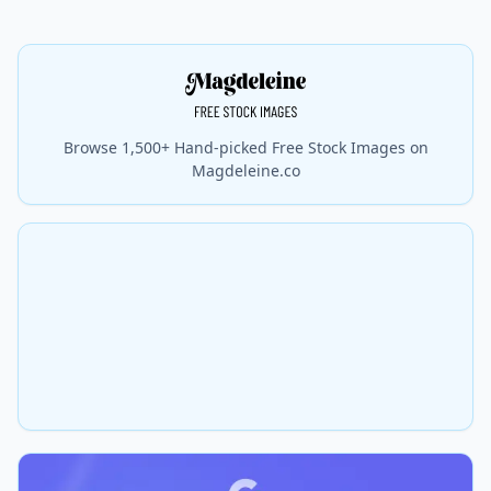
Browse 1,500+ Hand-picked Free Stock Images on
Magdeleine.co